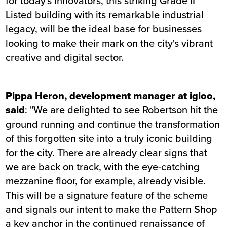
for today's innovators, this striking Grade II
Listed building with its remarkable industrial
legacy, will be the ideal base for businesses
looking to make their mark on the city's vibrant
creative and digital sector.
Pippa Heron, development manager at igloo,
said
: "We are delighted to see Robertson hit the
ground running and continue the transformation
of this forgotten site into a truly iconic building
for the city. There are already clear signs that
we are back on track, with the eye-catching
mezzanine floor, for example, already visible.
This will be a signature feature of the scheme
and signals our intent to make the Pattern Shop
a key anchor in the continued renaissance of