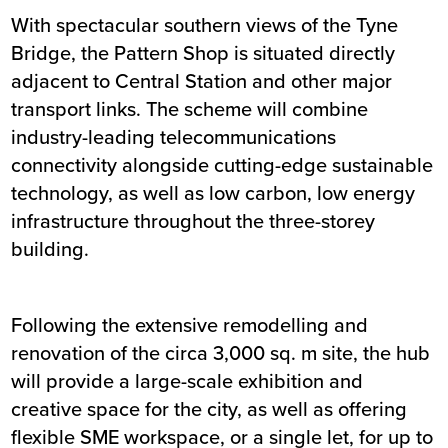
With spectacular southern views of the Tyne
Bridge, the Pattern Shop is situated directly
adjacent to Central Station and other major
transport links. The scheme will combine
industry-leading telecommunications
connectivity alongside cutting-edge sustainable
technology, as well as low carbon, low energy
infrastructure throughout the three-storey
building.
Following the extensive remodelling and
renovation of the circa 3,000 sq. m site, the hub
will provide a large-scale exhibition and
creative space for the city, as well as offering
flexible SME workspace, or a single let, for up to