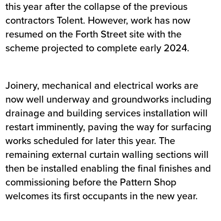
this year after the collapse of the previous
contractors Tolent. However, work has now
resumed on the Forth Street site with the
scheme projected to complete early 2024.
Joinery, mechanical and electrical works are
now well underway and groundworks including
drainage and building services installation will
restart imminently, paving the way for surfacing
works scheduled for later this year. The
remaining external curtain walling sections will
then be installed enabling the final finishes and
commissioning before the Pattern Shop
welcomes its first occupants in the new year.