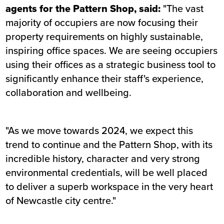
agents for the Pattern Shop, said:
"The vast
majority of occupiers are now focusing their
property requirements on highly sustainable,
inspiring office spaces. We are seeing occupiers
using their offices as a strategic business tool to
significantly enhance their staff's experience,
collaboration and wellbeing.
"As we move towards 2024, we expect this
trend to continue and the Pattern Shop, with its
incredible history, character and very strong
environmental credentials, will be well placed
to deliver a superb workspace in the very heart
of Newcastle city centre."