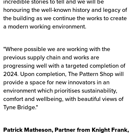
incredible stories to tell and we will be
honouring the well-known history and legacy of
the building as we continue the works to create
a modern working environment.
"Where possible we are working with the
previous supply chain and works are
progressing well with a targeted completion of
2024. Upon completion, The Pattern Shop will
provide a space for new innovators in an
environment which prioritises sustainability,
comfort and wellbeing, with beautiful views of
Tyne Bridge."
Patrick Matheson, Partner from Knight Frank,