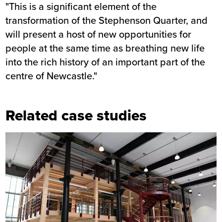
"This is a significant element of the
transformation of the Stephenson Quarter, and
will present a host of new opportunities for
people at the same time as breathing new life
into the rich history of an important part of the
centre of Newcastle."
Related case studies