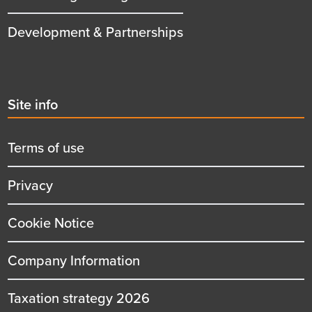
Development & Partnerships
Second
Site info
menu
title
Terms of use
Privacy
Cookie Notice
Company Information
Taxation strategy 2026