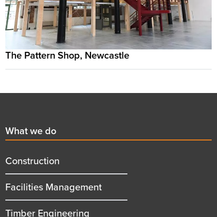
The Pattern Shop, Newcastle
Footer
First
What we do
menu
title
Construction
Facilities Management
Timber Engineering