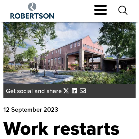
Skip
to
main
content
Get social and share
12 September 2023
Work restarts