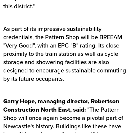
this district."
As part of its impressive sustainability
credentials, the Pattern Shop will be BREEAM
"Very Good", with an EPC "B" rating. Its close
proximity to the train station as well as cycle
storage and showering facilities are also
designed to encourage sustainable commuting
by its future occupants.
Garry Hope, managing director, Robertson
Construction North East, said:
"The Pattern
Shop will once again become a pivotal part of
Newcastle's history. Buildings like these have