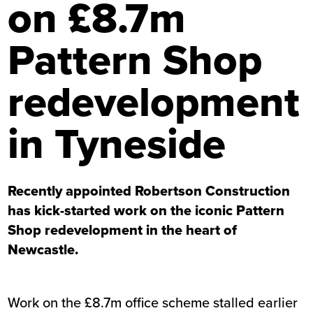
on £8.7m
Pattern Shop
redevelopment
in Tyneside
Recently appointed Robertson Construction
has kick-started work on the iconic Pattern
Shop redevelopment in the heart of
Newcastle.
Work on the £8.7m office scheme stalled earlier