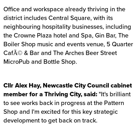
Office and workspace already thriving in the
district includes Central Square, with its
neighbouring hospitality businesses, including
the Crowne Plaza hotel and Spa, Gin Bar, The
Boiler Shop music and events venue, 5 Quarter
CafÃ© & Bar and The Arches Beer Street
MicroPub and Bottle Shop.
Cllr Alex Hay, Newcastle City Council cabinet
member for a Thriving City, said:
"It's brilliant
to see works back in progress at the Pattern
Shop and I'm excited for this key strategic
development to get back on track.