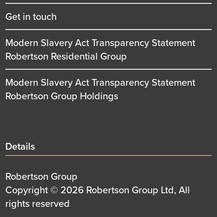
Get in touch
Modern Slavery Act Transparency Statement
Robertson Residential Group
Modern Slavery Act Transparency Statement
Robertson Group Holdings
Details
Details
title
Details
Robertson Group
first
Details
Copyright © 2026 Robertson Group Ltd, All
row
second
rights reserved