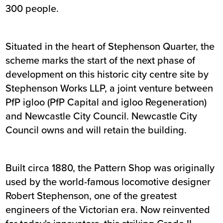
300 people.
Situated in the heart of Stephenson Quarter, the
scheme marks the start of the next phase of
development on this historic city centre site by
Stephenson Works LLP, a joint venture between
PfP igloo (PfP Capital and igloo Regeneration)
and Newcastle City Council. Newcastle City
Council owns and will retain the building.
Built circa 1880, the Pattern Shop was originally
used by the world-famous locomotive designer
Robert Stephenson, one of the greatest
engineers of the Victorian era. Now reinvented