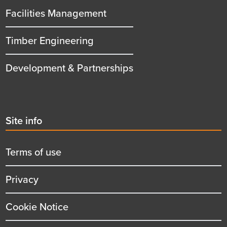
Facilities Management
Timber Engineering
Development & Partnerships
Second
Site info
menu
title
Terms of use
Privacy
Cookie Notice