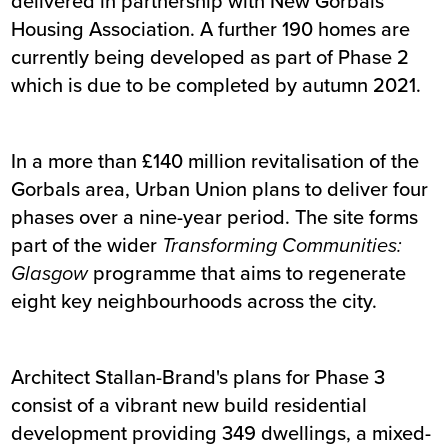
delivered in partnership with New Gorbals
Housing Association. A further 190 homes are
currently being developed as part of Phase 2
which is due to be completed by autumn 2021.
In a more than £140 million revitalisation of the
Gorbals area, Urban Union plans to deliver four
phases over a nine-year period. The site forms
part of the wider
Transforming Communities:
Glasgow
programme that aims to regenerate
eight key neighbourhoods across the city.
Architect Stallan-Brand's plans for Phase 3
consist of a vibrant new build residential
development providing 349 dwellings, a mixed-