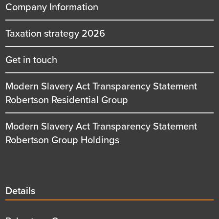
Company Information
Taxation strategy 2026
Get in touch
Modern Slavery Act Transparency Statement
Robertson Residential Group
Modern Slavery Act Transparency Statement
Robertson Group Holdings
Details
Details
title