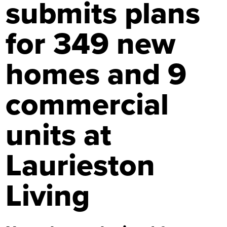
submits plans
for 349 new
homes and 9
commercial
units at
Laurieston
Living