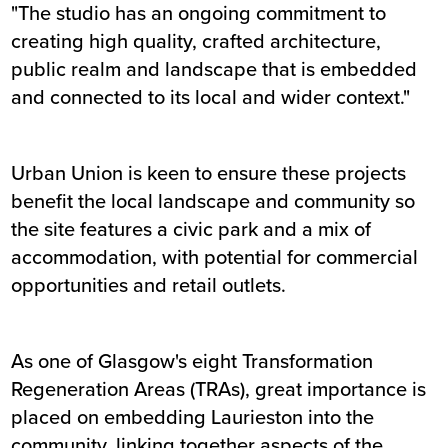
"The studio has an ongoing commitment to
creating high quality, crafted architecture,
public realm and landscape that is embedded
and connected to its local and wider context."
Urban Union is keen to ensure these projects
benefit the local landscape and community so
the site features a civic park and a mix of
accommodation, with potential for commercial
opportunities and retail outlets.
As one of Glasgow's eight Transformation
Regeneration Areas (TRAs), great importance is
placed on embedding Laurieston into the
community, linking together aspects of the