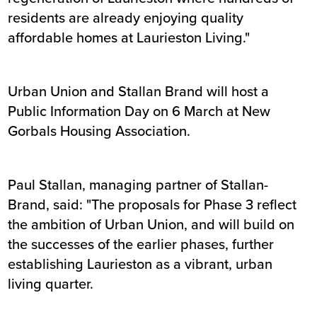
residents are already enjoying quality
affordable homes at Laurieston Living."
Urban Union and Stallan Brand will host a
Public Information Day on 6 March at New
Gorbals Housing Association.
Paul Stallan, managing partner of Stallan-
Brand, said: "The proposals for Phase 3 reflect
the ambition of Urban Union, and will build on
the successes of the earlier phases, further
establishing Laurieston as a vibrant, urban
living quarter.