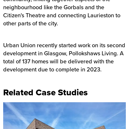
neighbourhood like the Gorbals and the
Citizen's Theatre and connecting Laurieston to
other parts of the city.
Urban Union recently started work on its second
development in Glasgow, Pollokshaws Living. A
total of 137 homes will be delivered with the
development due to complete in 2023.
Related Case Studies