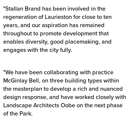
"Stallan Brand has been involved in the
regeneration of Laurieston for close to ten
years, and our aspiration has remained
throughout to promote development that
enables diversity, good placemaking, and
engages with the city fully.
"We have been collaborating with practice
McGinlay Bell, on three building types within
the masterplan to develop a rich and nuanced
design response, and have worked closely with
Landscape Architects Oobe on the next phase
of the Park.