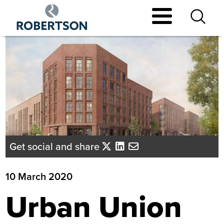
Skip
to
main
content
Get social and share
10 March 2020
Urban Union