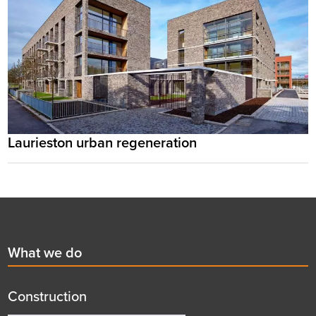
Laurieston urban regeneration
Footer
First
What we do
menu
title
Construction