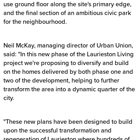
use ground floor along the site's primary edge,
and the final section of an ambitious civic park
for the neighbourhood.
Neil McKay, managing director of Urban Union,
said: "In this new phase of the Laurieston Living
project we're proposing to diversify and build
on the homes delivered by both phase one and
two of the development, helping to further
transform the area into a dynamic quarter of the
city.
"These new plans have been designed to build
upon the successful transformation and
regeneration of Laurieston where hundreds of