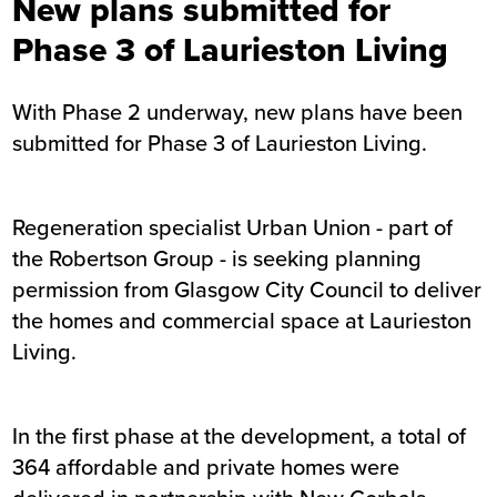
New plans submitted for
Phase 3 of Laurieston Living
With Phase 2 underway, new plans have been
submitted for Phase 3 of Laurieston Living.
Regeneration specialist Urban Union - part of
the Robertson Group - is seeking planning
permission from Glasgow City Council to deliver
the homes and commercial space at Laurieston
Living.
In the first phase at the development, a total of
364 affordable and private homes were