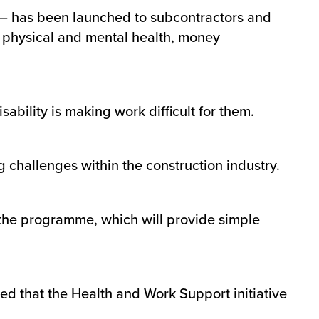
 – has been launched to subcontractors and
ng physical and mental health, money
sability is making work difficult for them.
g challenges within the construction industry.
t the programme, which will provide simple
ed that the Health and Work Support initiative