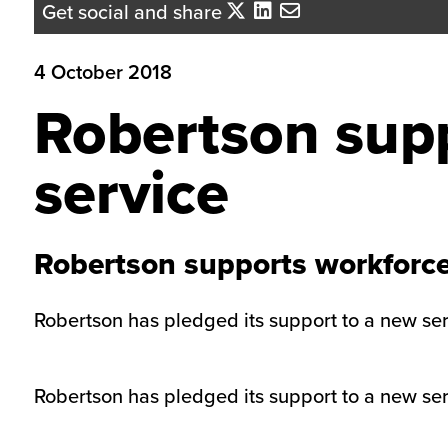
Get social and share
4 October 2018
Robertson supp
service
Robertson supports workforce
Robertson has pledged its support to a new serv
Robertson has pledged its support to a new serv