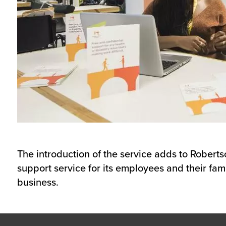
The introduction of the service adds to Robert
support service for its employees and their fami
business.
Footer