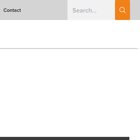
Contact