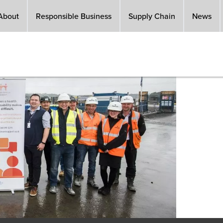
About
Responsible Business
Supply Chain
News