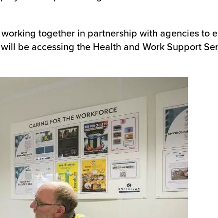
m is working together in partnership with agencies to 
 will be accessing the Health and Work Support Ser