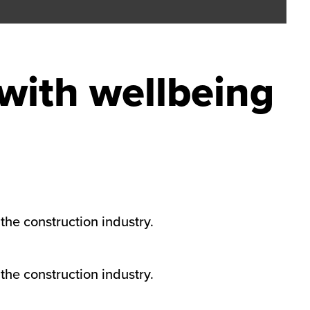
with wellbeing
the construction industry.
the construction industry.