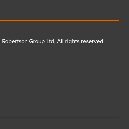
Robertson Group Ltd, All rights reserved