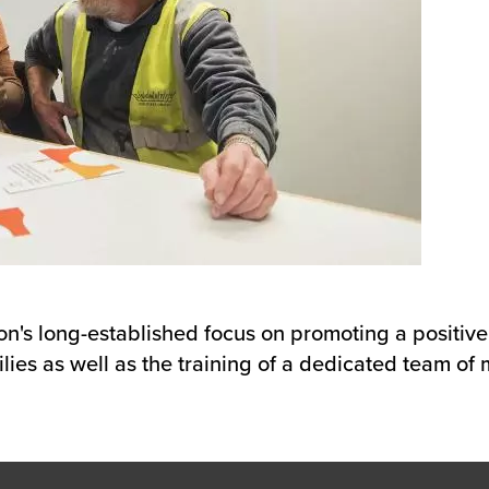
son's long-established focus on promoting a positiv
lies as well as the training of a dedicated team of m