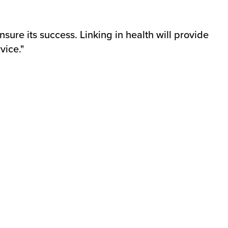
ensure its success. Linking in health will provide
vice."