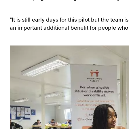
"It is still early days for this pilot but the tea
an important additional benefit for people who