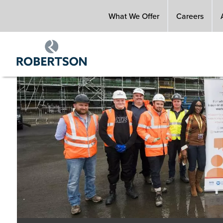
Skip
What We Offer
Careers
to
main
content