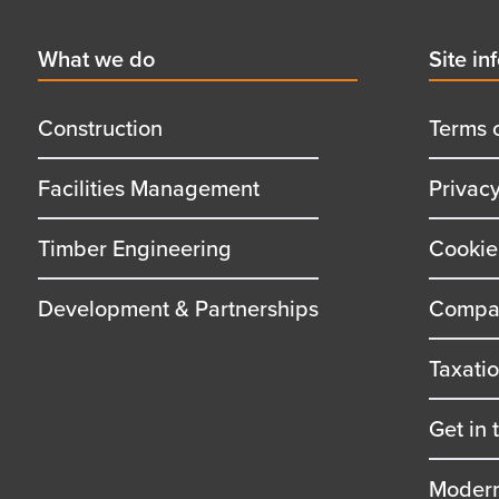
First
What we do
Secon
Site in
menu
menu
title
title
Construction
Terms 
Facilities Management
Privac
Timber Engineering
Cookie
Development & Partnerships
Compan
Taxati
Get in 
Modern