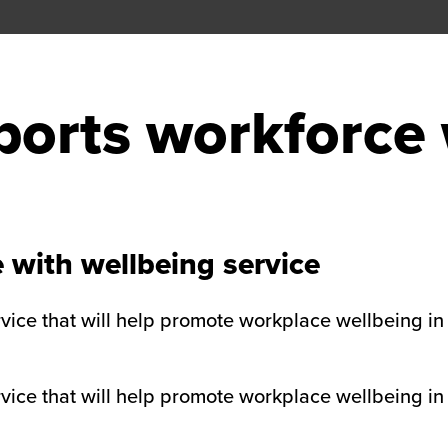
orts workforce 
 with wellbeing service
ice that will help promote workplace wellbeing in 
ice that will help promote workplace wellbeing in 