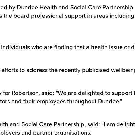
red by Dundee Health and Social Care Partnership
ross the board professional support in areas includi
 individuals who are finding that a health issue or di
 efforts to address the recently publicised wellbein
ty for Robertson, said: "We are delighted to suppor
actors and their employees throughout Dundee."
th and Social Care Partnership, said: "I am delight
ployers and partner organisations.