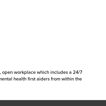
e, open workplace which includes a 24/7
ental health first aiders from within the