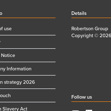
d
fo
Details
Details
title
of use
Details
Robertson Group
first
Details
Copyright © 2026 
y
row
second
row
 Notice
y Information
on strategy 2026
touch
Social
Follow us
title
 Slavery Act