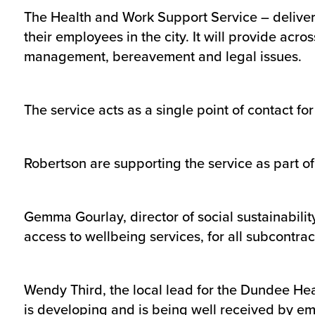
The Health and Work Support Service – delive
their employees in the city. It will provide ac
management, bereavement and legal issues.
The service acts as a single point of contact for
Robertson are supporting the service as part of
Gemma Gourlay, director of social sustainabili
access to wellbeing services, for all subcontr
Wendy Third, the local lead for the Dundee Heal
is developing and is being well received by em