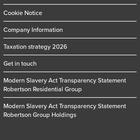
Cookie Notice
Company Information
Taxation strategy 2026
Get in touch
Modern Slavery Act Transparency Statement
Robertson Residential Group
Modern Slavery Act Transparency Statement
Robertson Group Holdings