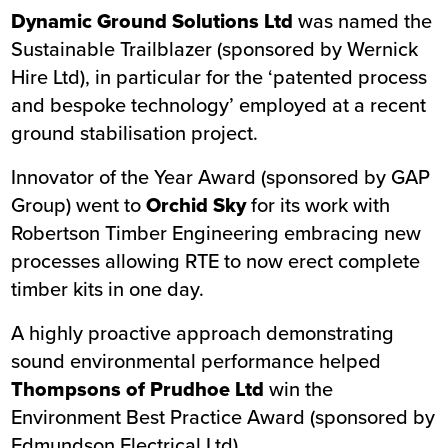
Dynamic Ground Solutions Ltd
was named the
Sustainable Trailblazer (sponsored by Wernick
Hire Ltd), in particular for the ‘patented process
and bespoke technology’ employed at a recent
ground stabilisation project.
Innovator of the Year Award (sponsored by GAP
Group) went to
Orchid Sky
for its work with
Robertson Timber Engineering
embracing new
processes allowing RTE to now erect complete
timber kits in one day.
A highly proactive approach demonstrating
sound environmental performance helped
Thompsons of Prudhoe Ltd
win the
Environment Best Practice Award (sponsored by
Edmundson Electrical Ltd).