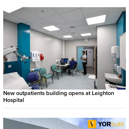
New outpatients building opens at Leighton
Hospital