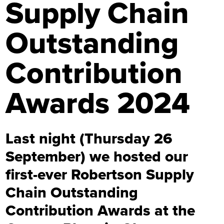
Supply Chain
Outstanding
Contribution
Awards 2024
Last night (Thursday 26
September) we hosted our
first-ever Robertson Supply
Chain Outstanding
Contribution Awards at the