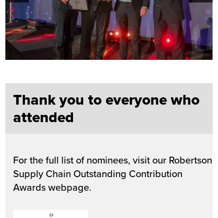
Thank you to everyone who
attended
For the full list of nominees, visit our Robertson
Supply Chain Outstanding Contribution
Awards webpage.