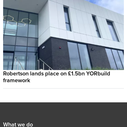
Robertson lands place on £1.5bn YORbuild
framework
Footer
First
What we do