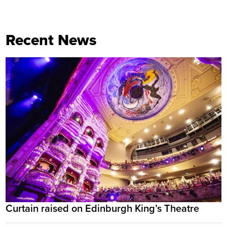
Recent News
Curtain raised on Edinburgh King’s Theatre