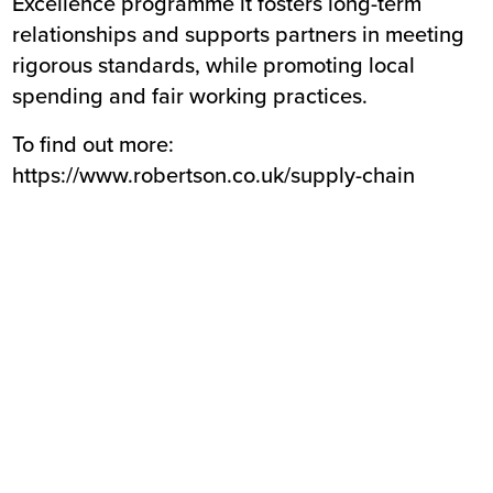
Excellence programme it fosters long-term
relationships and supports partners in meeting
rigorous standards, while promoting local
spending and fair working practices.
To find out more:
https://www.robertson.co.uk/supply-chain