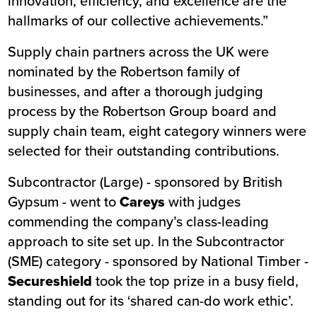
innovation, efficiency, and excellence are the
hallmarks of our collective achievements.”
Supply chain partners across the UK were
nominated by the Robertson family of
businesses, and after a thorough judging
process by the Robertson Group board and
supply chain team, eight category winners were
selected for their outstanding contributions.
Subcontractor (Large) - sponsored by British
Gypsum - went to
Careys
with judges
commending the company’s class-leading
approach to site set up. In the Subcontractor
(SME) category - sponsored by National Timber -
Secureshield
took the top prize in a busy field,
standing out for its ‘shared can-do work ethic’.