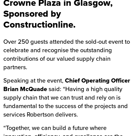
Crowne Plaza in Glasgow,
Sponsored by
Constructionline.
Over 250 guests attended the sold-out event to
celebrate and recognise the outstanding
contributions of our valued supply chain
partners.
Speaking at the event,
Chief Operating Officer
Brian McQuade
said: “Having a high quality
supply chain that we can trust and rely on is
fundamental to the success of the projects and
services Robertson delivers.
“Together, we can build a future where