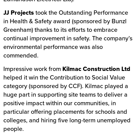
JJ Projects
took the Outstanding Performance
in Health & Safety award (sponsored by Bunzl
Greenham) thanks to its efforts to embrace
continual improvement in safety. The company’s
environmental performance was also
commended.
Impressive work from
Kilmac Construction Ltd
helped it win the Contribution to Social Value
category (sponsored by CCF). Kilmac played a
huge part in supporting site teams to deliver a
positive impact within our communities, in
particular offering placements for schools and
colleges, and hiring five long-term unemployed
people.