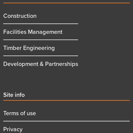
menu
title
Construction
Facilities Management
Timber Engineering
Development & Partnerships
Second
Site info
menu
title
Terms of use
Privacy