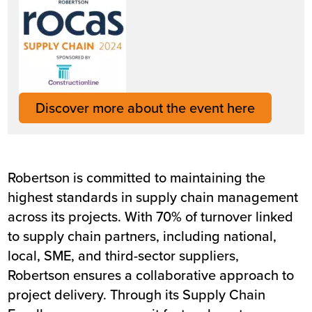
Discover more about the event here
Robertson is committed to maintaining the
highest standards in supply chain management
across its projects. With 70% of turnover linked
to supply chain partners, including national,
local, SME, and third-sector suppliers,
Robertson ensures a collaborative approach to
project delivery. Through its Supply Chain