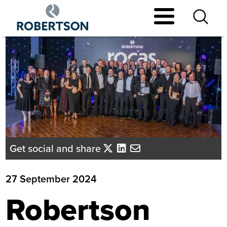
Skip
to
main
content
Get social and share
27 September 2024
Robertson