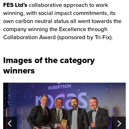
FES Ltd’s
collaborative approach to work
winning, with social impact commitments, its
own carbon neutral status all went towards the
company winning the Excellence through
Collaboration Award (sponsored by Tri-Fix).
Images of the category
winners