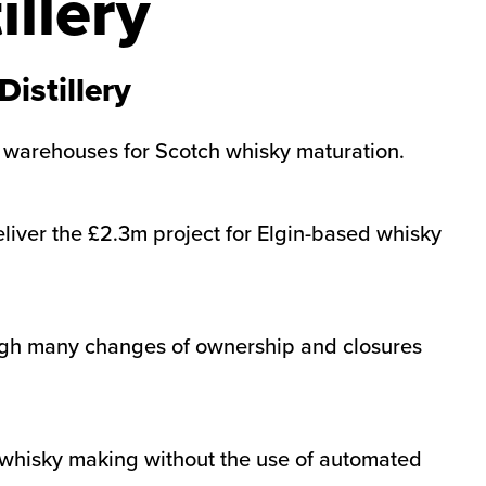
llery
istillery
w warehouses for Scotch whisky maturation.
liver the £2.3m project for Elgin-based whisky
rough many changes of ownership and closures
o whisky making without the use of automated