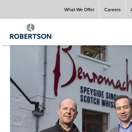
Skip
What We Offer
Careers
to
main
content