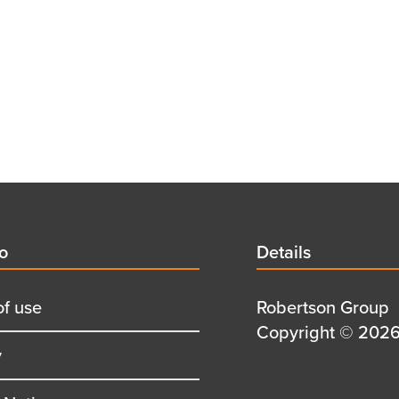
d
fo
Details
Details
title
of use
Details
Robertson Group
first
Details
Copyright © 2026 
y
row
second
row