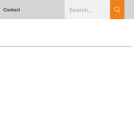
Contact