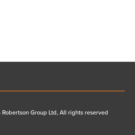
Robertson Group Ltd, All rights reserved