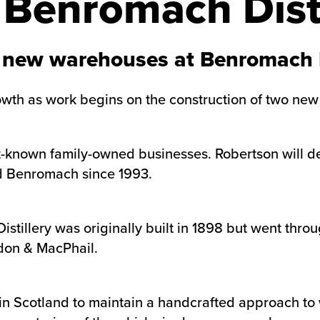
Benromach Disti
 new warehouses at Benromach D
rowth as work begins on the construction of two ne
t-known family-owned businesses. Robertson will de
d Benromach since 1993.
Distillery was originally built in 1898 but went th
don & MacPhail.
s in Scotland to maintain a handcrafted approach t