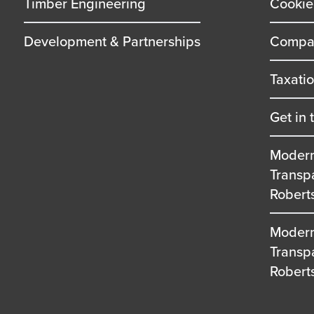
Timber Engineering
Cookie
Development & Partnerships
Compan
Taxati
Get in 
Modern
Transp
Robert
Modern
Transp
Robert