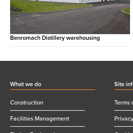
Benromach Distillery warehousing
Footer
First
What we do
Secon
Site in
menu
menu
title
title
Construction
Terms 
Facilities Management
Privac