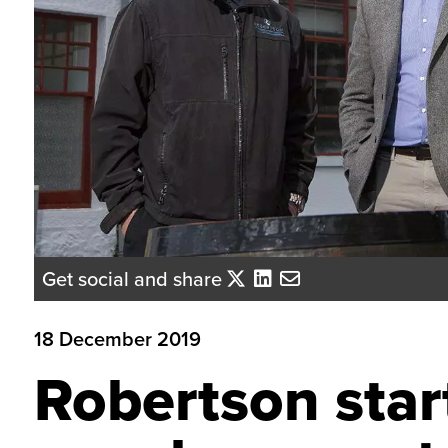
Get social and share
18 December 2019
Robertson sta