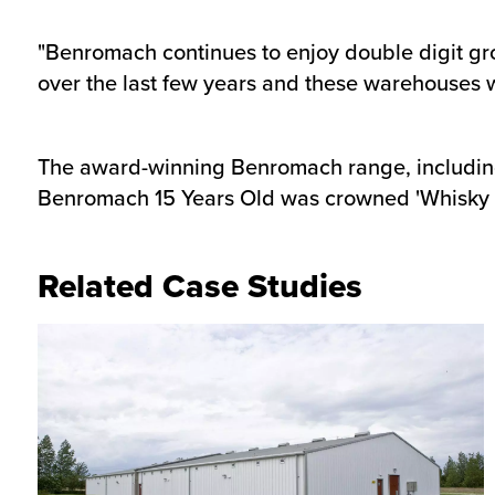
"Benromach continues to enjoy double digit g
over the last few years and these warehouses wi
The award-winning Benromach range, including i
Benromach 15 Years Old was crowned 'Whisky o
Related Case Studies