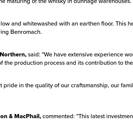
s the maturing of the whisky in dunnage warehouses.
ow and whitewashed with an earthen floor. This help
uring Benromach.
 Northern,
said: "We have extensive experience wo
the production process and its contribution to the 
 pride in the quality of our craftsmanship, our fam
don & MacPhail,
commented: "This latest investment