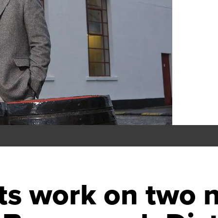
rts work on two 