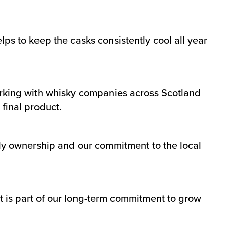
s to keep the casks consistently cool all year
rking with whisky companies across Scotland
final product.
ily ownership and our commitment to the local
 is part of our long-term commitment to grow