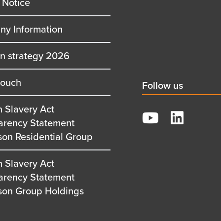
 Notice
y Information
on strategy 2026
touch
Social
Follow us
title
 Slavery Act
YouTube
arency Statement
LinkedIn
son Residential Group
 Slavery Act
arency Statement
son Group Holdings