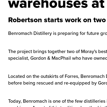
warehouses at 
Robertson starts work on two
Benromach Distillery is preparing for future g
The project brings together two of Moray's bes
specialist, Gordon & MacPhail who have owne
Located on the outskirts of Forres, Benromach 
before being rescued and re-equipped by Gor
Today, Benromach is one of the few distillerie