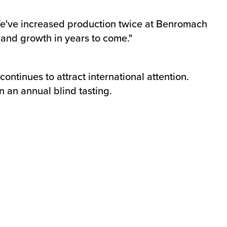
We've increased production twice at Benromach
rand growth in years to come."
ntinues to attract international attention.
an annual blind tasting.