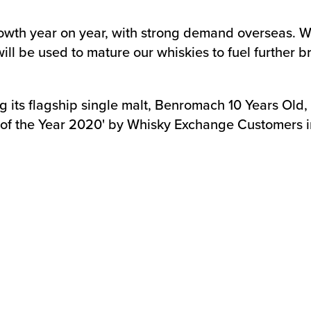
rowth year on year, with strong demand overseas. 
ll be used to mature our whiskies to fuel further b
ts flagship single malt, Benromach 10 Years Old, co
f the Year 2020' by Whisky Exchange Customers in 