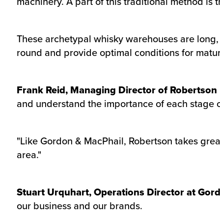
machinery. A part of this traditional method i
These archetypal whisky warehouses are long, l
round and provide optimal conditions for mat
Frank Reid, Managing Director of Robertson
and understand the importance of each stage of 
"Like Gordon & MacPhail, Robertson takes great
area."
Stuart Urquhart, Operations Director at Gor
our business and our brands.