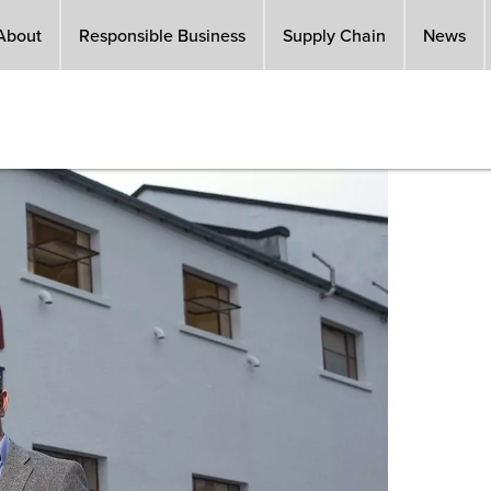
About
Responsible Business
Supply Chain
News