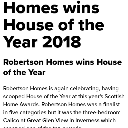
Homes wins
House of the
Year 2018
Robertson Homes wins House
of the Year
Robertson Homes is again celebrating, having
scooped House of the Year at this year's Scottish
Home Awards. Robertson Homes was a finalist
in five categories but it was the three-bedroom
Calico at Great Glen View in Inverness which