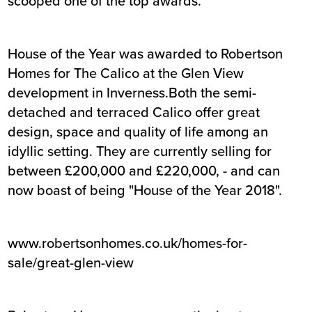
scooped one of the top awards.
House of the Year was awarded to Robertson
Homes for The Calico at the Glen View
development in Inverness.Both the semi-
detached and terraced Calico offer great
design, space and quality of life among an
idyllic setting. They are currently selling for
between £200,000 and £220,000, - and can
now boast of being "House of the Year 2018".
www.robertsonhomes.co.uk/homes-for-
sale/great-glen-view