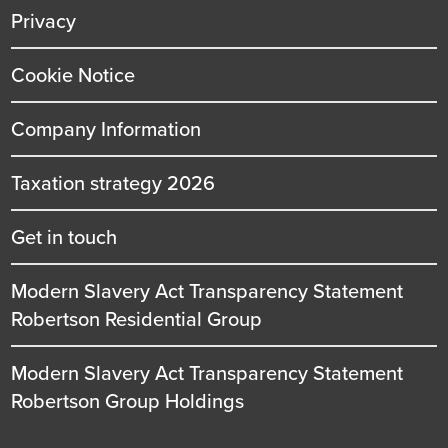
Privacy
Cookie Notice
Company Information
Taxation strategy 2026
Get in touch
Modern Slavery Act Transparency Statement
Robertson Residential Group
Modern Slavery Act Transparency Statement
Robertson Group Holdings