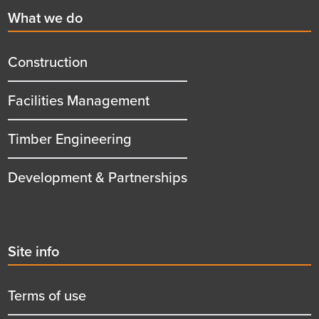
First
What we do
menu
title
Construction
Facilities Management
Timber Engineering
Development & Partnerships
Second
Site info
menu
title
Terms of use