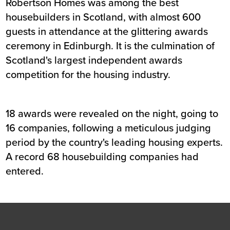
Robertson Homes was among the best
housebuilders in Scotland, with almost 600
guests in attendance at the glittering awards
ceremony in Edinburgh. It is the culmination of
Scotland's largest independent awards
competition for the housing industry.
18 awards were revealed on the night, going to
16 companies, following a meticulous judging
period by the country's leading housing experts.
A record 68 housebuilding companies had
entered.
Footer