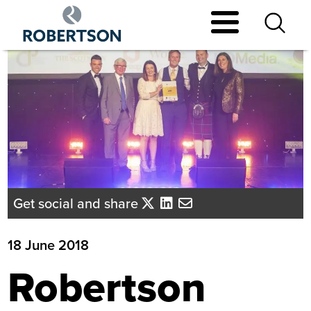
Skip
to
main
content
Get social and share
18 June 2018
Robertson