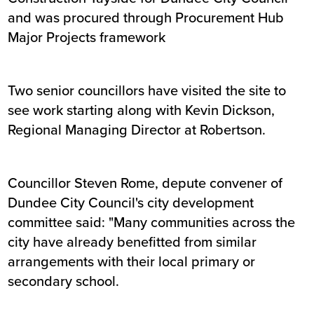
and was procured through Procurement Hub
Major Projects framework
Two senior councillors have visited the site to
see work starting along with Kevin Dickson,
Regional Managing Director at Robertson.
Councillor Steven Rome, depute convener of
Dundee City Council's city development
committee said: "Many communities across the
city have already benefitted from similar
arrangements with their local primary or
secondary school.