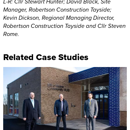
L-R: Cllr Stewart Hunter; David Black, Site
Manager, Robertson Construction Tayside;
Kevin Dickson, Regional Managing Director,
Robertson Construction Tayside and Cllr Steven
Rome.
Related Case Studies