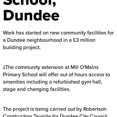
Dundee
Work has started on new community facilities for
a Dundee neighbourhood in a £3 million
building project.
âThe community extension at Mill O'Mains
Primary School will offer out of hours access to
amenities including a refurbished gym hall,
stage and changing facilities.
The project is being carried out by Robertson
Construction Tayside for Dundee City Council