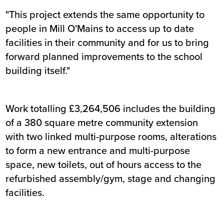
"This project extends the same opportunity to
people in Mill O'Mains to access up to date
facilities in their community and for us to bring
forward planned improvements to the school
building itself."
Work totalling £3,264,506 includes the building
of a 380 square metre community extension
with two linked multi-purpose rooms, alterations
to form a new entrance and multi-purpose
space, new toilets, out of hours access to the
refurbished assembly/gym, stage and changing
facilities.