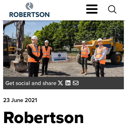
Skip
to
main
content
Get social and share
23 June 2021
Robertson