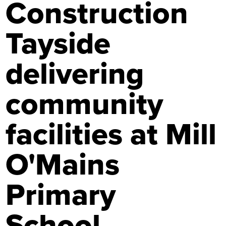
Construction
Tayside
delivering
community
facilities at Mill
O'Mains
Primary
School,