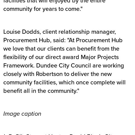
facilities that will enjoyed by the entire
community for years to come."
Louise Dodds, client relationship manager,
Procurement Hub, said: "At Procurement Hub
we love that our clients can benefit from the
flexibility of our direct award Major Projects
Framework. Dundee City Council are working
closely with Robertson to deliver the new
community facilities, which once complete will
benefit all in the community."
Image caption