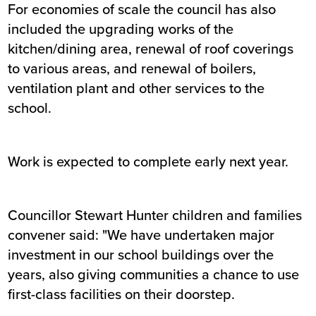
For economies of scale the council has also
included the upgrading works of the
kitchen/dining area, renewal of roof coverings
to various areas, and renewal of boilers,
ventilation plant and other services to the
school.
Work is expected to complete early next year.
Councillor Stewart Hunter children and families
convener said: "We have undertaken major
investment in our school buildings over the
years, also giving communities a chance to use
first-class facilities on their doorstep.