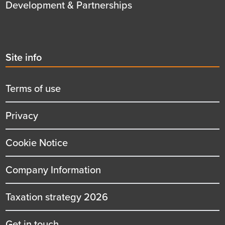
Development & Partnerships
Second
Site info
menu
title
Terms of use
Privacy
Cookie Notice
Company Information
Taxation strategy 2026
Get in touch