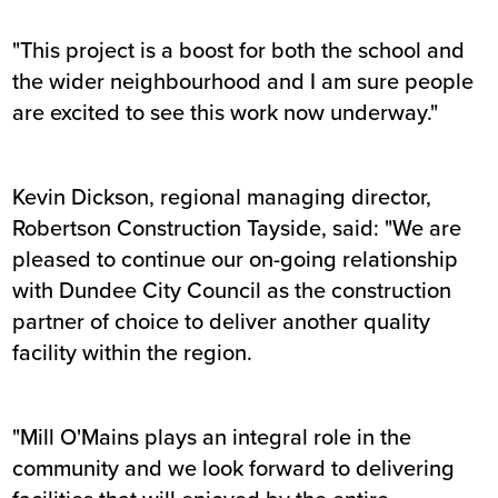
"This project is a boost for both the school and
the wider neighbourhood and I am sure people
are excited to see this work now underway."
Kevin Dickson, regional managing director,
Robertson Construction Tayside, said: "We are
pleased to continue our on-going relationship
with Dundee City Council as the construction
partner of choice to deliver another quality
facility within the region.
"Mill O'Mains plays an integral role in the
community and we look forward to delivering