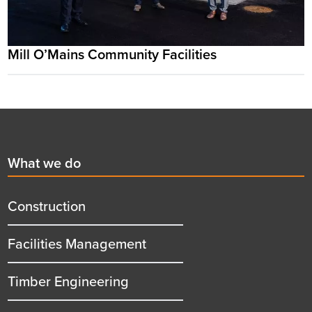
Mill O’Mains Community Facilities
Footer
First
What we do
menu
title
Construction
Facilities Management
Timber Engineering