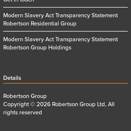
Modern Slavery Act Transparency Statement
Robertson Residential Group
Modern Slavery Act Transparency Statement
Robertson Group Holdings
Details
Details
title
Details
Robertson Group
first
Details
Copyright © 2026 Robertson Group Ltd, All
row
second
rights reserved
row