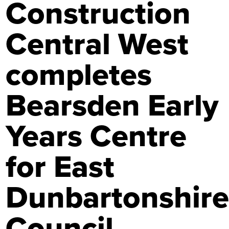
Construction
Central West
completes
Bearsden Early
Years Centre
for East
Dunbartonshir
Council