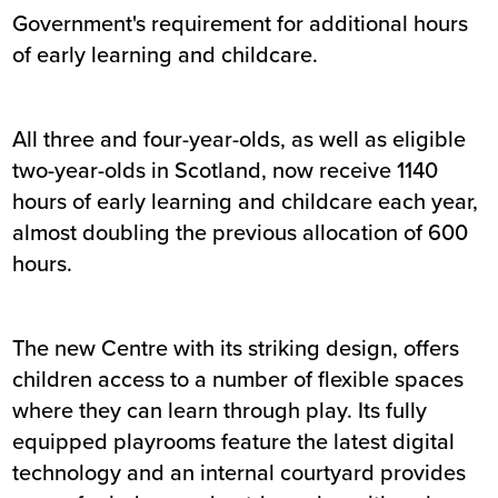
Government's requirement for additional hours
of early learning and childcare.
All three and four-year-olds, as well as eligible
two-year-olds in Scotland, now receive 1140
hours of early learning and childcare each year,
almost doubling the previous allocation of 600
hours.
The new Centre with its striking design, offers
children access to a number of flexible spaces
where they can learn through play. Its fully
equipped playrooms feature the latest digital
technology and an internal courtyard provides