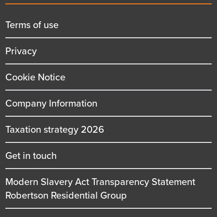
menu
title
Terms of use
Privacy
Cookie Notice
Company Information
Taxation strategy 2026
Get in touch
Modern Slavery Act Transparency Statement
Robertson Residential Group