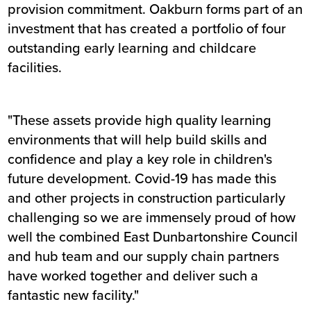
provision commitment. Oakburn forms part of an
investment that has created a portfolio of four
outstanding early learning and childcare
facilities.
"These assets provide high quality learning
environments that will help build skills and
confidence and play a key role in children's
future development. Covid-19 has made this
and other projects in construction particularly
challenging so we are immensely proud of how
well the combined East Dunbartonshire Council
and hub team and our supply chain partners
have worked together and deliver such a
fantastic new facility."