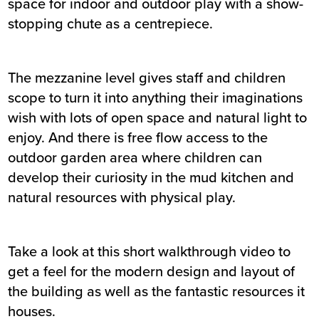
space for indoor and outdoor play with a show-
stopping chute as a centrepiece.
The mezzanine level gives staff and children
scope to turn it into anything their imaginations
wish with lots of open space and natural light to
enjoy. And there is free flow access to the
outdoor garden area where children can
develop their curiosity in the mud kitchen and
natural resources with physical play.
Take a look at this short
walkthrough video
to
get a feel for the modern design and layout of
the building as well as the fantastic resources it
houses.