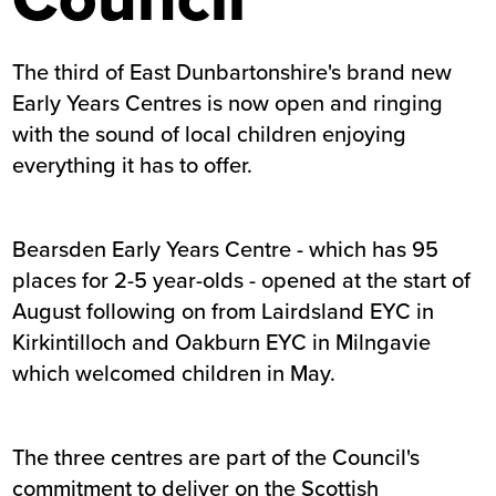
The third of East Dunbartonshire's brand new
Early Years Centres is now open and ringing
with the sound of local children enjoying
everything it has to offer.
Bearsden Early Years Centre - which has 95
places for 2-5 year-olds - opened at the start of
August following on from Lairdsland EYC in
Kirkintilloch and Oakburn EYC in Milngavie
which welcomed children in May.
The three centres are part of the Council's
commitment to deliver on the Scottish