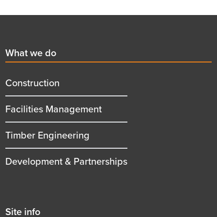
Footer
First
What we do
menu
title
Construction
Facilities Management
Timber Engineering
Development & Partnerships
Second
Site info