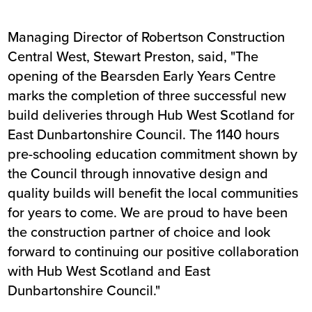
Managing Director of Robertson Construction
Central West, Stewart Preston, said, "The
opening of the Bearsden Early Years Centre
marks the completion of three successful new
build deliveries through Hub West Scotland for
East Dunbartonshire Council. The 1140 hours
pre-schooling education commitment shown by
the Council through innovative design and
quality builds will benefit the local communities
for years to come. We are proud to have been
the construction partner of choice and look
forward to continuing our positive collaboration
with Hub West Scotland and East
Dunbartonshire Council."