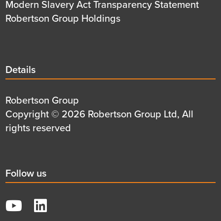
Modern Slavery Act Transparency Statement
Robertson Group Holdings
Details
Details
title
Details
Robertson Group
first
Details
Copyright © 2026 Robertson Group Ltd, All
row
second
rights reserved
row
Social
Follow us
title
YouTube