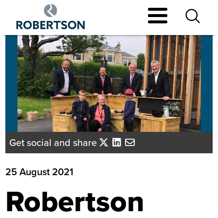
Skip
to
main
content
Get social and share
25 August 2021
Robertson