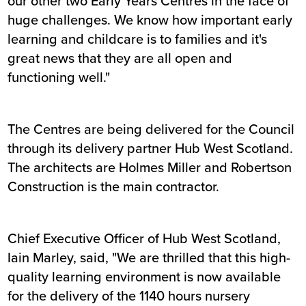
our other two Early Years Centres in the face of
huge challenges. We know how important early
learning and childcare is to families and it's
great news that they are all open and
functioning well."
The Centres are being delivered for the Council
through its delivery partner Hub West Scotland.
The architects are Holmes Miller and Robertson
Construction is the main contractor.
Chief Executive Officer of Hub West Scotland,
Iain Marley, said, "We are thrilled that this high-
quality learning environment is now available
for the delivery of the 1140 hours nursery