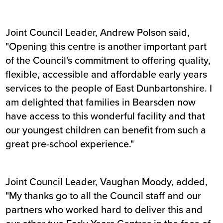
Joint Council Leader, Andrew Polson said,
"Opening this centre is another important part
of the Council's commitment to offering quality,
flexible, accessible and affordable early years
services to the people of East Dunbartonshire. I
am delighted that families in Bearsden now
have access to this wonderful facility and that
our youngest children can benefit from such a
great pre-school experience."
Joint Council Leader, Vaughan Moody, added,
"My thanks go to all the Council staff and our
partners who worked hard to deliver this and