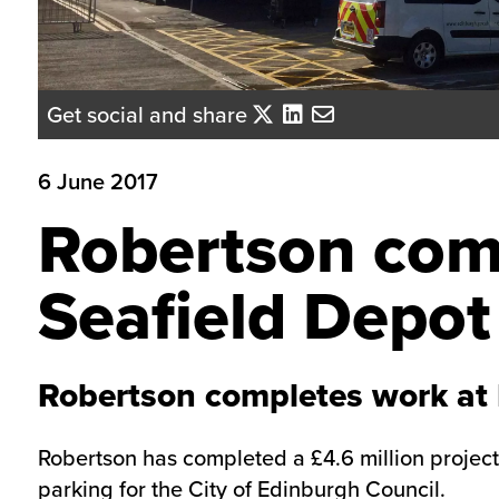
Get social and share
6 June 2017
Robertson com
Seafield Depot
Robertson completes work at 
Robertson has completed a £4.6 million project
parking for the City of Edinburgh Council.