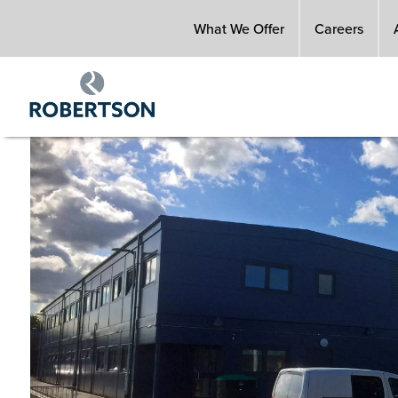
Skip
What We Offer
Careers
to
main
content