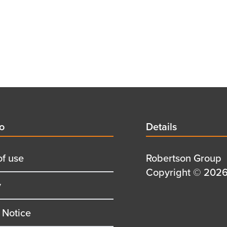
d
fo
Details
Details
title
of use
Details
Robertson Group
first
Details
Copyright © 2026 
y
row
second
row
 Notice