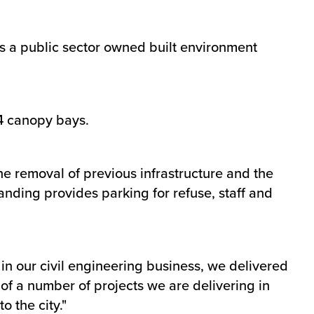
 a public sector owned built environment
34 canopy bays.
the removal of previous infrastructure and the
ding provides parking for refuse, staff and
n our civil engineering business, we delivered
 of a number of projects we are delivering in
 the city."