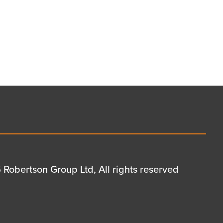
Robertson Group Ltd, All rights reserved