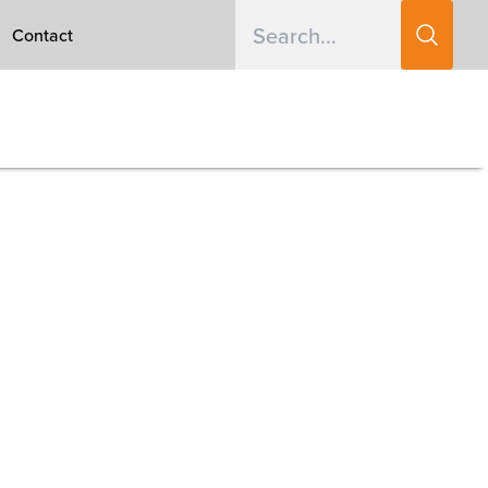
Contact