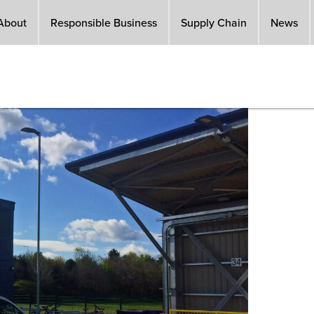
About
Responsible Business
Supply Chain
News