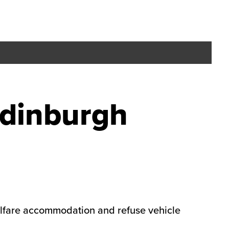
Edinburgh
welfare accommodation and refuse vehicle