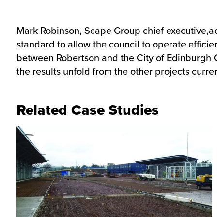
Mark Robinson, Scape Group chief executive,adde
standard to allow the council to operate efficie
between Robertson and the City of Edinburgh Co
the results unfold from the other projects curr
Related Case Studies