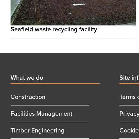
Seafield waste recycling facility
Footer
First
What we do
Secon
Site in
menu
menu
title
title
Construction
Terms 
Facilities Management
Privac
Timber Engineering
Cookie