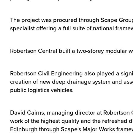
The project was procured through Scape Group
specialist offering a full suite of national fra
Robertson Central built a two-storey modular w
Robertson Civil Engineering also played a signi
creation of new deep drainage system and asso
public logistics vehicles.
David Cairns, managing director at Robertson C
work of the highest quality and the refreshed d
Edinburgh through Scape's Major Works framework