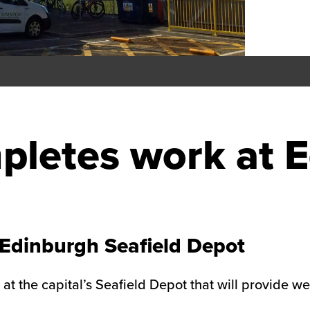
pletes work at 
Edinburgh Seafield Depot
 at the capital’s Seafield Depot that will provide 