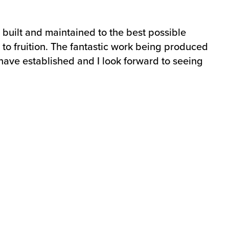
 built and maintained to the best possible
me to fruition. The fantastic work being produced
have established and I look forward to seeing