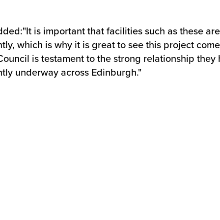
d:"It is important that facilities such as these are
ntly, which is why it is great to see this project co
uncil is testament to the strong relationship they 
ently underway across Edinburgh."