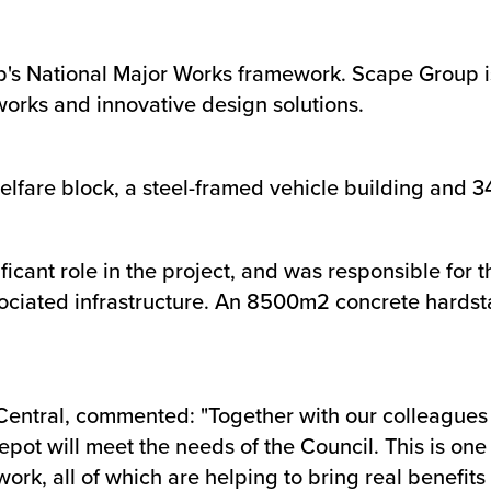
's National Major Works framework. Scape Group is
meworks and innovative design solutions.
elfare block, a steel-framed vehicle building and 
ficant role in the project, and was responsible for 
ciated infrastructure. An 8500m2 concrete hardstan
entral, commented: "Together with our colleagues i
epot will meet the needs of the Council. This is one
, all of which are helping to bring real benefits to