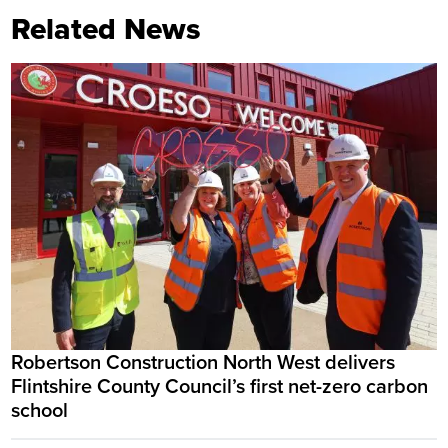
Related News
Robertson Construction North West delivers
Flintshire County Council’s first net-zero carbon
school