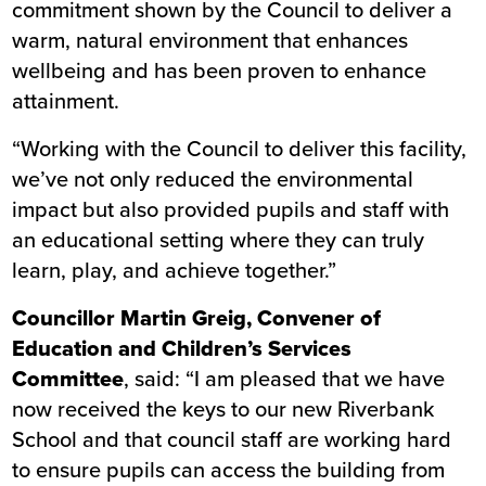
commitment shown by the Council to deliver a
warm, natural environment that enhances
wellbeing and has been proven to enhance
attainment.
“Working with the Council to deliver this facility,
we’ve not only reduced the environmental
impact but also provided pupils and staff with
an educational setting where they can truly
learn, play, and achieve together.”
Councillor Martin Greig, Convener of
Education and Children’s Services
Committee
, said: “I am pleased that we have
now received the keys to our new Riverbank
School and that council staff are working hard
to ensure pupils can access the building from