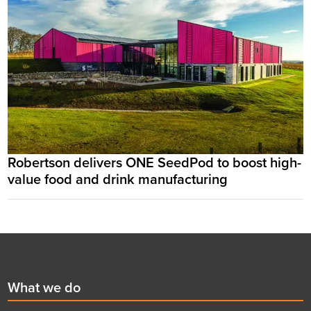
Robertson delivers ONE SeedPod to boost high-
value food and drink manufacturing
Footer
First
What we do
menu