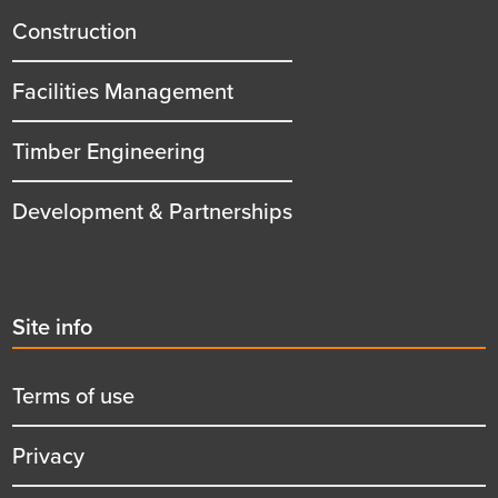
title
Construction
Facilities Management
Timber Engineering
Development & Partnerships
Second
Site info
menu
title
Terms of use
Privacy