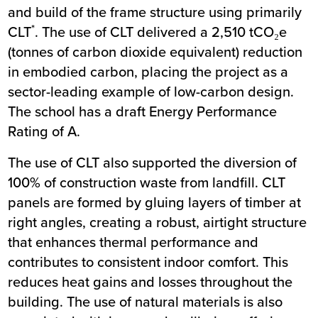
and build of the frame structure using primarily
*
CLT
. The use of CLT delivered a 2,510 tCO₂e
(tonnes of carbon dioxide equivalent) reduction
in embodied carbon, placing the project as a
sector-leading example of low-carbon design.
The school has a draft Energy Performance
Rating of A.
The use of CLT also supported the diversion of
100% of construction waste from landfill. CLT
panels are formed by gluing layers of timber at
right angles, creating a robust, airtight structure
that enhances thermal performance and
contributes to consistent indoor comfort. This
reduces heat gains and losses throughout the
building. The use of natural materials is also