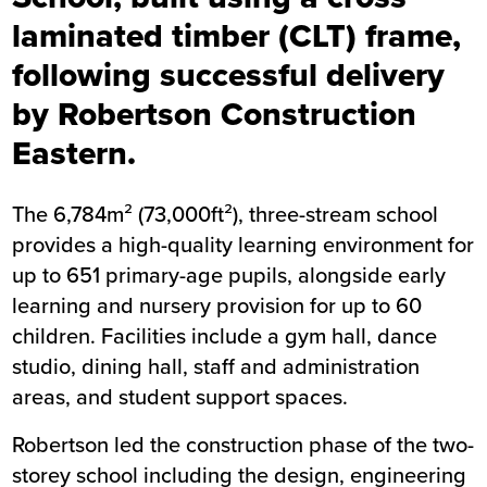
laminated timber (CLT) frame,
following successful delivery
by Robertson Construction
Eastern.
The 6,784m² (73,000ft²), three-stream school
provides a high-quality learning environment for
up to 651 primary-age pupils, alongside early
learning and nursery provision for up to 60
children. Facilities include a gym hall, dance
studio, dining hall, staff and administration
areas, and student support spaces.
Robertson led the construction phase of the two-
storey school including the design, engineering