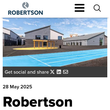
Skip
to
main
content
Get social and share
28 May 2025
Robertson