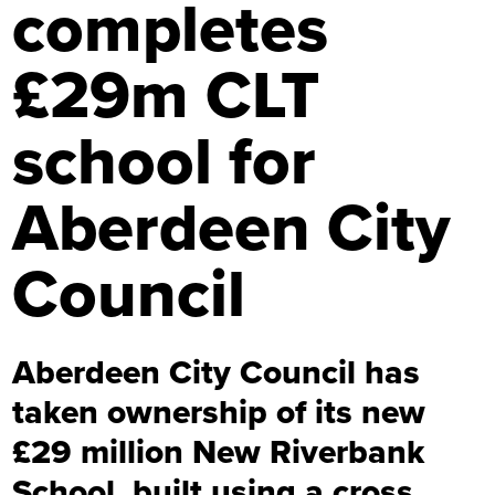
completes
£29m CLT
school for
Aberdeen City
Council
Aberdeen City Council has
taken ownership of its new
£29 million New Riverbank
School, built using a cross