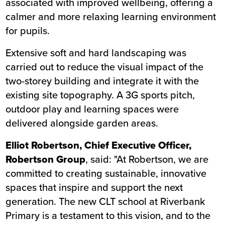
associated with improved wellbeing, offering a
calmer and more relaxing learning environment
for pupils.
Extensive soft and hard landscaping was
carried out to reduce the visual impact of the
two-storey building and integrate it with the
existing site topography. A 3G sports pitch,
outdoor play and learning spaces were
delivered alongside garden areas.
Elliot Robertson, Chief Executive Officer,
Robertson Group
, said: "At Robertson, we are
committed to creating sustainable, innovative
spaces that inspire and support the next
generation. The new CLT school at Riverbank
Primary is a testament to this vision, and to the