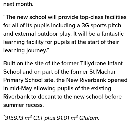
next month.
“The new school will provide top-class facilities
for all of its pupils including a 3G sports pitch
and external outdoor play. It will be a fantastic
learning facility for pupils at the start of their
learning journey.”
Built on the site of the former Tillydrone Infant
School and on part of the former St Machar
Primary School site, the New Riverbank opened
in mid-May allowing pupils of the existing
Riverbank to decant to the new school before
summer recess.
*
3
3
3159.13 m
CLT plus 91.01 m
Glulam.