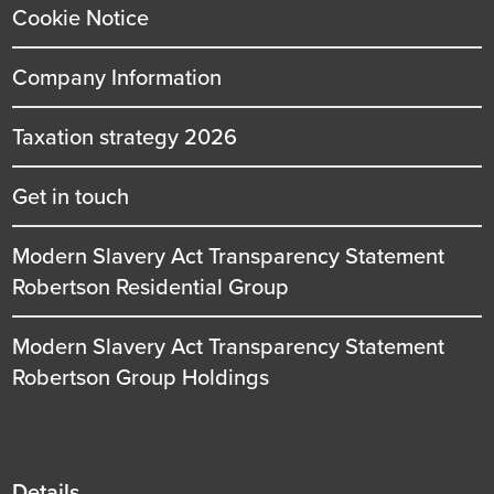
Cookie Notice
Company Information
Taxation strategy 2026
Get in touch
Modern Slavery Act Transparency Statement
Robertson Residential Group
Modern Slavery Act Transparency Statement
Robertson Group Holdings
Details
Details