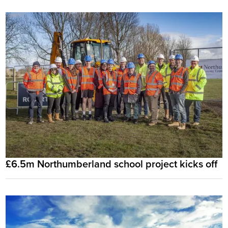
£6.5m Northumberland school project kicks off