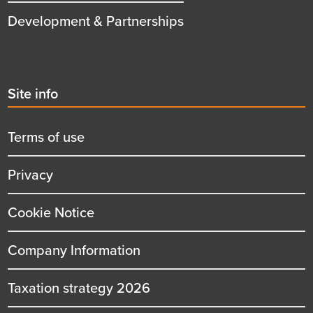
Development & Partnerships
Second
Site info
menu
title
Terms of use
Privacy
Cookie Notice
Company Information
Taxation strategy 2026