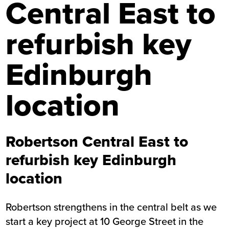
Central East to
refurbish key
Edinburgh
location
Robertson Central East to
refurbish key Edinburgh
location
Robertson strengthens in the central belt as we
start a key project at 10 George Street in the