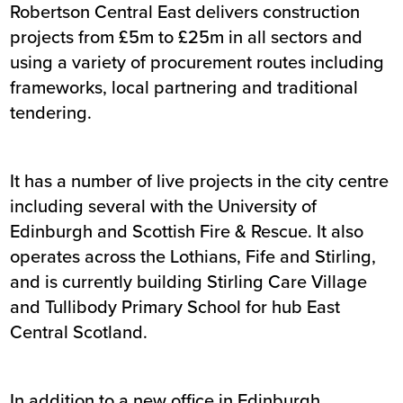
Robertson Central East delivers construction
projects from £5m to £25m in all sectors and
using a variety of procurement routes including
frameworks, local partnering and traditional
tendering.
It has a number of live projects in the city centre
including several with the University of
Edinburgh and Scottish Fire & Rescue. It also
operates across the Lothians, Fife and Stirling,
and is currently building Stirling Care Village
and Tullibody Primary School for hub East
Central Scotland.
In addition to a new office in Edinburgh,