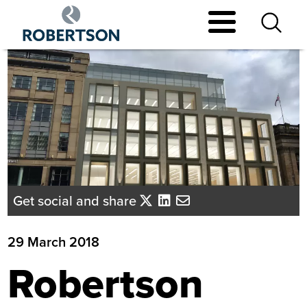
Skip
to
main
content
Get social and share
29 March 2018
Robertson