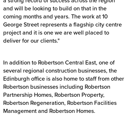
a strong record of success across the region
and will be looking to build on that in the
coming months and years. The work at 10
George Street represents a flagship city centre
project and it is one we are well placed to
deliver for our clients."
In addition to Robertson Central East, one of
several regional construction businesses, the
Edinburgh office is also home to staff from other
Robertson businesses including Robertson
Partnership Homes, Robertson Property,
Robertson Regeneration, Robertson Facilities
Management and Robertson Homes.