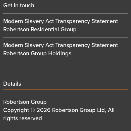
Get in touch
Modern Slavery Act Transparency Statement
Robertson Residential Group
Modern Slavery Act Transparency Statement
Robertson Group Holdings
Details
Details
title
Details
Robertson Group
first
Details
Copyright © 2026 Robertson Group Ltd, All
row
second
rights reserved
row