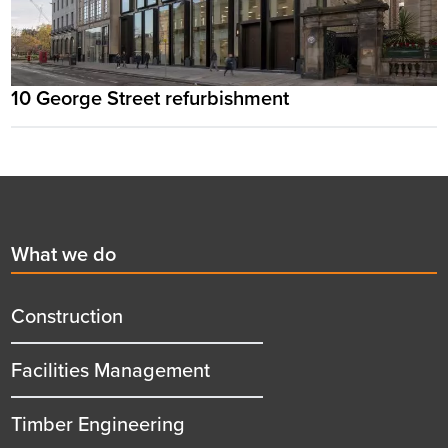
10 George Street refurbishment
Footer
First
What we do
menu
title
Construction
Facilities Management
Timber Engineering