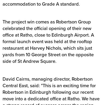
accommodation to Grade A standard.
The project win comes as Robertson Group
celebrated the official opening of their new
office at Ratho, close to Edinburgh Airport. A
formal launch event was held at the rooftop
restaurant at Harvey Nichols, which sits just
yards from 10 George Street on the opposite
side of St Andrew Square.
David Cairns, managing director, Robertson
Central East, said: "This is an exciting time for
Robertson in Edinburgh following our recent
move into a dedicated office at Ratho. We have