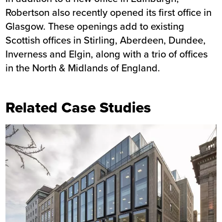
Robertson also recently opened its first office in
Glasgow. These openings add to existing
Scottish offices in Stirling, Aberdeen, Dundee,
Inverness and Elgin, along with a trio of offices
in the North & Midlands of England.
Related Case Studies