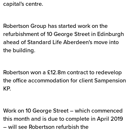
capital's centre.
Robertson Group has started work on the
refurbishment of 10 George Street in Edinburgh
ahead of Standard Life Aberdeen's move into
the building.
Robertson won a £12.8m contract to redevelop
the office accommodation for client Sampension
KP.
Work on 10 George Street – which commenced
this month and is due to complete in April 2019
– will see Robertson refurbish the