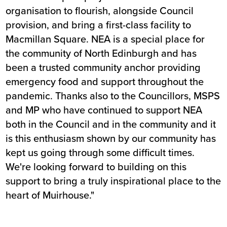
organisation to flourish, alongside Council
provision, and bring a first-class facility to
Macmillan Square. NEA is a special place for
the community of North Edinburgh and has
been a trusted community anchor providing
emergency food and support throughout the
pandemic. Thanks also to the Councillors, MSPS
and MP who have continued to support NEA
both in the Council and in the community and it
is this enthusiasm shown by our community has
kept us going through some difficult times.
We're looking forward to building on this
support to bring a truly inspirational place to the
heart of Muirhouse."