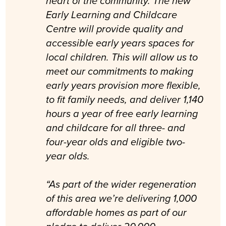
heart of the community. The new
Early Learning and Childcare
Centre will provide quality and
accessible early years spaces for
local children. This will allow us to
meet our commitments to making
early years provision more flexible,
to fit family needs, and deliver 1,140
hours a year of free early learning
and childcare for all three- and
four-year olds and eligible two-
year olds.
“As part of the wider regeneration
of this area we’re delivering 1,000
affordable homes as part of our