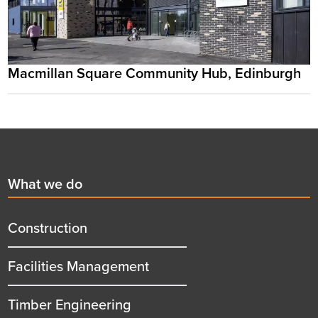
Macmillan Square Community Hub, Edinburgh
Footer
First
What we do
menu
title
Construction
Facilities Management
Timber Engineering