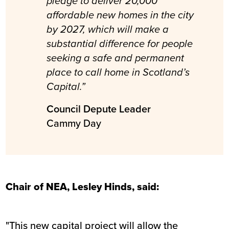
pledge to deliver 20,000
affordable new homes in the city
by 2027, which will make a
substantial difference for people
seeking a safe and permanent
place to call home in Scotland’s
Capital.”
Council Depute Leader
Cammy Day
Chair of NEA, Lesley Hinds, said:
"This new capital project will allow the