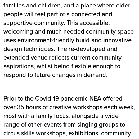
families and children, and a place where older
people will feel part of a connected and
supportive community. This accessible,
welcoming and much needed community space
uses environment-friendly build and innovative
design techniques. The re-developed and
extended venue reflects current community
aspirations, whilst being flexible enough to
respond to future changes in demand.
Prior to the Covid-19 pandemic NEA offered
over 35 hours of creative workshops each week,
most with a family focus, alongside a wide
range of other events from singing groups to
circus skills workshops, exhibitions, community