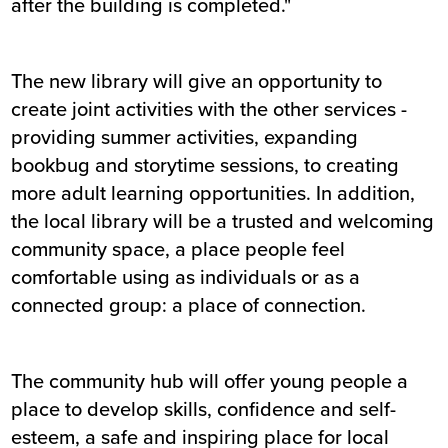
after the building is completed."
The new library will give an opportunity to
create joint activities with the other services -
providing summer activities, expanding
bookbug and storytime sessions, to creating
more adult learning opportunities. In addition,
the local library will be a trusted and welcoming
community space, a place people feel
comfortable using as individuals or as a
connected group: a place of connection.
The community hub will offer young people a
place to develop skills, confidence and self-
esteem, a safe and inspiring place for local