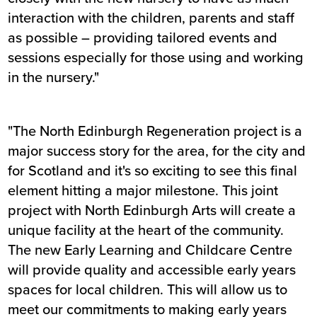
interaction with the children, parents and staff
as possible – providing tailored events and
sessions especially for those using and working
in the nursery."
"The North Edinburgh Regeneration project is a
major success story for the area, for the city and
for Scotland and it's so exciting to see this final
element hitting a major milestone. This joint
project with North Edinburgh Arts will create a
unique facility at the heart of the community.
The new Early Learning and Childcare Centre
will provide quality and accessible early years
spaces for local children. This will allow us to
meet our commitments to making early years