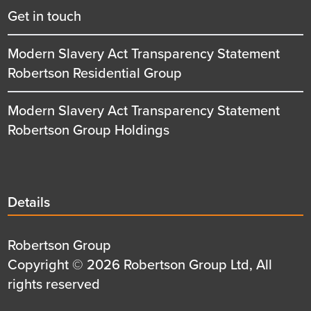
Get in touch
Modern Slavery Act Transparency Statement
Robertson Residential Group
Modern Slavery Act Transparency Statement
Robertson Group Holdings
Details
Details
title
Details
Robertson Group
first
Details
Copyright © 2026 Robertson Group Ltd, All
row
second
rights reserved
row