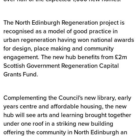
The North Edinburgh Regeneration project is
recognised as a model of good practice in
urban regeneration having won national awards
for design, place making and community
engagement. The new hub benefits from £2m
Scottish Government Regeneration Capital
Grants Fund.
Complementing the Council's new library, early
years centre and affordable housing, the new
hub will see arts and learning brought together
under one roof in a striking new building
offering the community in North Edinburgh an