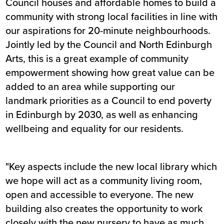
Council houses and affordable homes to build a
community with strong local facilities in line with
our aspirations for 20-minute neighbourhoods.
Jointly led by the Council and North Edinburgh
Arts, this is a great example of community
empowerment showing how great value can be
added to an area while supporting our
landmark priorities as a Council to end poverty
in Edinburgh by 2030, as well as enhancing
wellbeing and equality for our residents.
"Key aspects include the new local library which
we hope will act as a community living room,
open and accessible to everyone. The new
building also creates the opportunity to work
closely with the new nursery to have as much