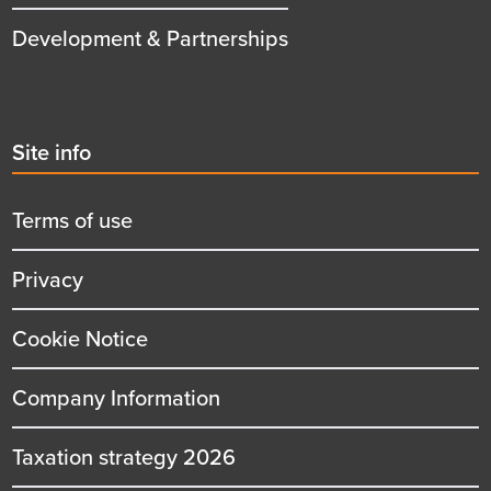
Development & Partnerships
Second
Site info
menu
title
Terms of use
Privacy
Cookie Notice
Company Information
Taxation strategy 2026