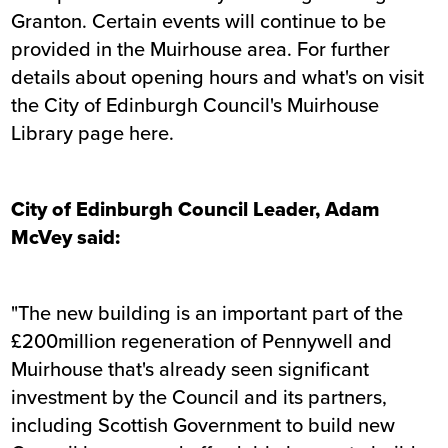
Granton. Certain events will continue to be
provided in the Muirhouse area. For further
details about opening hours and what's on
visit
the City of Edinburgh Council's Muirhouse
Library page here
.
City of Edinburgh Council Leader, Adam
McVey said:
"The new building is an important part of the
£200million regeneration of Pennywell and
Muirhouse that's already seen significant
investment by the Council and its partners,
including Scottish Government to build new