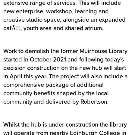
extensive range of services. This will include
new enterprise, workshop, learning and
creative studio space, alongside an expanded
cafÃ©, youth area and shared atrium.
Work to demolish the former Muirhouse Library
started in October 2021 and following today's
decision construction on the new hub will start
in April this year. The project will also include a
comprehensive package of additional
community benefits shaped by the local
community and delivered by Robertson.
Whilst the hub is under construction the library
will operate from nearby Edinburgh College in