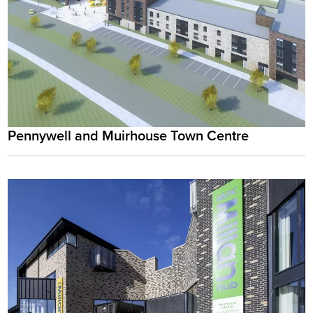
Pennywell and Muirhouse Town Centre