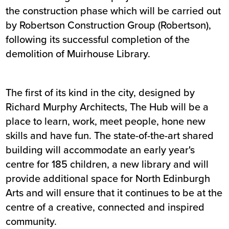
the construction phase which will be carried out
by Robertson Construction Group (Robertson),
following its successful completion of the
demolition of Muirhouse Library.
The first of its kind in the city, designed by
Richard Murphy Architects, The Hub will be a
place to learn, work, meet people, hone new
skills and have fun. The state-of-the-art shared
building will accommodate an early year's
centre for 185 children, a new library and will
provide additional space for North Edinburgh
Arts and will ensure that it continues to be at the
centre of a creative, connected and inspired
community.