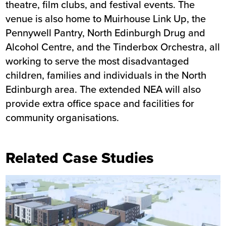
theatre, film clubs, and festival events. The
venue is also home to Muirhouse Link Up, the
Pennywell Pantry, North Edinburgh Drug and
Alcohol Centre, and the Tinderbox Orchestra, all
working to serve the most disadvantaged
children, families and individuals in the North
Edinburgh area. The extended NEA will also
provide extra office space and facilities for
community organisations.
Related Case Studies