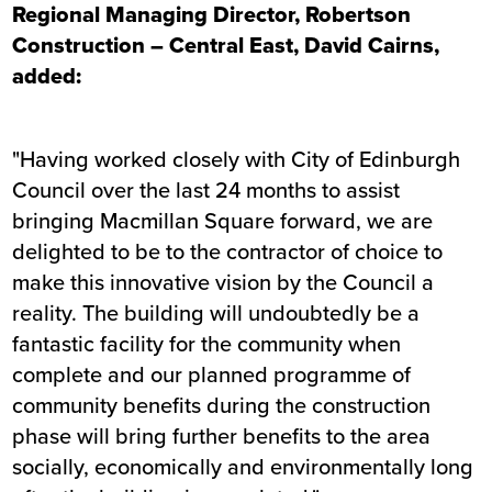
Regional Managing Director, Robertson
Construction – Central East, David Cairns,
added:
"Having worked closely with City of Edinburgh
Council over the last 24 months to assist
bringing Macmillan Square forward, we are
delighted to be to the contractor of choice to
make this innovative vision by the Council a
reality. The building will undoubtedly be a
fantastic facility for the community when
complete and our planned programme of
community benefits during the construction
phase will bring further benefits to the area
socially, economically and environmentally long