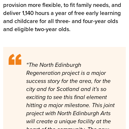
provision more flexible, to fit family needs, and
deliver 1,140 hours a year of free early learning
and childcare for all three- and four-year olds
and eligible two-year olds.
“The North Edinburgh
Regeneration project is a major
success story for the area, for the
city and for Scotland and it’s so
exciting to see this final element
hitting a major milestone. This joint
project with North Edinburgh Arts
will create a unique facility at the