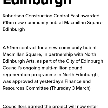
Robertson Construction Central East awarded
£15m new community hub at Macmillan Square,
Edinburgh
A £15m contract for a new community hub at
Macmillan Square, in partnership with North
Edinburgh Arts, as part of the City of Edinburgh
Council's ongoing multi-million pound
regeneration programme in North Edinburgh,
was approved at yesterday's Finance and
Resources Committee
(Thursday 3 March).
Councillors agreed the project will now enter