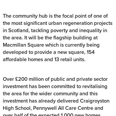
The community hub is the focal point of one of
the most significant urban regeneration projects
in Scotland, tackling poverty and inequality in
the area. It will be the flagship building at
Macmillan Square which is currently being
developed to provide a new square, 154
affordable homes and 13 retail units.
Over £200 million of public and private sector
investment has been committed to revitalising
the area for the wider community and this
investment has already delivered Craigroyston
High School, Pennywell All Care Centre and
over half of the expected 1,000 new homes.