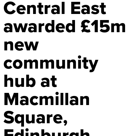
Central East
awarded £15m
new
community
hub at
Macmillan
Square,
Edinburgh