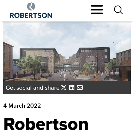
Skip
to
main
content
Get social and share
4 March 2022
Robertson