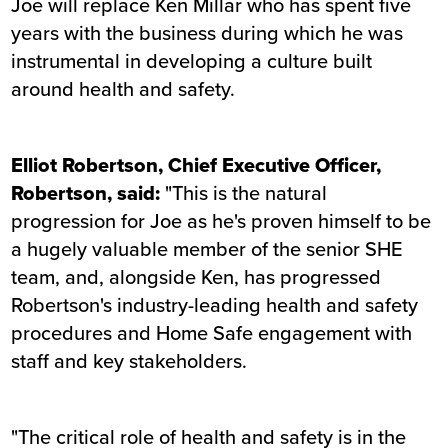
Joe will replace Ken Millar who has spent five
years with the business during which he was
instrumental in developing a culture built
around health and safety.
Elliot Robertson, Chief Executive Officer,
Robertson, said:
"This is the natural
progression for Joe as he's proven himself to be
a hugely valuable member of the senior SHE
team, and, alongside Ken, has progressed
Robertson's industry-leading health and safety
procedures and Home Safe engagement with
staff and key stakeholders.
"The critical role of health and safety is in the