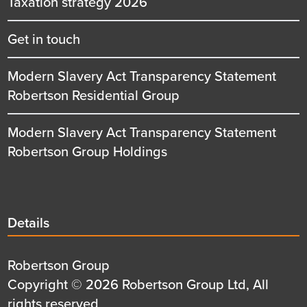
Taxation strategy 2026
Get in touch
Modern Slavery Act Transparency Statement
Robertson Residential Group
Modern Slavery Act Transparency Statement
Robertson Group Holdings
Details
Details
title
Details
Robertson Group
first
Details
Copyright © 2026 Robertson Group Ltd, All
row
second
rights reserved