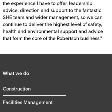
the experience I have to offer, leadership,
advice, direction and support to the fantastic
SHE team and wider management, so we can
continue to deliver the highest level of safety,
health and environmental support and advice
that form the core of the Robertson business."
Footer
First
What we do
menu
title
Construction
Facilities Management