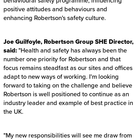
behavioural safety programme, influencing
positive attitudes and behaviours and
enhancing Robertson's safety culture.
Joe Guilfoyle, Robertson Group SHE Director,
said:
"Health and safety has always been the
number one priority for Robertson and that
focus remains steadfast as our sites and offices
adapt to new ways of working. I'm looking
forward to taking on the challenge and believe
Robertson is well positioned to continue as an
industry leader and example of best practice in
the UK.
"My new responsibilities will see me draw from