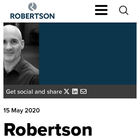
Skip
to
main
content
Get social and share
15 May 2020
Robertson