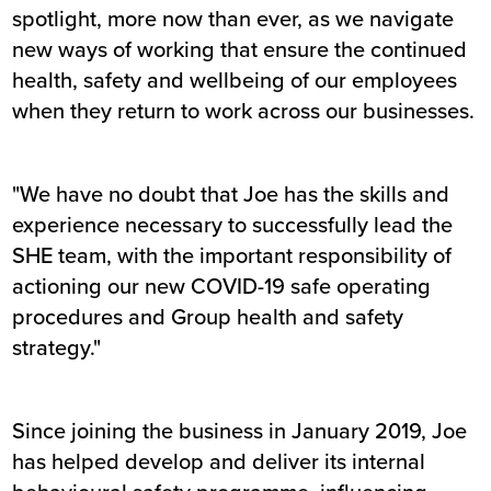
spotlight, more now than ever, as we navigate
new ways of working that ensure the continued
health, safety and wellbeing of our employees
when they return to work across our businesses.
"We have no doubt that Joe has the skills and
experience necessary to successfully lead the
SHE team, with the important responsibility of
actioning our new COVID-19 safe operating
procedures and Group health and safety
strategy."
Since joining the business in January 2019, Joe
has helped develop and deliver its internal