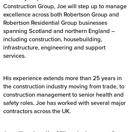
Construction Group, Joe will step up to manage
excellence across both Robertson Group and
Robertson Residential Group businesses
spanning Scotland and northern England –
including construction, housebuilding,
infrastructure, engineering and support
services.
His experience extends more than 25 years in
the construction industry moving from trade, to
construction management to senior health and
safety roles. Joe has worked with several major
contractors across the UK.