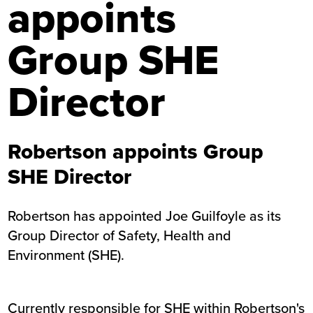
appoints
Group SHE
Director
Robertson appoints Group
SHE Director
Robertson has appointed Joe Guilfoyle as its
Group Director of Safety, Health and
Environment (SHE).
Currently responsible for SHE within Robertson's