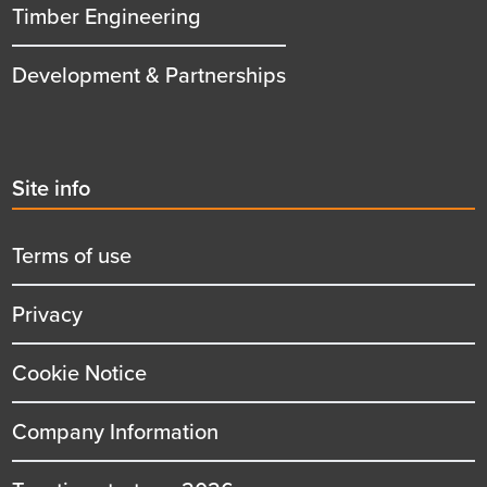
Timber Engineering
Development & Partnerships
Second
Site info
menu
title
Terms of use
Privacy
Cookie Notice
Company Information