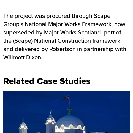
The project was procured through Scape
Group's National Major Works Framework, now
superseded by Major Works Scotland, part of
the (Scape) National Construction framework,
and delivered by Robertson in partnership with
Willmott Dixon.
Related Case Studies