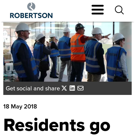
Skip
to
main
content
Get social and share
18 May 2018
Residents go