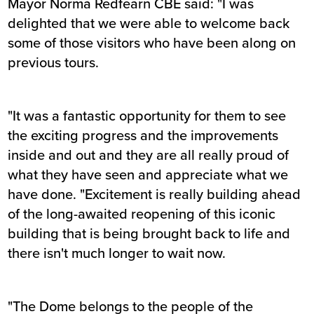
Mayor Norma Redfearn CBE said: "I was
delighted that we were able to welcome back
some of those visitors who have been along on
previous tours.
"It was a fantastic opportunity for them to see
the exciting progress and the improvements
inside and out and they are all really proud of
what they have seen and appreciate what we
have done. "Excitement is really building ahead
of the long-awaited reopening of this iconic
building that is being brought back to life and
there isn't much longer to wait now.
"The Dome belongs to the people of the