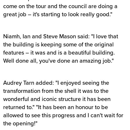
come on the tour and the council are doing a
great job – it's starting to look really good."
Niamh, Ian and Steve Mason said: "I love that
the building is keeping some of the original
features – it was and is a beautiful building.
Well done all, you've done an amazing job."
Audrey Tarn added: "I enjoyed seeing the
transformation from the shell it was to the
wonderful and iconic structure it has been
returned to." "It has been an honour to be
allowed to see this progress and I can't wait for
the opening!"