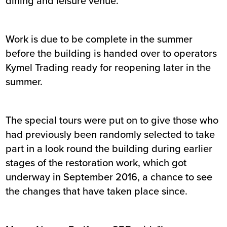
dining and leisure venue.
Work is due to be complete in the summer
before the building is handed over to operators
Kymel Trading ready for reopening later in the
summer.
The special tours were put on to give those who
had previously been randomly selected to take
part in a look round the building during earlier
stages of the restoration work, which got
underway in September 2016, a chance to see
the changes that have taken place since.