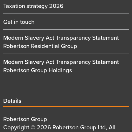
Taxation strategy 2026
Get in touch
Modern Slavery Act Transparency Statement
Robertson Residential Group
Modern Slavery Act Transparency Statement
Robertson Group Holdings
Details
Details
title
Details
Robertson Group
first
Details
Copyright © 2026 Robertson Group Ltd, All