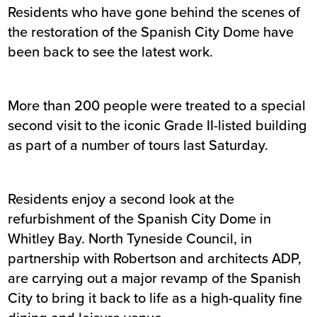
Residents who have gone behind the scenes of
the restoration of the Spanish City Dome have
been back to see the latest work.
More than 200 people were treated to a special
second visit to the iconic Grade II-listed building
as part of a number of tours last Saturday.
Residents enjoy a second look at the
refurbishment of the Spanish City Dome in
Whitley Bay. North Tyneside Council, in
partnership with Robertson and architects ADP,
are carrying out a major revamp of the Spanish
City to bring it back to life as a high-quality fine