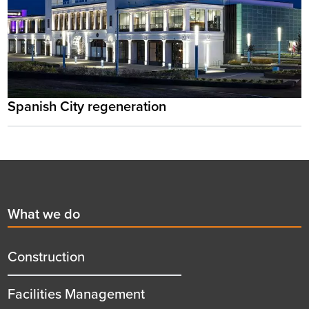
Spanish City regeneration
Footer
First
What we do
menu
title
Construction
Facilities Management