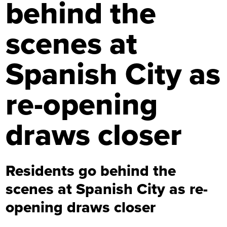
behind the
scenes at
Spanish City as
re-opening
draws closer
Residents go behind the
scenes at Spanish City as re-
opening draws closer