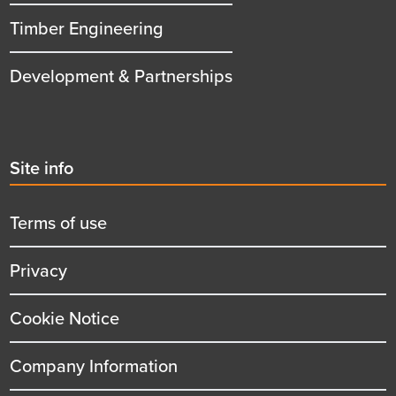
Timber Engineering
Development & Partnerships
Second
Site info
menu
title
Terms of use
Privacy
Cookie Notice
Company Information