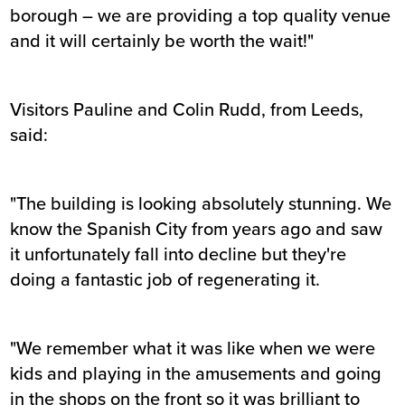
borough – we are providing a top quality venue
and it will certainly be worth the wait!"
Visitors Pauline and Colin Rudd, from Leeds,
said:
"The building is looking absolutely stunning. We
know the Spanish City from years ago and saw
it unfortunately fall into decline but they're
doing a fantastic job of regenerating it.
"We remember what it was like when we were
kids and playing in the amusements and going
in the shops on the front so it was brilliant to