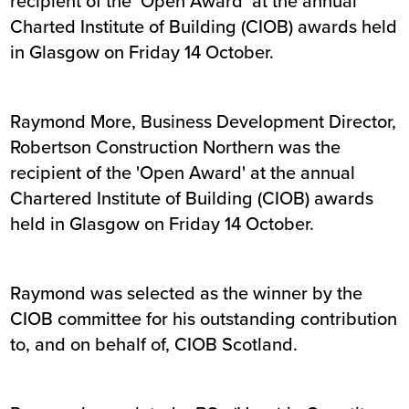
recipient of the ‘Open Award’ at the annual
Charted Institute of Building (CIOB) awards held
in Glasgow on Friday 14 October.
Raymond More, Business Development Director,
Robertson Construction Northern was the
recipient of the 'Open Award' at the annual
Chartered Institute of Building (CIOB) awards
held in Glasgow on Friday 14 October.
Raymond was selected as the winner by the
CIOB committee for his outstanding contribution
to, and on behalf of, CIOB Scotland.