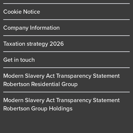
Cookie Notice
Company Information
Taxation strategy 2026
Get in touch
Modern Slavery Act Transparency Statement
Robertson Residential Group
Modern Slavery Act Transparency Statement
Robertson Group Holdings