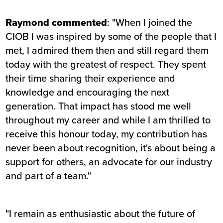
Raymond commented
: "When I joined the
CIOB I was inspired by some of the people that I
met, I admired them then and still regard them
today with the greatest of respect. They spent
their time sharing their experience and
knowledge and encouraging the next
generation. That impact has stood me well
throughout my career and while I am thrilled to
receive this honour today, my contribution has
never been about recognition, it's about being a
support for others, an advocate for our industry
and part of a team."
"I remain as enthusiastic about the future of