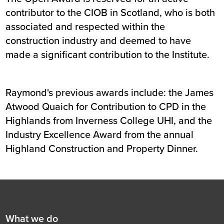
contributor to the CIOB in Scotland, who is both
associated and respected within the
construction industry and deemed to have
made a significant contribution to the Institute.
Raymond's previous awards include: the James
Atwood Quaich for Contribution to CPD in the
Highlands from Inverness College UHI, and the
Industry Excellence Award from the annual
Highland Construction and Property Dinner.
Footer
First
What we do