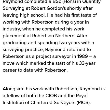
Raymond completed a BSc (Hons) in Quantity
Surveying at Robert Gordon's shortly after
leaving high school. He had his first taste of
working with Robertson during a year in
industry, when he completed his work
placement at Robertson Northern. After
graduating and spending two years with a
surveying practice, Raymond returned to
Robertson as a project surveyor in 1989 – a
move which marked the start of his 33-year
career to date with Robertson.
Alongside his work with Robertson, Raymond is
a fellow of both the CIOB and the Royal
Institution of Chartered Surveyors (RICS).