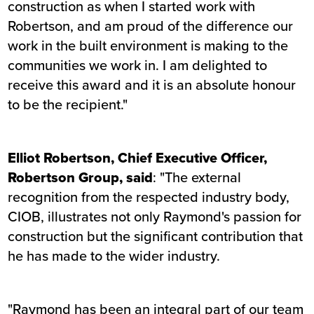
construction as when I started work with
Robertson, and am proud of the difference our
work in the built environment is making to the
communities we work in. I am delighted to
receive this award and it is an absolute honour
to be the recipient."
Elliot Robertson, Chief Executive Officer,
Robertson Group, said
: "The external
recognition from the respected industry body,
CIOB, illustrates not only Raymond's passion for
construction but the significant contribution that
he has made to the wider industry.
"Raymond has been an integral part of our team