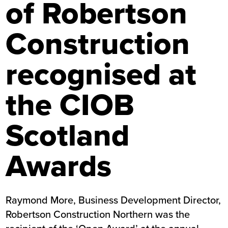
of Robertson
Construction
recognised at
the CIOB
Scotland
Awards
Raymond More, Business Development Director,
Robertson Construction Northern was the