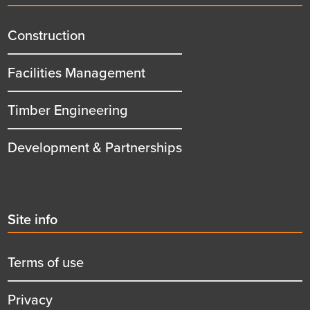
menu
title
Construction
Facilities Management
Timber Engineering
Development & Partnerships
Second
Site info
menu
title
Terms of use
Privacy