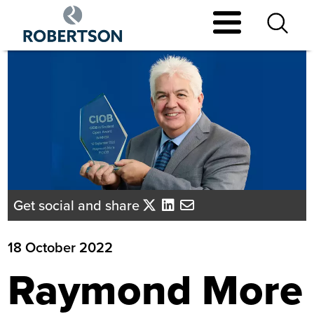
Skip
to
main
content
Get social and share
18 October 2022
Raymond More