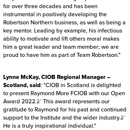
for over three decades and has been
instrumental in positively developing the
Robertson Northern business, as well as being a
key mentor. Leading by example, his infectious
ability to motivate and lift others moral makes
him a great leader and team member; we are
proud to have him as part of Team Robertson."
Lynne McKay, CIOB Regional Manager –
Scotland, said
: "CIOB in Scotland is delighted
to present Raymond More FCIOB with our Open
Award 2022.â¯ This award represents our
gratitude to Raymond for his past and continued
support to the Institute and the wider industry.â¯
He is a truly inspirational individual."