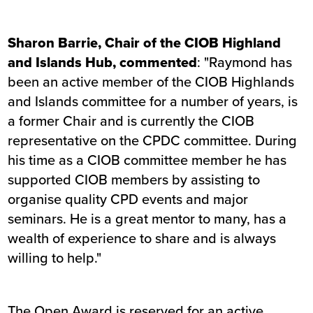
Sharon Barrie, Chair of the CIOB Highland
and Islands Hub, commented
: "Raymond has
been an active member of the CIOB Highlands
and Islands committee for a number of years, is
a former Chair and is currently the CIOB
representative on the CPDC committee. During
his time as a CIOB committee member he has
supported CIOB members by assisting to
organise quality CPD events and major
seminars. He is a great mentor to many, has a
wealth of experience to share and is always
willing to help."
The Open Award is reserved for an active