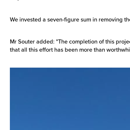
We invested a seven-figure sum in removing the
Mr Souter added: "The completion of this proje
that all this effort has been more than worthwhi