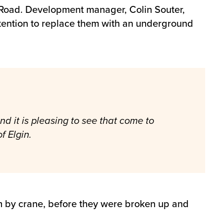
 Road. Development manager, Colin Souter,
ntention to replace them with an underground
d it is pleasing to see that come to
f Elgin.
em by crane, before they were broken up and