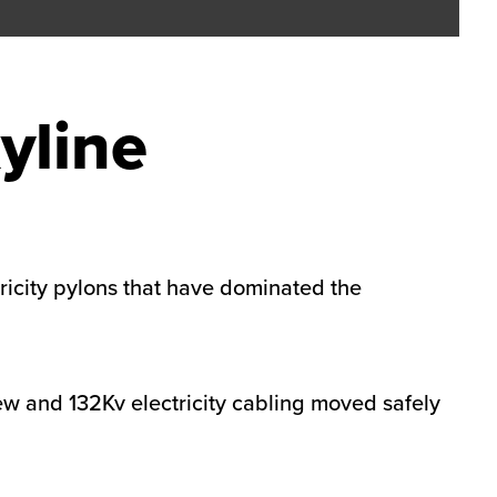
yline
ricity pylons that have dominated the
w and 132Kv electricity cabling moved safely