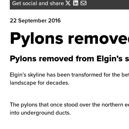
Get social and share
22 September 2016
Pylons removed
Pylons removed from Elgin’s s
Elgin’s skyline has been transformed for the be
landscape for decades.
The pylons that once stood over the northern 
into underground ducts.