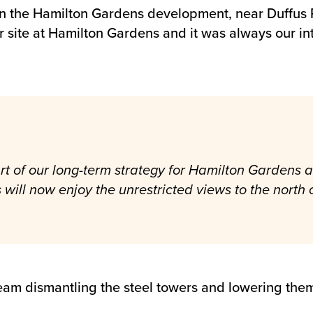
 on the Hamilton Gardens development, near Duffus
ur site at Hamilton Gardens and it was always our i
 of our long-term strategy for Hamilton Gardens an
s will now enjoy the unrestricted views to the north o
t team dismantling the steel towers and lowering th