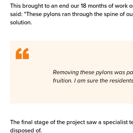
This brought to an end our 18 months of work
said: "These pylons ran through the spine of o
solution.
Removing these pylons was part
fruition. I am sure the resident
The final stage of the project saw a specialis
disposed of.