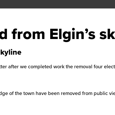
 from Elgin’s sk
kyline
tter after we completed work the removal four elect
edge of the town have been removed from public vie