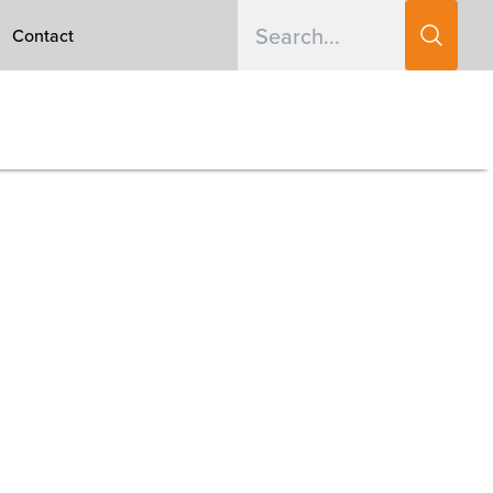
Contact