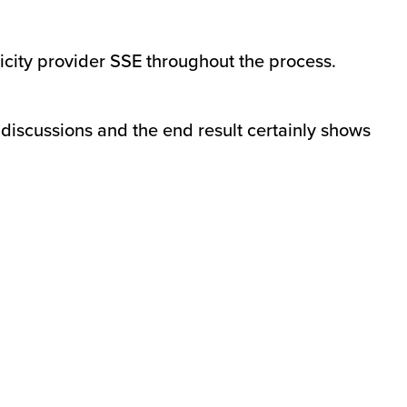
icity provider SSE throughout the process.
 discussions and the end result certainly shows