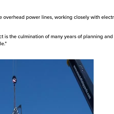
 overhead power lines, working closely with electr
ct is the culmination of many years of planning and
le."