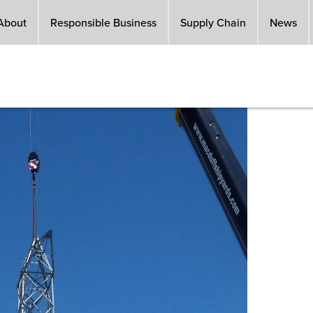
About
Responsible Business
Supply Chain
News