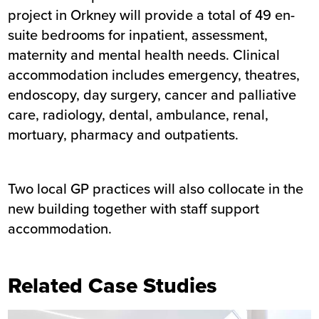
project in Orkney will provide a total of 49 en-
suite bedrooms for inpatient, assessment,
maternity and mental health needs. Clinical
accommodation includes emergency, theatres,
endoscopy, day surgery, cancer and palliative
care, radiology, dental, ambulance, renal,
mortuary, pharmacy and outpatients.
Two local GP practices will also collocate in the
new building together with staff support
accommodation.
Related Case Studies