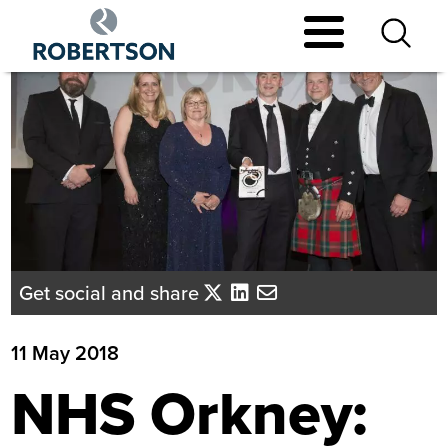
Skip
to
main
content
Get social and share
11 May 2018
NHS Orkney: