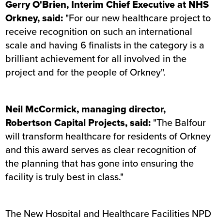
Gerry O'Brien, Interim Chief Executive at NHS
Orkney, said:
"For our new healthcare project to
receive recognition on such an international
scale and having 6 finalists in the category is a
brilliant achievement for all involved in the
project and for the people of Orkney".
Neil McCormick, managing director,
Robertson Capital Projects, said:
"The Balfour
will transform healthcare for residents of Orkney
and this award serves as clear recognition of
the planning that has gone into ensuring the
facility is truly best in class."
The New Hospital and Healthcare Facilities NPD