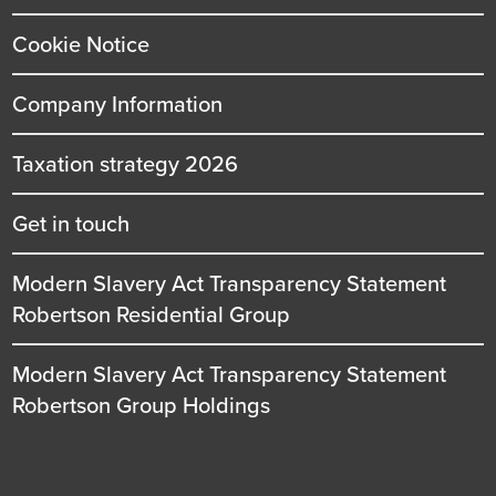
Cookie Notice
Company Information
Taxation strategy 2026
Get in touch
Modern Slavery Act Transparency Statement
Robertson Residential Group
Modern Slavery Act Transparency Statement
Robertson Group Holdings