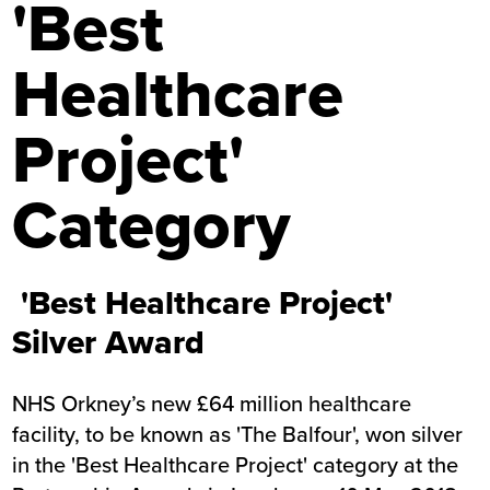
'Best
Healthcare
Project'
Category
'Best Healthcare Project'
Silver Award
NHS Orkney’s new £64 million healthcare
facility, to be known as 'The Balfour', won silver
in the 'Best Healthcare Project' category at the