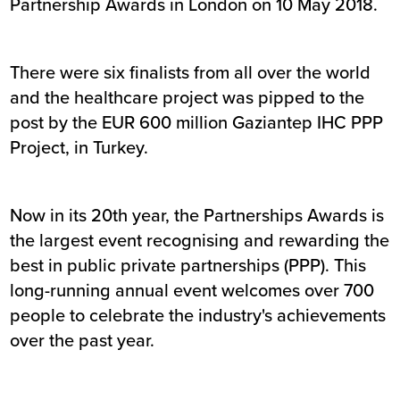
Partnership Awards in London on 10 May 2018.
There were six finalists from all over the world
and the healthcare project was pipped to the
post by the EUR 600 million Gaziantep IHC PPP
Project, in Turkey.
Now in its 20th year, the Partnerships Awards is
the largest event recognising and rewarding the
best in public private partnerships (PPP). This
long-running annual event welcomes over 700
people to celebrate the industry's achievements
over the past year.