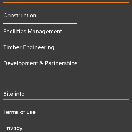
menu
title
Construction
Facilities Management
Timber Engineering
Development & Partnerships
Second
Site info
menu
title
Terms of use
Privacy