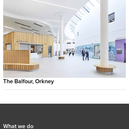
The Balfour, Orkney
Footer
First
What we do