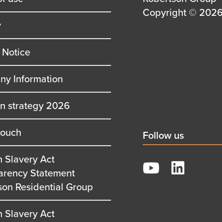
first
Details
Copyright © 2026 
y
row
second
row
 Notice
y Information
on strategy 2026
touch
Social
Follow us
title
 Slavery Act
YouTube
arency Statement
LinkedIn
son Residential Group
 Slavery Act