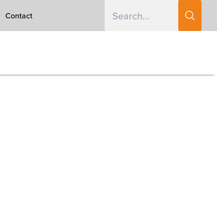
Contact