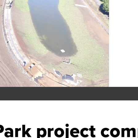
ark project com