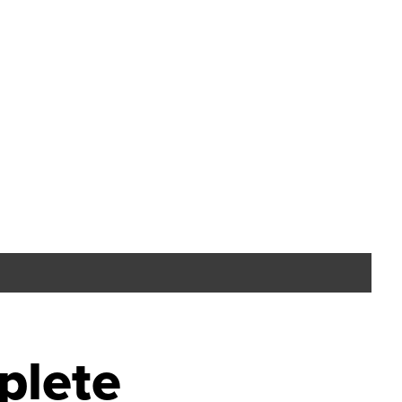
plete