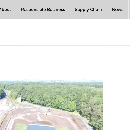
About
Responsible Business
Supply Chain
News