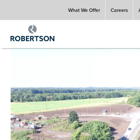
Skip
What We Offer
Careers
to
main
content