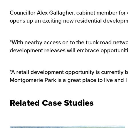
Councillor Alex Gallagher, cabinet member for 
opens up an exciting new residential developm
"With nearby access on to the trunk road netwo
development releases will embrace opportunitie
"A retail development opportunity is currently
Montgomerie Park is a great place to live and I
Related Case Studies