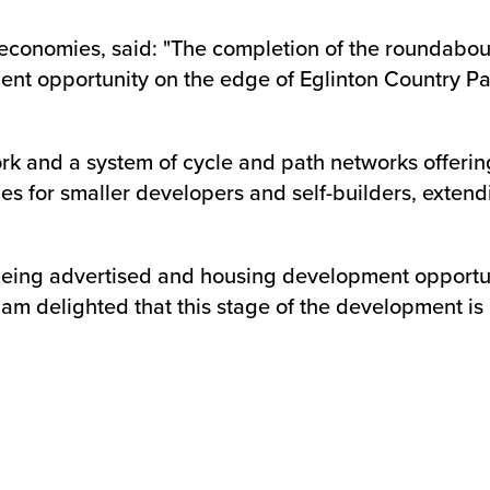
economies, said: "The completion of the roundabout 
ent opportunity on the edge of Eglinton Country Pa
rk and a system of cycle and path networks offering
s for smaller developers and self-builders, extendi
 being advertised and housing development opportuni
 am delighted that this stage of the development i