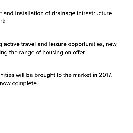
and installation of drainage infrastructure
rk.
 active travel and leisure opportunities, new
ng the range of housing on offer.
ties will be brought to the market in 2017.
s now complete."