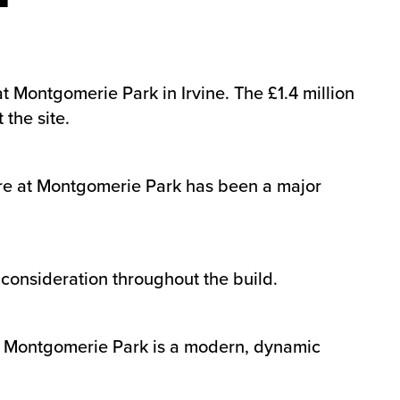
 Montgomerie Park in Irvine. The £1.4 million
the site.
ture at Montgomerie Park has been a major
consideration throughout the build.
ng Montgomerie Park is a modern, dynamic