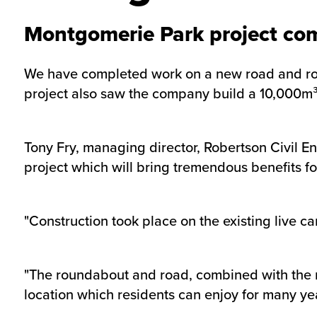
Montgomerie Park project co
We have completed work on a new road and round
project also saw the company build a 10,000m³ 
Tony Fry, managing director, Robertson Civil E
project which will bring tremendous benefits for
"Construction took place on the existing live 
"The roundabout and road, combined with the n
location which residents can enjoy for many ye