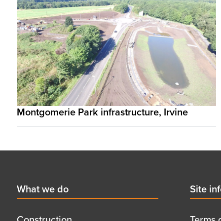
Montgomerie Park infrastructure, Irvine
Footer
First
What we do
Secon
Site in
menu
menu
title
title
Construction
Terms 