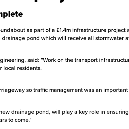
mplete
about as part of a £1.4m infrastructure project at
drainage pond which will receive all stormwater at 
ngineering, said: "Work on the transport infrastruc
 local residents.
carriageway so traffic management was an important 
ew drainage pond, will play a key role in ensuri
ars to come."