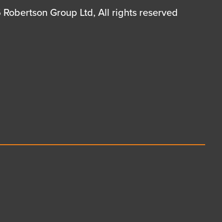
Robertson Group Ltd, All rights reserved