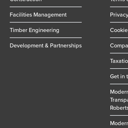
Facilities Management
Privac
Timber Engineering
Cookie
Development & Partnerships
Compan
Taxati
Get in 
Modern
Transp
Robert
Modern