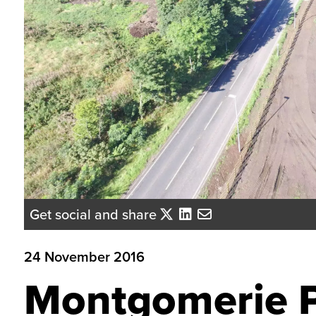
Get social and share
24 November 2016
Montgomerie P