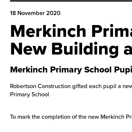
18 November 2020
Merkinch Prima
New Building a
Merkinch Primary School Pupi
Robertson Construction gifted each pupil a new 
Primary School
To mark the completion of the new Merkinch Pri