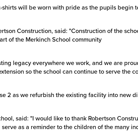
shirts will be worn with pride as the pupils begin to
ertson Construction, said: "Construction of the sch
 part of the Merkinch School community
 lasting legacy everywhere we work, and we are pro
 extension so the school can continue to serve the
 2 as we refurbish the existing facility into new di
ool, said: "I would like to thank Robertson Construc
ll serve as a reminder to the children of the many in