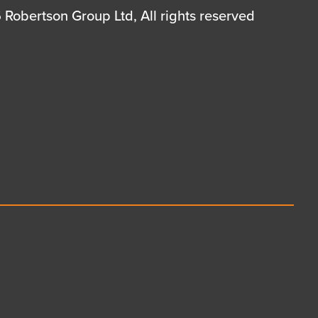
Robertson Group Ltd, All rights reserved