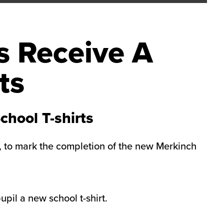
s Receive A
ts
hool T-shirts
m, to mark the completion of the new Merkinch
pil a new school t-shirt.