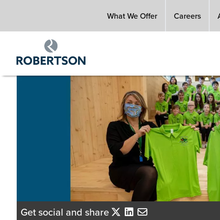
Skip
What We Offer
Careers
to
main
content
Get social and share