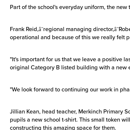
Part of the school's everyday uniform, the new t-
Frank Reid,â¯regional managing director,â¯Rob
operational and because of this we really felt
"It's important for us that we leave a positive
original Category B listed building with a new
"We look forward to continuing our work in phase
Jillian Kean, head teacher, Merkinch Primary Sch
pupils a new school t-shirt. This small token wi
constructing this amazing space for them.