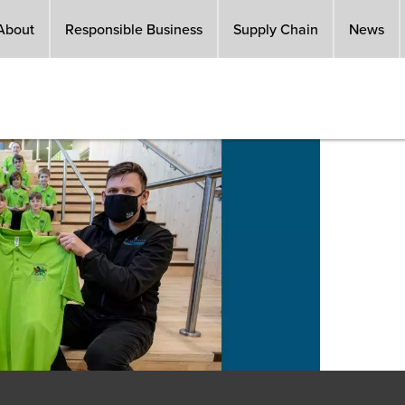
About
Responsible Business
Supply Chain
News