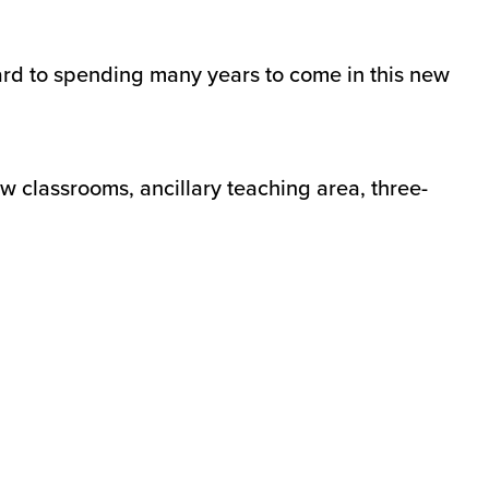
rd to spending many years to come in this new
w classrooms, ancillary teaching area, three-