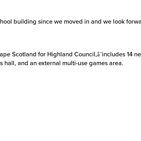
hool building since we moved in and we look forwa
pe Scotland for Highland Council,â¯includes 14 ne
s hall, and an external multi-use games area.