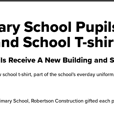
ry School Pupil
nd School T-shir
ls Receive A New Building and Sc
school t-shirt, part of the school's everday unifor
mary School, Robertson Construction gifted each pu