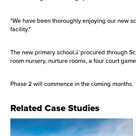
"We have been thoroughly enjoying our new sc
facility."
The new primary school,â¯procured through Sca
room nursery, nurture rooms, a four court game
Phase 2 will commence in the coming months.
Related Case Studies