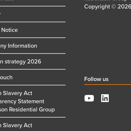
first
Details
Copyright © 2026 
y
row
second
row
 Notice
y Information
on strategy 2026
touch
Social
Follow us
title
 Slavery Act
YouTube
arency Statement
LinkedIn
son Residential Group
 Slavery Act