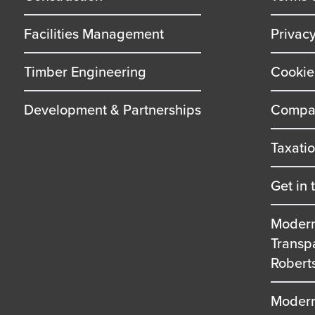
Facilities Management
Privac
Timber Engineering
Cookie
Development & Partnerships
Compan
Taxati
Get in 
Modern
Transp
Robert
Modern