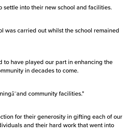
 settle into their new school and facilities.
ool was carried out whilst the school remained
ud to have played our part in enhancing the
 community in decades to come.
ningâ¯and community facilities."
tion for their generosity in gifting each of our
dividuals and their hard work that went into