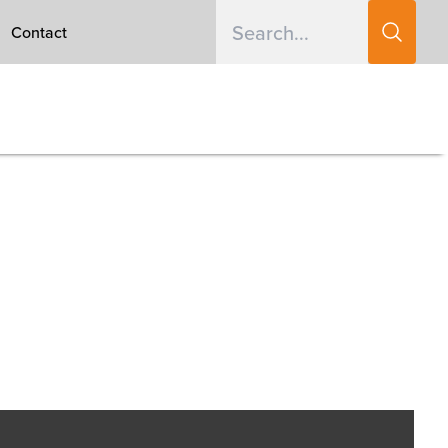
Contact