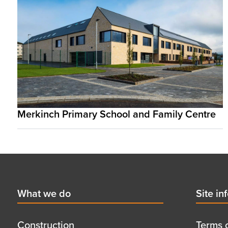
Merkinch Primary School and Family Centre
Footer
First
What we do
Secon
Site in
menu
menu
title
title
Construction
Terms 