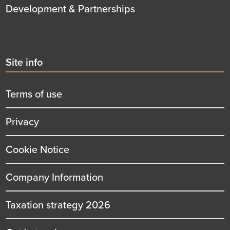
Development & Partnerships
Second
Site info
menu
title
Terms of use
Privacy
Cookie Notice
Company Information
Taxation strategy 2026