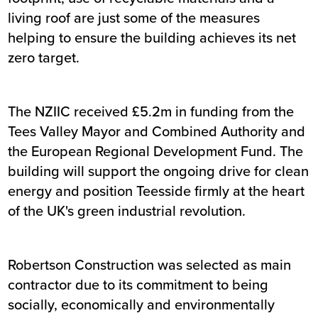
living roof are just some of the measures
helping to ensure the building achieves its net
zero target.
The NZIIC received £5.2m in funding from the
Tees Valley Mayor and Combined Authority and
the European Regional Development Fund. The
building will support the ongoing drive for clean
energy and position Teesside firmly at the heart
of the UK's green industrial revolution.
Robertson Construction was selected as main
contractor due to its commitment to being
socially, economically and environmentally