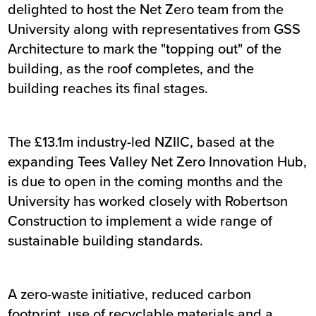
delighted to host the Net Zero team from the
University along with representatives from GSS
Architecture to mark the "topping out" of the
building, as the roof completes, and the
building reaches its final stages.
The £13.1m industry-led NZIIC, based at the
expanding Tees Valley Net Zero Innovation Hub,
is due to open in the coming months and the
University has worked closely with Robertson
Construction to implement a wide range of
sustainable building standards.
A zero-waste initiative, reduced carbon
footprint, use of recyclable materials and a