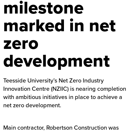
milestone
marked in net
zero
development
Teesside University’s Net Zero Industry
Innovation Centre (NZIIC) is nearing completion
with ambitious initiatives in place to achieve a
net zero development.
Main contractor, Robertson Construction was