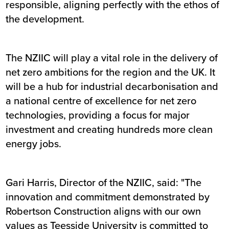
responsible, aligning perfectly with the ethos of
the development.
The NZIIC will play a vital role in the delivery of
net zero ambitions for the region and the UK. It
will be a hub for industrial decarbonisation and
a national centre of excellence for net zero
technologies, providing a focus for major
investment and creating hundreds more clean
energy jobs.
Gari Harris, Director of the NZIIC, said: "The
innovation and commitment demonstrated by
Robertson Construction aligns with our own
values as Teesside University is committed to