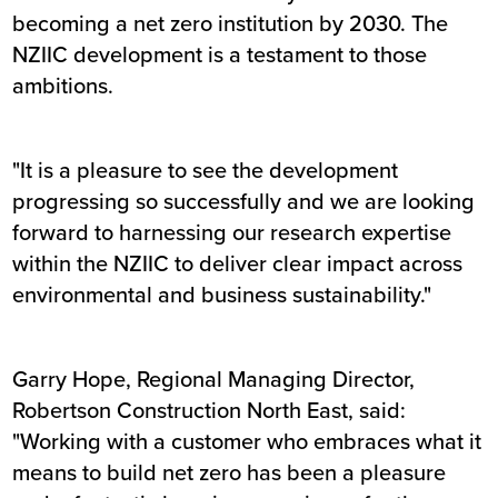
becoming a net zero institution by 2030. The
NZIIC development is a testament to those
ambitions.
"It is a pleasure to see the development
progressing so successfully and we are looking
forward to harnessing our research expertise
within the NZIIC to deliver clear impact across
environmental and business sustainability."
Garry Hope, Regional Managing Director,
Robertson Construction North East, said:
"Working with a customer who embraces what it
means to build net zero has been a pleasure