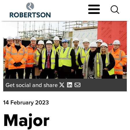
Skip
to
main
content
Get social and share
14 February 2023
Major