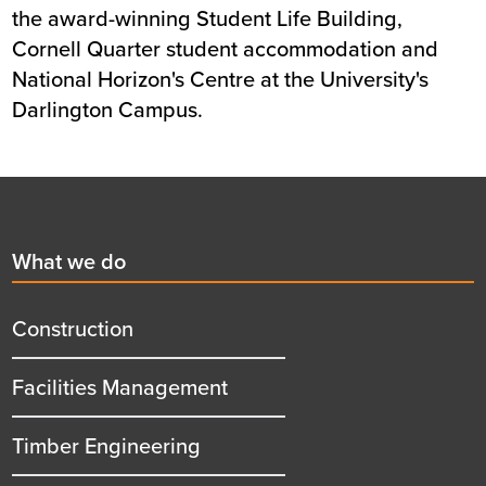
the award-winning Student Life Building,
Cornell Quarter student accommodation and
National Horizon's Centre at the University's
Darlington Campus.
Footer
First
What we do
menu
title
Construction
Facilities Management
Timber Engineering