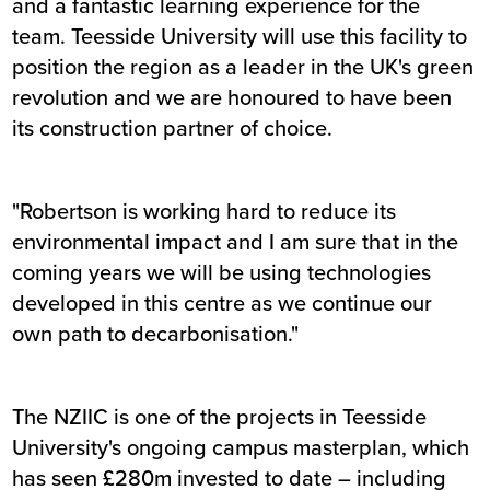
and a fantastic learning experience for the
team. Teesside University will use this facility to
position the region as a leader in the UK's green
revolution and we are honoured to have been
its construction partner of choice.
"Robertson is working hard to reduce its
environmental impact and I am sure that in the
coming years we will be using technologies
developed in this centre as we continue our
own path to decarbonisation."
The NZIIC is one of the projects in Teesside
University's ongoing campus masterplan, which
has seen £280m invested to date – including