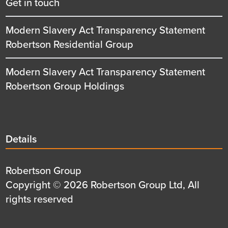
Get in touch
Modern Slavery Act Transparency Statement
Robertson Residential Group
Modern Slavery Act Transparency Statement
Robertson Group Holdings
Details
Details
title
Details
Robertson Group
first
Details
Copyright © 2026 Robertson Group Ltd, All
row
second
rights reserved
row