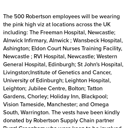
The 500 Robertson employees will be wearing
the pink high viz at locations across the UK
including: The Freeman Hospital, Newcastle;
Alnwick Infirmary, Alnwick ; Wansbeck Hospital,
Ashington; Eldon Court Nurses Training Facility,
Newcastle ; RVI Hospital, Newcastle; Western
General Hospital, Edinburgh; St John's Hospital,
Livingston;Institute of Genetics and Cancer,
University of Edinburgh; Leighton Hospital,
Leighton; Jubilee Centre, Bolton; Tatton
Gardens, Chorley; Holiday Inn, Blackpool;
Vision Tameside, Manchester; and Omega
South, Warrington. The vests have been kindly
donated by Robertson Supply Chain partner