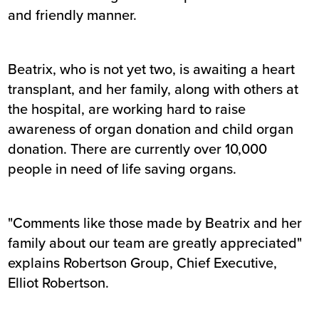
and friendly manner.
Beatrix, who is not yet two, is awaiting a heart
transplant, and her family, along with others at
the hospital, are working hard to raise
awareness of organ donation and child organ
donation. There are currently over 10,000
people in need of life saving organs.
"Comments like those made by Beatrix and her
family about our team are greatly appreciated"
explains Robertson Group, Chief Executive,
Elliot Robertson.