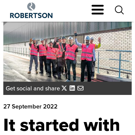
Skip
to
main
content
Get social and share
27 September 2022
It started with