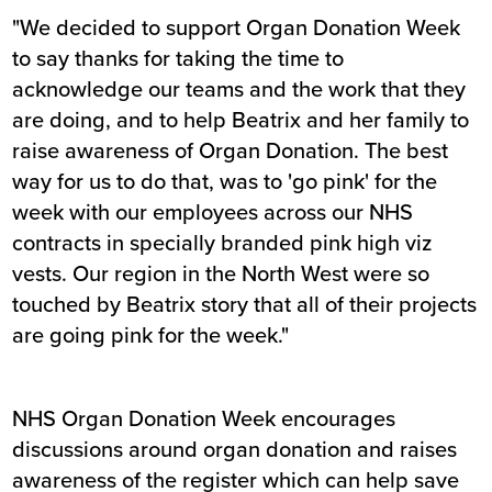
"We decided to support Organ Donation Week
to say thanks for taking the time to
acknowledge our teams and the work that they
are doing, and to help Beatrix and her family to
raise awareness of Organ Donation. The best
way for us to do that, was to 'go pink' for the
week with our employees across our NHS
contracts in specially branded pink high viz
vests. Our region in the North West were so
touched by Beatrix story that all of their projects
are going pink for the week."
NHS Organ Donation Week encourages
discussions around organ donation and raises
awareness of the register which can help save