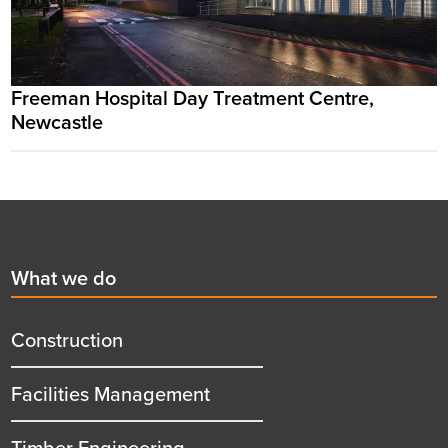
Freeman Hospital Day Treatment Centre,
Newcastle
Footer
First
What we do
menu
title
Construction
Facilities Management
Timber Engineering