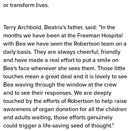
or transform lives.
Terry Archbold, Beatrix's father, said: "In the
months we have been at the Freeman Hospital
with Bea we have seen the Robertson team on a
daily basis. They are always cheerful, friendly
and have made a real effort to put a smile on
Bea's face whenever she sees them. Those little
touches mean a great deal and it is lovely to see
Bea waving through the window at the crew
and to see their responses. We are deeply
touched by the efforts of Robertson to help raise
awareness of organ donation for all the children
and adults waiting, those efforts genuinely
could trigger a life-saving seed of thought."