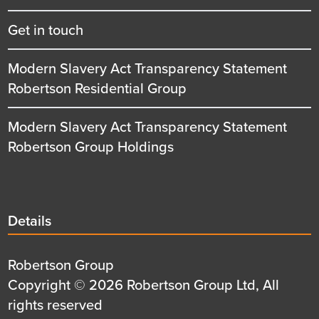
Get in touch
Modern Slavery Act Transparency Statement
Robertson Residential Group
Modern Slavery Act Transparency Statement
Robertson Group Holdings
Details
Details
title
Details
Robertson Group
first
Details
Copyright © 2026 Robertson Group Ltd, All
row
second
rights reserved