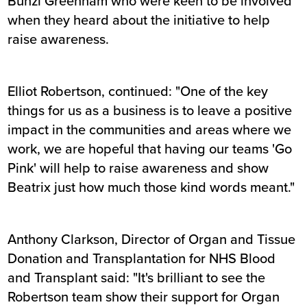
Bunzl Greenham who were keen to be involved
when they heard about the initiative to help
raise awareness.
Elliot Robertson, continued: "One of the key
things for us as a business is to leave a positive
impact in the communities and areas where we
work, we are hopeful that having our teams 'Go
Pink' will help to raise awareness and show
Beatrix just how much those kind words meant."
Anthony Clarkson, Director of Organ and Tissue
Donation and Transplantation for NHS Blood
and Transplant said: "It's brilliant to see the
Robertson team show their support for Organ