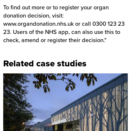
To find out more or to register your organ
donation decision, visit:
www.organdonation.nhs.uk
or call 0300 123 23
23. Users of the NHS app, can also use this to
check, amend or register their decision."
Related case studies