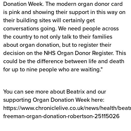
Donation Week. The modern organ donor card
is pink and showing their support in this way on
their building sites will certainly get
conversations going. We need people across
the country to not only talk to their families
about organ donation, but to register their
decision on the NHS Organ Donor Register. This
could be the difference between life and death
for up to nine people who are waiting."
You can see more about Beatrix and our
supporting Organ Donation Week here:
https://www.chroniclelive.co.uk/news/health/beatr
freeman-organ-donation-robertson-25115026