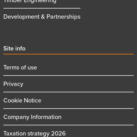
Development & Partnerships
Second
Site info
menu
title
Terms of use
Privacy
Cookie Notice
Company Information
Taxation strategy 2026