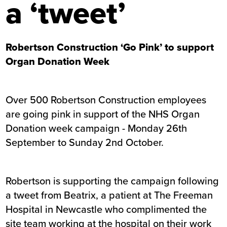
a ‘tweet’
Robertson Construction ‘Go Pink’ to support
Organ Donation Week
Over 500 Robertson Construction employees
are going pink in support of the
NHS Organ
Donation week campaign
- Monday 26th
September to Sunday 2nd October.
Robertson is supporting the campaign following
a tweet from Beatrix, a patient at The Freeman
Hospital in Newcastle who complimented the
site team working at the hospital on their work