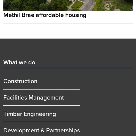
Methil Brae affordable housing
Footer
First
What we do
menu
title
Construction
Facilities Management
Timber Engineering
Development & Partnerships