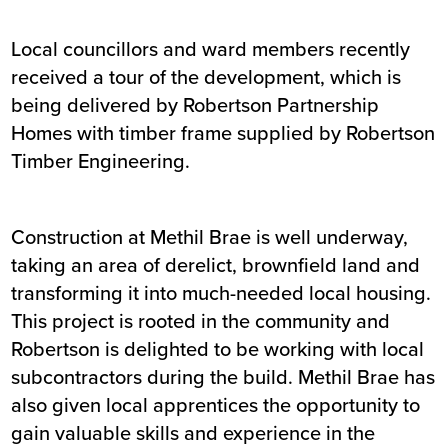
Local councillors and ward members recently
received a tour of the development, which is
being delivered by Robertson Partnership
Homes with timber frame supplied by Robertson
Timber Engineering.
Construction at Methil Brae is well underway,
taking an area of derelict, brownfield land and
transforming it into much-needed local housing.
This project is rooted in the community and
Robertson is delighted to be working with local
subcontractors during the build. Methil Brae has
also given local apprentices the opportunity to
gain valuable skills and experience in the