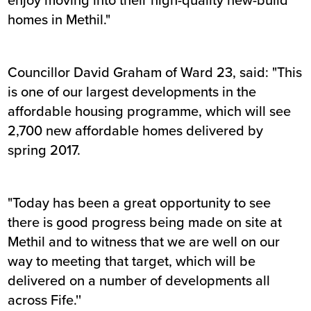
homes in Methil."
Councillor David Graham of Ward 23, said: "This
is one of our largest developments in the
affordable housing programme, which will see
2,700 new affordable homes delivered by
spring 2017.
"Today has been a great opportunity to see
there is good progress being made on site at
Methil and to witness that we are well on our
way to meeting that target, which will be
delivered on a number of developments all
across Fife.''