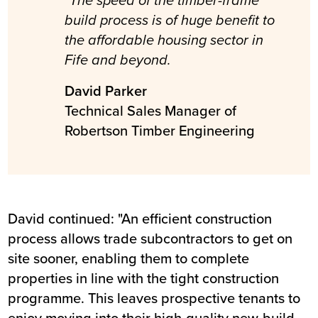
"The speed of the timber-frame
build process is of huge benefit to
the affordable housing sector in
Fife and beyond.
David Parker
Technical Sales Manager of
Robertson Timber Engineering
David continued: "An efficient construction
process allows trade subcontractors to get on
site sooner, enabling them to complete
properties in line with the tight construction
programme. This leaves prospective tenants to
enjoy moving into their high-quality new-build