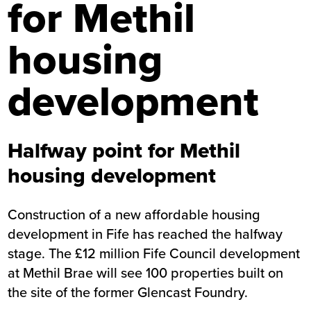
for Methil
housing
development
Halfway point for Methil
housing development
Construction of a new affordable housing
development in Fife has reached the halfway
stage. The £12 million Fife Council development
at Methil Brae will see 100 properties built on
the site of the former Glencast Foundry.