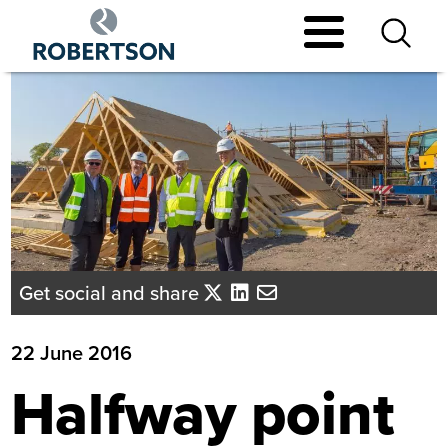
Skip
to
main
content
Get social and share
22 June 2016
Halfway point