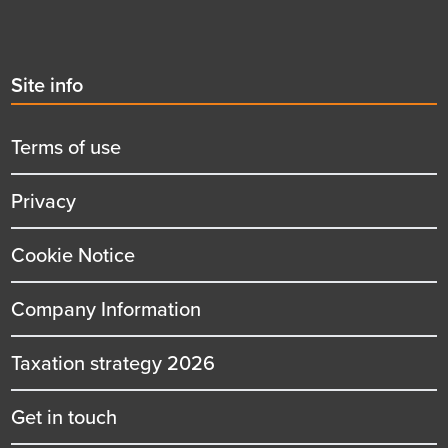
Second
Site info
menu
title
Terms of use
Privacy
Cookie Notice
Company Information
Taxation strategy 2026
Get in touch