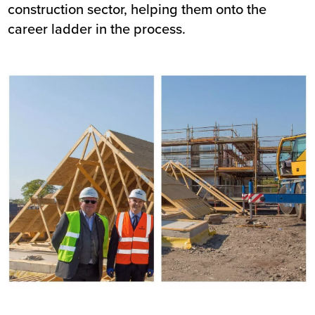
construction sector, helping them onto the
career ladder in the process.