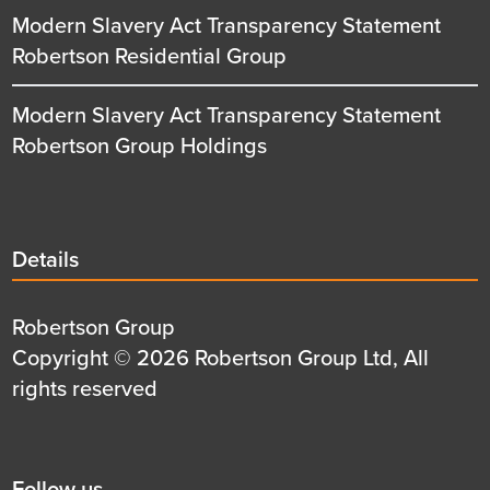
Modern Slavery Act Transparency Statement
Robertson Residential Group
Modern Slavery Act Transparency Statement
Robertson Group Holdings
Details
Details
title
Details
Robertson Group
first
Details
Copyright © 2026 Robertson Group Ltd, All
row
second
rights reserved
row
Social
Follow us