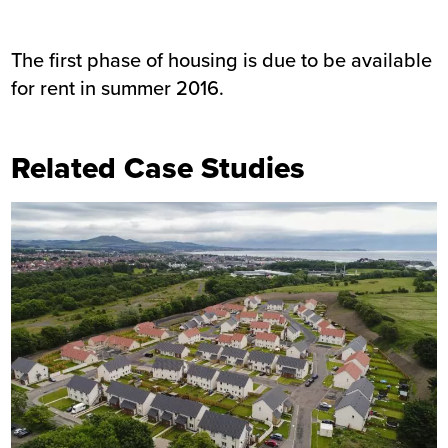
The first phase of housing is due to be available
for rent in summer 2016.
Related Case Studies