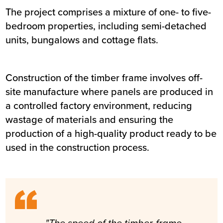
The project comprises a mixture of one- to five-
bedroom properties, including semi-detached
units, bungalows and cottage flats.
Construction of the timber frame involves off-
site manufacture where panels are produced in
a controlled factory environment, reducing
wastage of materials and ensuring the
production of a high-quality product ready to be
used in the construction process.