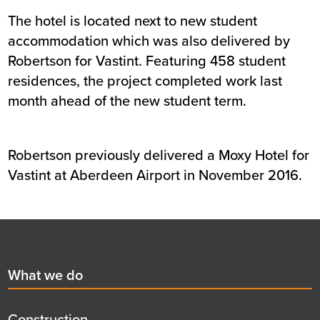
The hotel is located next to new student
accommodation which was also delivered by
Robertson for Vastint. Featuring 458 student
residences, the project completed work last
month ahead of the new student term.
Robertson previously delivered a Moxy Hotel for
Vastint at Aberdeen Airport in November 2016.
Footer
First
What we do
menu
title
Construction