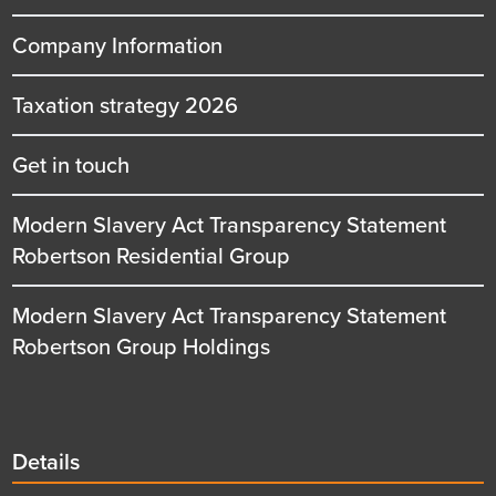
Company Information
Taxation strategy 2026
Get in touch
Modern Slavery Act Transparency Statement
Robertson Residential Group
Modern Slavery Act Transparency Statement
Robertson Group Holdings
Details
Details
title