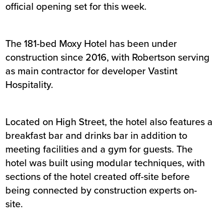
official opening set for this week.
The 181-bed Moxy Hotel has been under
construction since 2016, with Robertson serving
as main contractor for developer Vastint
Hospitality.
Located on High Street, the hotel also features a
breakfast bar and drinks bar in addition to
meeting facilities and a gym for guests. The
hotel was built using modular techniques, with
sections of the hotel created off-site before
being connected by construction experts on-
site.