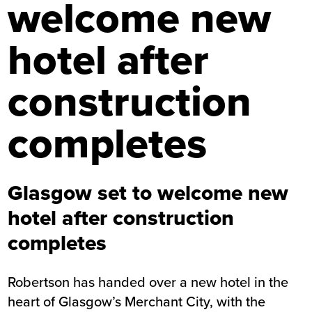
welcome new
hotel after
construction
completes
Glasgow set to welcome new
hotel after construction
completes
Robertson has handed over a new hotel in the
heart of Glasgow’s Merchant City, with the