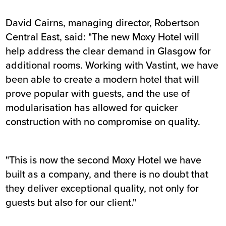
David Cairns, managing director, Robertson
Central East, said: "The new Moxy Hotel will
help address the clear demand in Glasgow for
additional rooms. Working with Vastint, we have
been able to create a modern hotel that will
prove popular with guests, and the use of
modularisation has allowed for quicker
construction with no compromise on quality.
"This is now the second Moxy Hotel we have
built as a company, and there is no doubt that
they deliver exceptional quality, not only for
guests but also for our client."