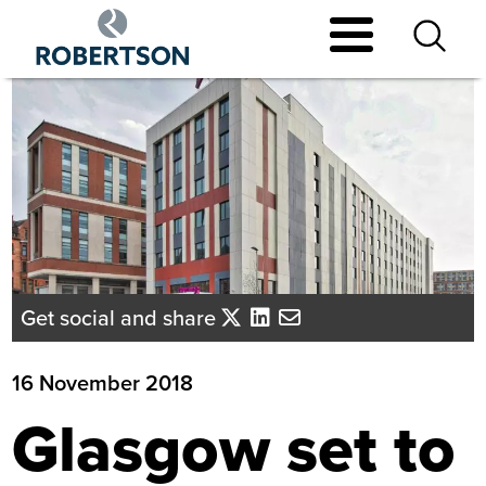
Skip
to
main
content
Get social and share
16 November 2018
Glasgow set to