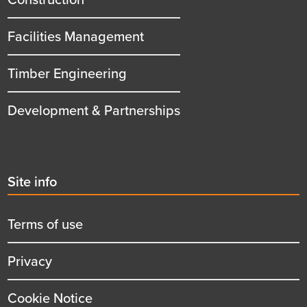
Facilities Management
Timber Engineering
Development & Partnerships
Second
Site info
menu
title
Terms of use
Privacy
Cookie Notice