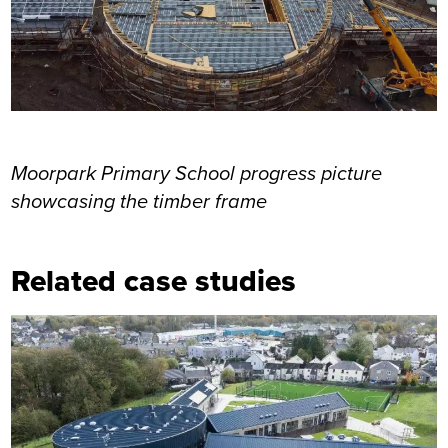
Moorpark Primary School progress picture
showcasing the timber frame
Related case studies