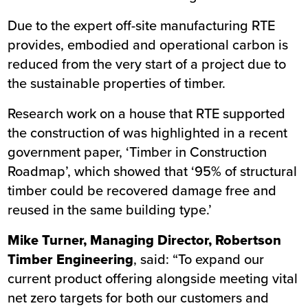
Due to the expert off-site manufacturing RTE
provides, embodied and operational carbon is
reduced from the very start of a project due to
the sustainable properties of timber.
Research work on a house that RTE supported
the construction of was highlighted in a recent
government paper,
‘Timber in Construction
Roadmap’
, which showed that ‘95% of structural
timber could be recovered damage free and
reused in the same building type.’
Mike Turner, Managing Director, Robertson
Timber Engineering
, said: “To expand our
current product offering alongside meeting vital
net zero targets for both our customers and