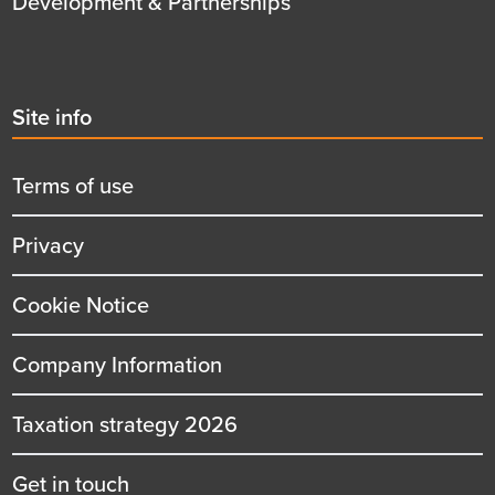
Development & Partnerships
Second
Site info
menu
title
Terms of use
Privacy
Cookie Notice
Company Information
Taxation strategy 2026
Get in touch