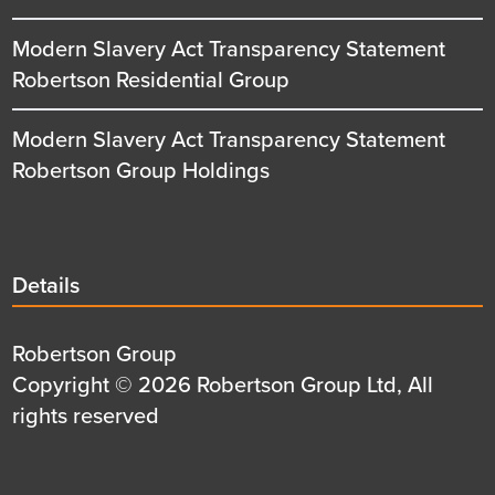
Modern Slavery Act Transparency Statement
Robertson Residential Group
Modern Slavery Act Transparency Statement
Robertson Group Holdings
Details
Details
title
Details
Robertson Group
first
Details
Copyright © 2026 Robertson Group Ltd, All
row
second
rights reserved
row