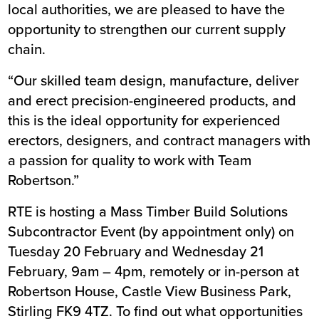
local authorities, we are pleased to have the
opportunity to strengthen our current supply
chain.
“Our skilled team design, manufacture, deliver
and erect precision-engineered products, and
this is the ideal opportunity for experienced
erectors, designers, and contract managers with
a passion for quality to work with Team
Robertson.”
RTE is hosting a Mass Timber Build Solutions
Subcontractor Event (by appointment only) on
Tuesday 20 February and Wednesday 21
February, 9am – 4pm, remotely or in-person at
Robertson House, Castle View Business Park,
Stirling FK9 4TZ. To find out what opportunities