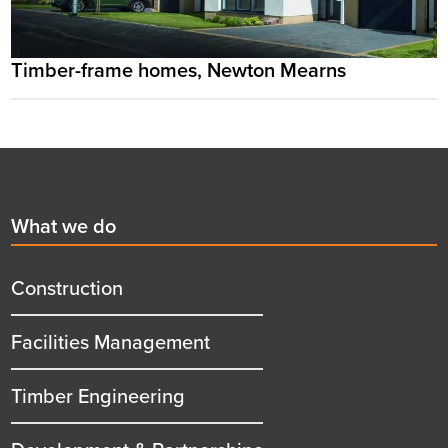
Timber-frame homes, Newton Mearns
Footer
First
What we do
menu
title
Construction
Facilities Management
Timber Engineering