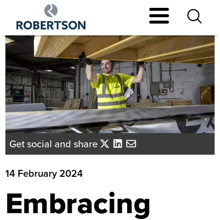
Skip
to
main
content
Get social and share
14 February 2024
Embracing