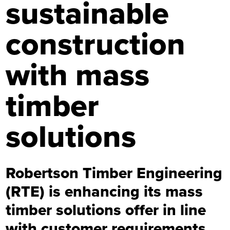
sustainable
construction
with mass
timber
solutions
Robertson Timber Engineering
(RTE) is enhancing its mass
timber solutions offer in line
with customer requirements