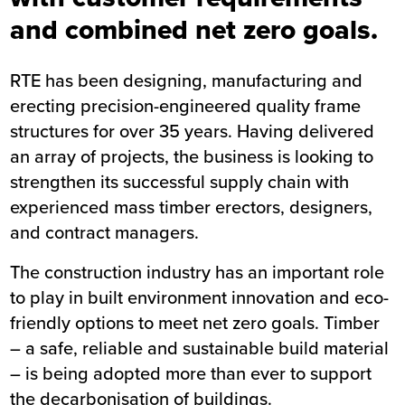
and combined net zero goals.
RTE has been designing, manufacturing and
erecting precision-engineered quality frame
structures for over 35 years. Having delivered
an array of projects, the business is looking to
strengthen its successful supply chain with
experienced mass timber erectors, designers,
and contract managers.
The construction industry has an important role
to play in built environment innovation and eco-
friendly options to meet net zero goals. Timber
– a safe, reliable and sustainable build material
– is being adopted more than ever to support
the decarbonisation of buildings.