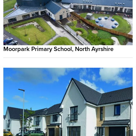
Moorpark Primary School, North Ayrshire