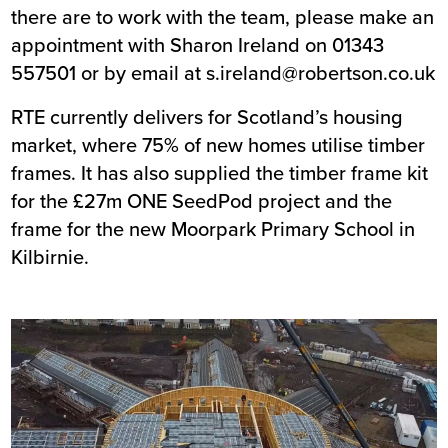
there are to work with the team, please make an
appointment with Sharon Ireland on 01343
557501 or by email at
s.ireland@robertson.co.uk
RTE currently delivers for Scotland’s housing
market, where 75% of new homes utilise timber
frames. It has also supplied the timber frame kit
for the £27m
ONE SeedPod project
and the
frame for the new Moorpark Primary School in
Kilbirnie.