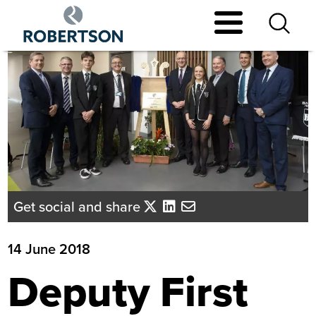
Skip
to
main
content
Get social and share
14 June 2018
Deputy First