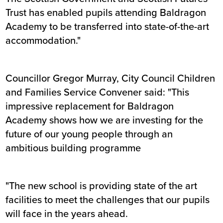
Trust has enabled pupils attending Baldragon
Academy to be transferred into state-of-the-art
accommodation."
Councillor Gregor Murray, City Council Children
and Families Service Convener said: "This
impressive replacement for Baldragon
Academy shows how we are investing for the
future of our young people through an
ambitious building programme
"The new school is providing state of the art
facilities to meet the challenges that our pupils
will face in the years ahead.