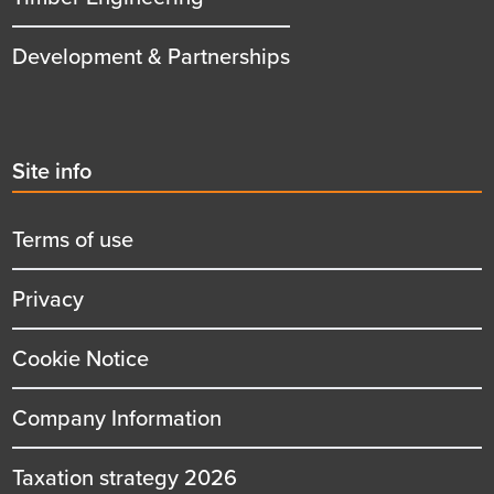
Development & Partnerships
Second
Site info
menu
title
Terms of use
Privacy
Cookie Notice
Company Information
Taxation strategy 2026