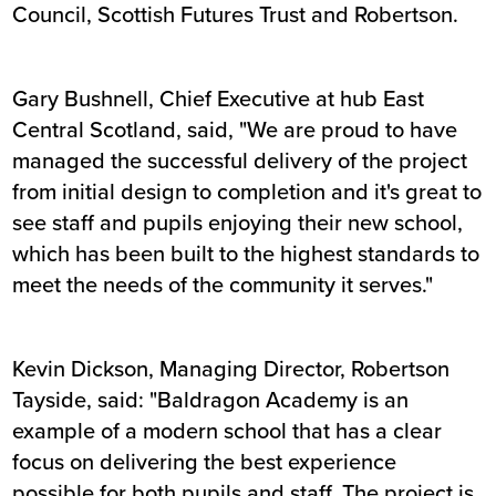
Council, Scottish Futures Trust and Robertson.
Gary Bushnell, Chief Executive at hub East
Central Scotland, said, "We are proud to have
managed the successful delivery of the project
from initial design to completion and it's great to
see staff and pupils enjoying their new school,
which has been built to the highest standards to
meet the needs of the community it serves."
Kevin Dickson, Managing Director, Robertson
Tayside, said: "Baldragon Academy is an
example of a modern school that has a clear
focus on delivering the best experience
possible for both pupils and staff. The project is