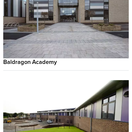
Baldragon Academy