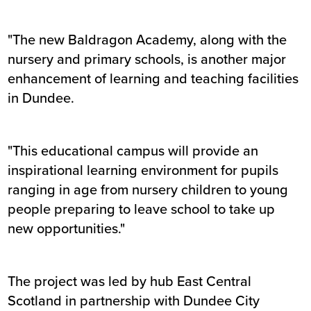
"The new Baldragon Academy, along with the
nursery and primary schools, is another major
enhancement of learning and teaching facilities
in Dundee.
"This educational campus will provide an
inspirational learning environment for pupils
ranging in age from nursery children to young
people preparing to leave school to take up
new opportunities."
The project was led by hub East Central
Scotland in partnership with Dundee City