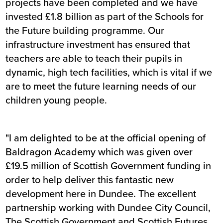
projects have been completed and we have
invested £1.8 billion as part of the Schools for
the Future building programme. Our
infrastructure investment has ensured that
teachers are able to teach their pupils in
dynamic, high tech facilities, which is vital if we
are to meet the future learning needs of our
children young people.
"I am delighted to be at the official opening of
Baldragon Academy which was given over
£19.5 million of Scottish Government funding in
order to help deliver this fantastic new
development here in Dundee. The excellent
partnership working with Dundee City Council,
The Scottish Government and Scottish Futures