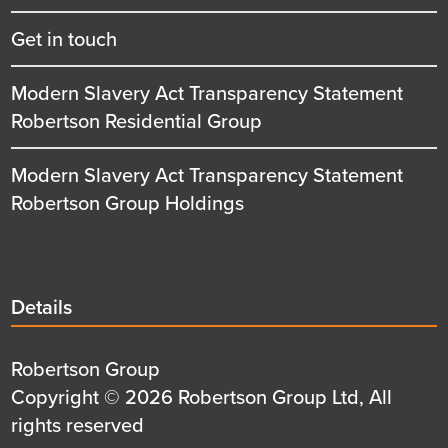
Get in touch
Modern Slavery Act Transparency Statement
Robertson Residential Group
Modern Slavery Act Transparency Statement
Robertson Group Holdings
Details
Details
title
Details
Robertson Group
first
Details
Copyright © 2026 Robertson Group Ltd, All
row
second
rights reserved