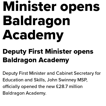
Minister opens
Baldragon
Academy
Deputy First Minister opens
Baldragon Academy
Deputy First Minister and Cabinet Secretary for
Education and Skills, John Swinney MSP,
officially opened the new £28.7 million
Baldragon Academy.