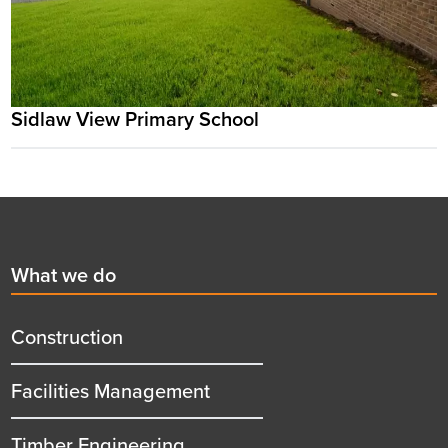
Sidlaw View Primary School
Footer
First
What we do
menu
title
Construction
Facilities Management
Timber Engineering