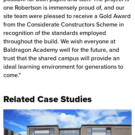
one Robertson is immensely proud of, and our
site team were pleased to receive a Gold Award
from the Considerate Constructors Scheme in
recognition of the standards employed
throughout the build. We wish everyone at
Baldragon Academy well for the future, and
trust that the shared campus will provide an
ideal learning environment for generations to
come."
Related Case Studies