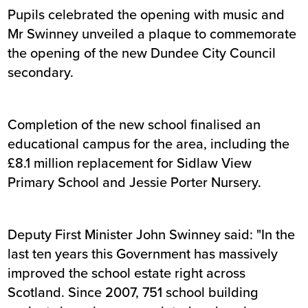
Pupils celebrated the opening with music and
Mr Swinney unveiled a plaque to commemorate
the opening of the new Dundee City Council
secondary.
Completion of the new school finalised an
educational campus for the area, including the
£8.1 million replacement for Sidlaw View
Primary School and Jessie Porter Nursery.
Deputy First Minister John Swinney said: "In the
last ten years this Government has massively
improved the school estate right across
Scotland. Since 2007, 751 school building