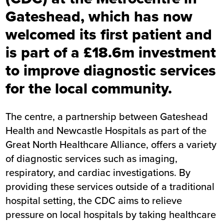
Gateshead, which has now
welcomed its first patient and
is part of a £18.6m investment
to improve diagnostic services
for the local community.
The centre, a partnership between Gateshead
Health and Newcastle Hospitals as part of the
Great North Healthcare Alliance, offers a variety
of diagnostic services such as imaging,
respiratory, and cardiac investigations. By
providing these services outside of a traditional
hospital setting, the CDC aims to relieve
pressure on local hospitals by taking healthcare