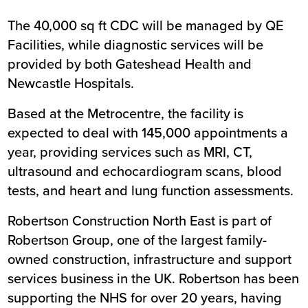
The 40,000 sq ft CDC will be managed by QE
Facilities, while diagnostic services will be
provided by both Gateshead Health and
Newcastle Hospitals.
Based at the Metrocentre, the facility is
expected to deal with 145,000 appointments a
year, providing services such as MRI, CT,
ultrasound and echocardiogram scans, blood
tests, and heart and lung function assessments.
Robertson Construction North East is part of
Robertson Group, one of the largest family-
owned construction, infrastructure and support
services business in the UK. Robertson has been
supporting the NHS for over 20 years, having