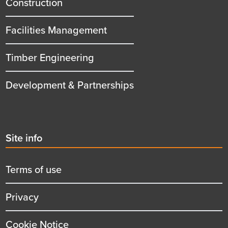
Construction
Facilities Management
Timber Engineering
Development & Partnerships
Second
Site info
menu
title
Terms of use
Privacy
Cookie Notice