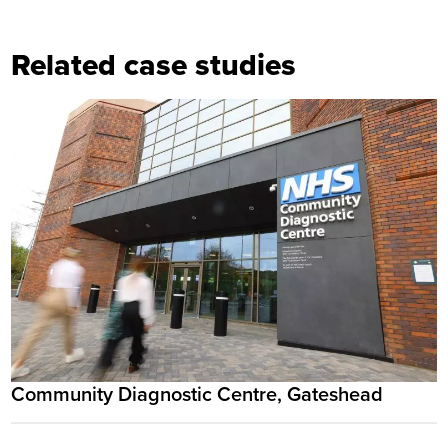
Related case studies
Community Diagnostic Centre, Gateshead