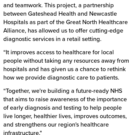
and teamwork. This project, a partnership
between Gateshead Health and Newcastle
Hospitals as part of the Great North Healthcare
Alliance, has allowed us to offer cutting-edge
diagnostic services in a retail setting.
“It improves access to healthcare for local
people without taking any resources away from
hospitals and has given us a chance to rethink
how we provide diagnostic care to patients.
“Together, we're building a future-ready NHS
that aims to raise awareness of the importance
of early diagnosis and testing to help people
live longer, healthier lives, improves outcomes,
and strengthens our region's healthcare
infrastructure."