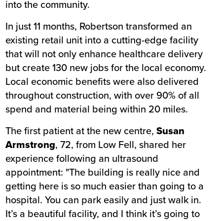
into the community.
In just 11 months, Robertson transformed an
existing retail unit into a cutting-edge facility
that will not only enhance healthcare delivery
but create 130 new jobs for the local economy.
Local economic benefits were also delivered
throughout construction, with over 90% of all
spend and material being within 20 miles.
The first patient at the new centre,
Susan
Armstrong
, 72, from Low Fell, shared her
experience following an ultrasound
appointment: "The building is really nice and
getting here is so much easier than going to a
hospital. You can park easily and just walk in.
It’s a beautiful facility, and I think it’s going to