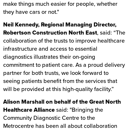
make things much easier for people, whether
they have cars or not."
Neil Kennedy, Regional Managing Director,
Robertson Construction North East
, said: “The
collaboration of the trusts to improve healthcare
infrastructure and access to essential
diagnostics illustrates their on-going
commitment to patient care. As a proud delivery
partner for both trusts, we look forward to
seeing patients benefit from the services that
will be provided at this high-quality facility.”
Alison Marshall on behalf of the Great North
Healthcare Alliance
said: "Bringing the
Community Diagnostic Centre to the
Metrocentre has been all about collaboration