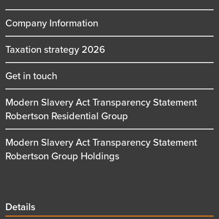
Company Information
Taxation strategy 2026
Get in touch
Modern Slavery Act Transparency Statement
Robertson Residential Group
Modern Slavery Act Transparency Statement
Robertson Group Holdings
Details
Details