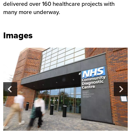
delivered over 160 healthcare projects with
many more underway.
Images