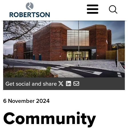
Skip
to
main
content
Get social and share
6 November 2024
Community