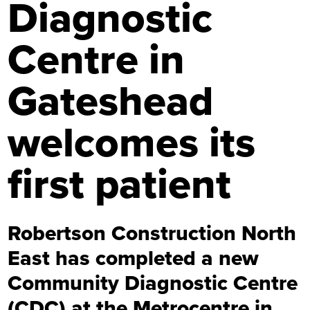
Diagnostic
Centre in
Gateshead
welcomes its
first patient
Robertson Construction North
East has completed a new
Community Diagnostic Centre
(CDC) at the Metrocentre in