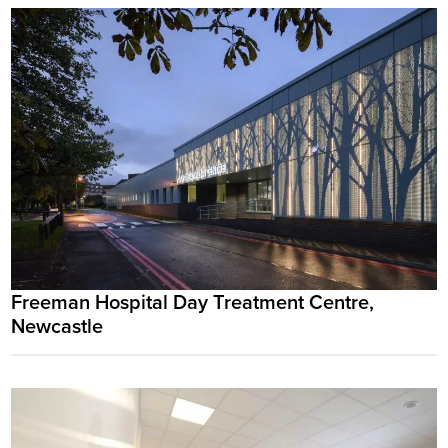
Freeman Hospital Day Treatment Centre,
Newcastle