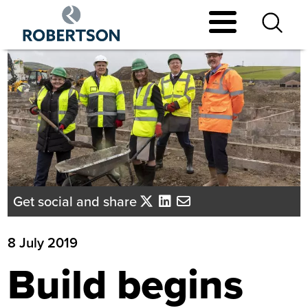
Skip
to
main
content
Get social and share
8 July 2019
Build begins