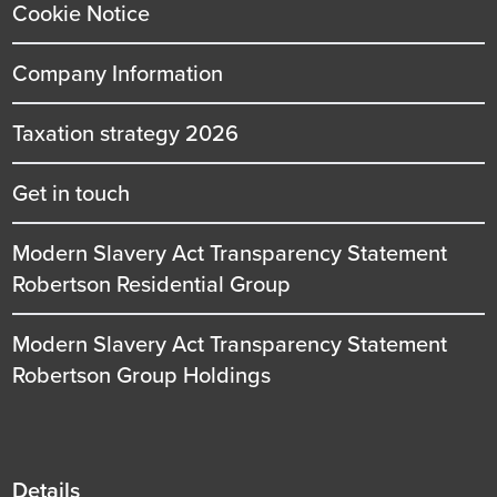
Cookie Notice
Company Information
Taxation strategy 2026
Get in touch
Modern Slavery Act Transparency Statement
Robertson Residential Group
Modern Slavery Act Transparency Statement
Robertson Group Holdings
Details
Details