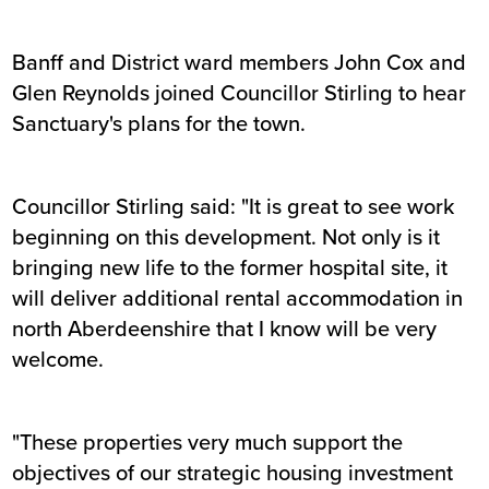
Banff and District ward members John Cox and
Glen Reynolds joined Councillor Stirling to hear
Sanctuary's plans for the town.
Councillor Stirling said: "It is great to see work
beginning on this development. Not only is it
bringing new life to the former hospital site, it
will deliver additional rental accommodation in
north Aberdeenshire that I know will be very
welcome.
"These properties very much support the
objectives of our strategic housing investment