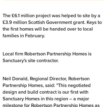
The £6.1 million project was helped to site by a
£3.9 million Scottish Government grant. Keys to
the first homes will be handed over to local
families in February.
Local firm Robertson Partnership Homes is
Sanctuary's site contractor.
Neil Donald, Regional Director, Robertson
Partnership Homes, said: "This negotiated
design and build contract is our first with
Sanctuary Homes in this region – a major
milestone for Robertson Partnership Homes as