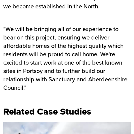
we become established in the North.
"We will be bringing all of our experience to
bear on this project, ensuring we deliver
affordable homes of the highest quality which
residents will be proud to call home. We're
excited to start work at one of the best known
sites in Portsoy and to further build our
relationship with Sanctuary and Aberdeenshire
Council."
Related Case Studies