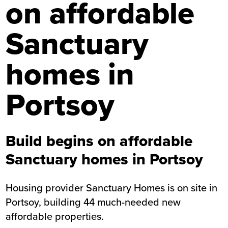
on affordable
Sanctuary
homes in
Portsoy
Build begins on affordable
Sanctuary homes in Portsoy
Housing provider Sanctuary Homes is on site in
Portsoy, building 44 much-needed new
affordable properties.