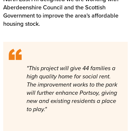
Aberdeenshire Council and the Scottish
Government to improve the area's affordable
housing stock.
"This project will give 44 families a
high quality home for social rent.
The improvement works to the park
will further enhance Portsoy, giving
new and existing residents a place
to play."