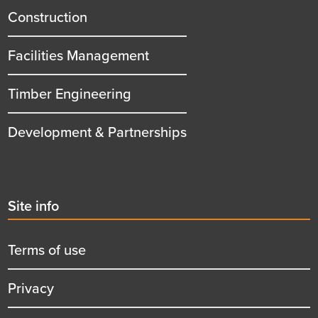
title
Construction
Facilities Management
Timber Engineering
Development & Partnerships
Second
Site info
menu
title
Terms of use
Privacy