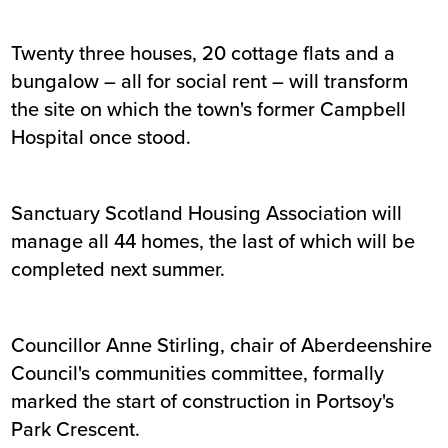
Twenty three houses, 20 cottage flats and a
bungalow – all for social rent – will transform
the site on which the town's former Campbell
Hospital once stood.
Sanctuary Scotland Housing Association will
manage all 44 homes, the last of which will be
completed next summer.
Councillor Anne Stirling, chair of Aberdeenshire
Council's communities committee, formally
marked the start of construction in Portsoy's
Park Crescent.