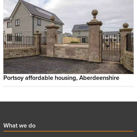
Portsoy affordable housing, Aberdeenshire
Footer
First
What we do
menu