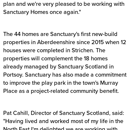
plan and we're very pleased to be working with
Sanctuary Homes once again."
The 44 homes are Sanctuary's first new-build
properties in Aberdeenshire since 2015 when 12
houses were completed in Strichen. The
properties will complement the 18 homes
already managed by Sanctuary Scotland in
Portsoy. Sanctuary has also made a commitment
to improve the play park in the town's Murray
Place as a project-related community benefit.
Pat Cahill, Director of Sanctuary Scotland, said:
"Having lived and worked most of my life in the
North East I'm delighted we are working with