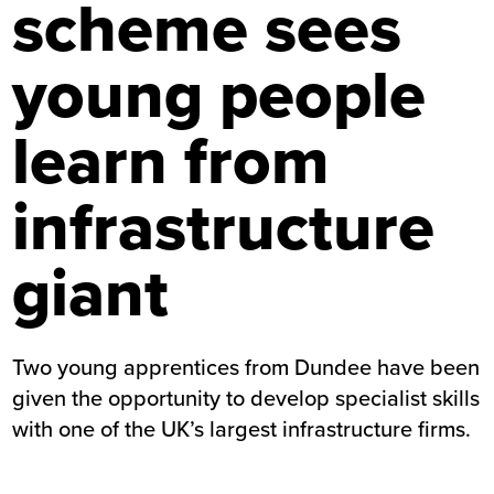
scheme sees
young people
learn from
infrastructure
giant
Two young apprentices from Dundee have been
given the opportunity to develop specialist skills
with one of the UK’s largest infrastructure firms.