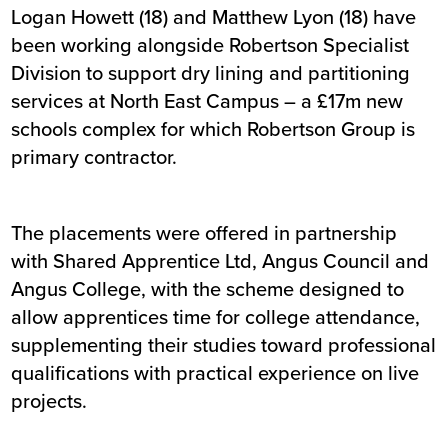
Logan Howett (18) and Matthew Lyon (18) have
been working alongside Robertson Specialist
Division to support dry lining and partitioning
services at North East Campus – a £17m new
schools complex for which Robertson Group is
primary contractor.
The placements were offered in partnership
with Shared Apprentice Ltd, Angus Council and
Angus College, with the scheme designed to
allow apprentices time for college attendance,
supplementing their studies toward professional
qualifications with practical experience on live
projects.