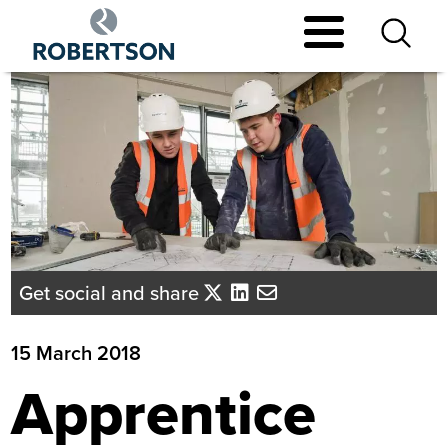
Skip
to
main
content
Get social and share
15 March 2018
Apprentice