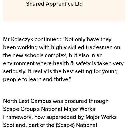
Shared Apprentice Ltd
Mr Kolaczyk continued: "Not only have they
been working with highly skilled tradesmen on
the new schools complex, but also in an
environment where health & safety is taken very
seriously. It really is the best setting for young
people to learn and thrive."
North East Campus was procured through
Scape Group's National Major Works
Framework, now superseded by Major Works
Scotland, part of the (Scape) National