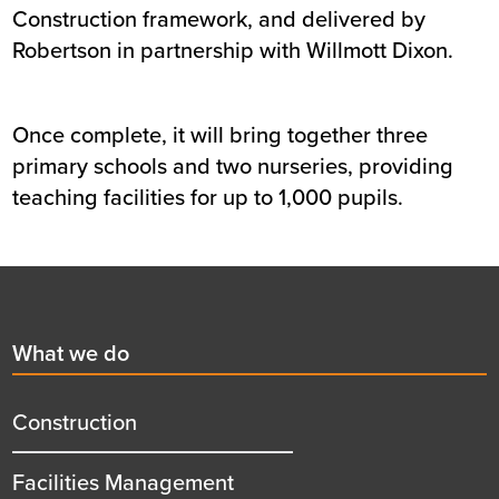
Construction framework, and delivered by
Robertson in partnership with Willmott Dixon.
Once complete, it will bring together three
primary schools and two nurseries, providing
teaching facilities for up to 1,000 pupils.
Footer
First
What we do
menu
title
Construction
Facilities Management