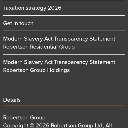
Taxation strategy 2026
Get in touch
Modern Slavery Act Transparency Statement
Robertson Residential Group
Modern Slavery Act Transparency Statement
Robertson Group Holdings
Details
Details
title
Details
Robertson Group
first
Details
Copyright © 2026 Robertson Group Ltd, All