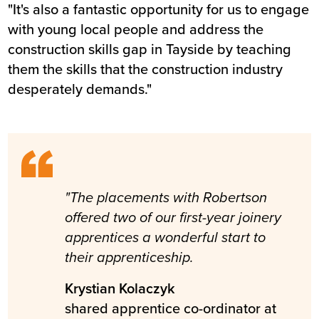
"It's also a fantastic opportunity for us to engage
with young local people and address the
construction skills gap in Tayside by teaching
them the skills that the construction industry
desperately demands."
"The placements with Robertson
offered two of our first-year joinery
apprentices a wonderful start to
their apprenticeship.
Krystian Kolaczyk
shared apprentice co-ordinator at