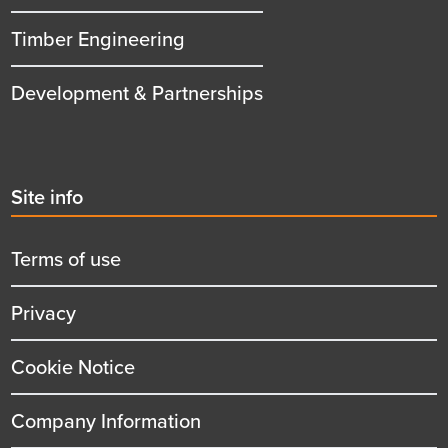
Timber Engineering
Development & Partnerships
Second
Site info
menu
title
Terms of use
Privacy
Cookie Notice
Company Information