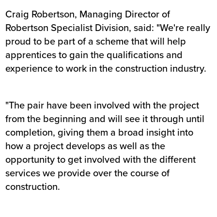
Craig Robertson, Managing Director of
Robertson Specialist Division, said: "We're really
proud to be part of a scheme that will help
apprentices to gain the qualifications and
experience to work in the construction industry.
"The pair have been involved with the project
from the beginning and will see it through until
completion, giving them a broad insight into
how a project develops as well as the
opportunity to get involved with the different
services we provide over the course of
construction.