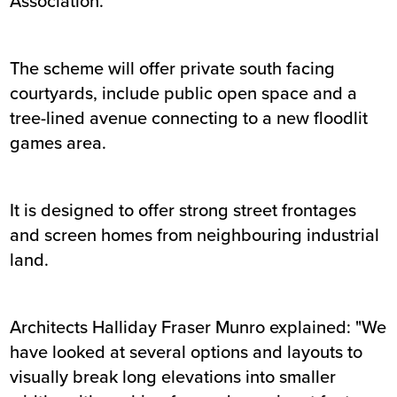
Association.
The scheme will offer private south facing
courtyards, include public open space and a
tree-lined avenue connecting to a new floodlit
games area.
It is designed to offer strong street frontages
and screen homes from neighbouring industrial
land.
Architects Halliday Fraser Munro explained: "We
have looked at several options and layouts to
visually break long elevations into smaller