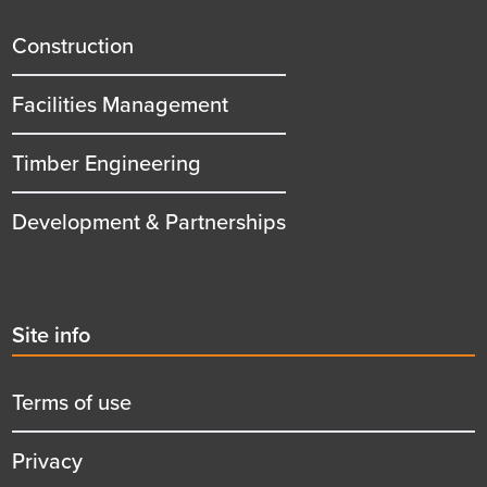
menu
title
Construction
Facilities Management
Timber Engineering
Development & Partnerships
Second
Site info
menu
title
Terms of use
Privacy