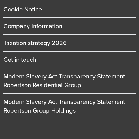
Cookie Notice
Company Information
Taxation strategy 2026
Get in touch
Modern Slavery Act Transparency Statement
Robertson Residential Group
Modern Slavery Act Transparency Statement
Robertson Group Holdings