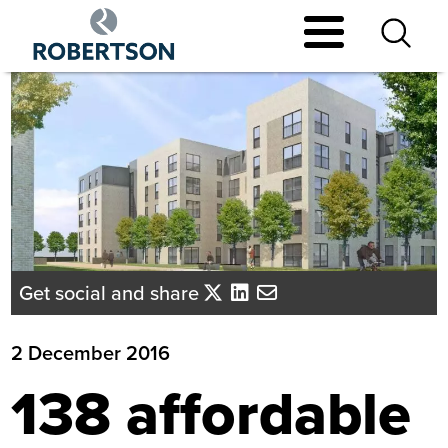
Skip
to
main
content
Get social and share
2 December 2016
138 affordable