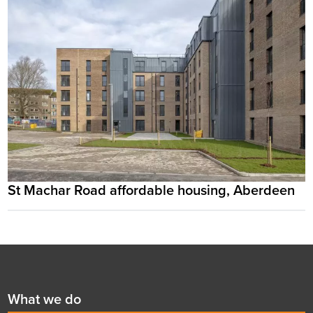
St Machar Road affordable housing, Aberdeen
Footer
First
What we do