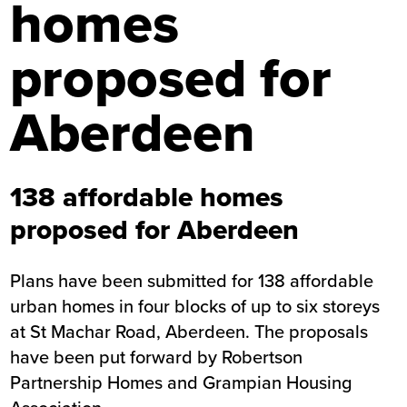
homes
proposed for
Aberdeen
138 affordable homes
proposed for Aberdeen
Plans have been submitted for 138 affordable
urban homes in four blocks of up to six storeys
at St Machar Road, Aberdeen. The proposals
have been put forward by Robertson
Partnership Homes and Grampian Housing