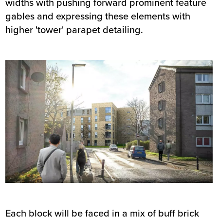
widths with pushing forward prominent feature
gables and expressing these elements with
higher 'tower' parapet detailing.
Each block will be faced in a mix of buff brick