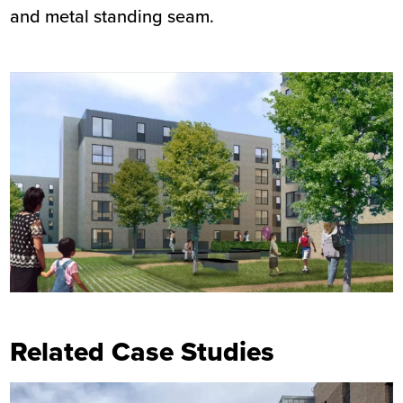
and metal standing seam.
Related Case Studies