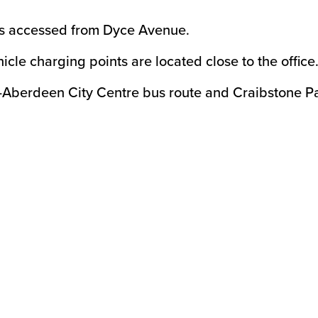
 is accessed from Dyce Avenue.
hicle charging points are located close to the office
-Aberdeen City Centre bus route and Craibstone Pa