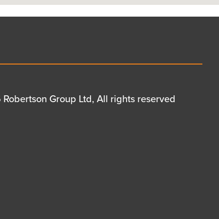
Robertson Group Ltd, All rights reserved