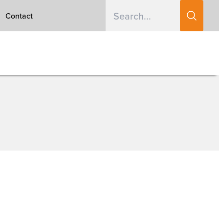
Contact