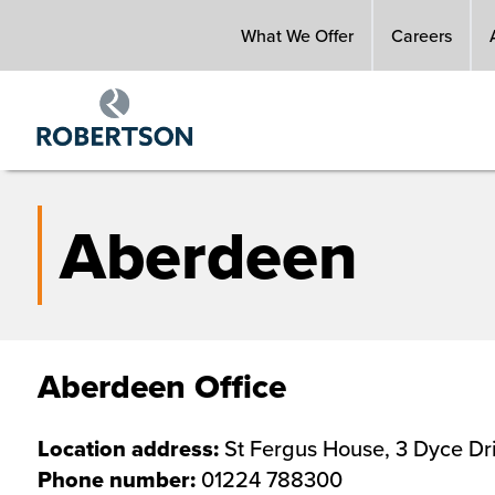
Skip
What We Offer
Careers
to
main
content
Aberdeen
Aberdeen Office
Location address:
St Fergus House, 3 Dyce D
Phone number:
01224 788300