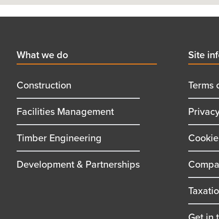
Footer
First
What we do
Secon
Site in
menu
menu
title
title
Construction
Terms 
Facilities Management
Privac
Timber Engineering
Cookie
Development & Partnerships
Compan
Taxati
Get in 