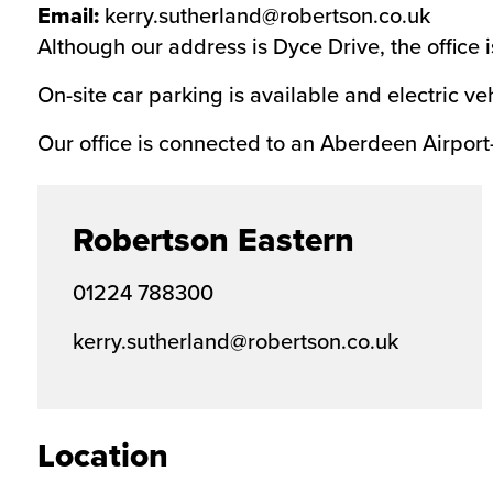
Email:
kerry.sutherland@robertson.co.uk
Although our address is Dyce Drive, the office
On-site car parking is available and electric ve
Our office is connected to an Aberdeen Airport
Robertson Eastern
01224 788300
kerry.sutherland@robertson.co.uk
Location