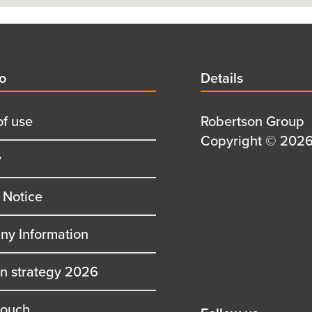
d
fo
Details
Details
title
of use
Details
Robertson Group
first
Details
Copyright © 2026 
y
row
second
row
 Notice
y Information
on strategy 2026
touch