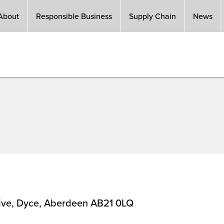
About
Responsible Business
Supply Chain
News
rive, Dyce, Aberdeen AB21 0LQ