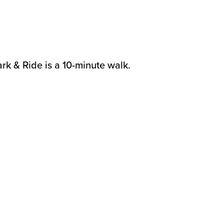
.
rk & Ride is a 10-minute walk.