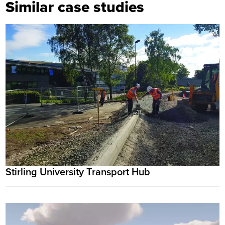
Similar case studies
Stirling University Transport Hub