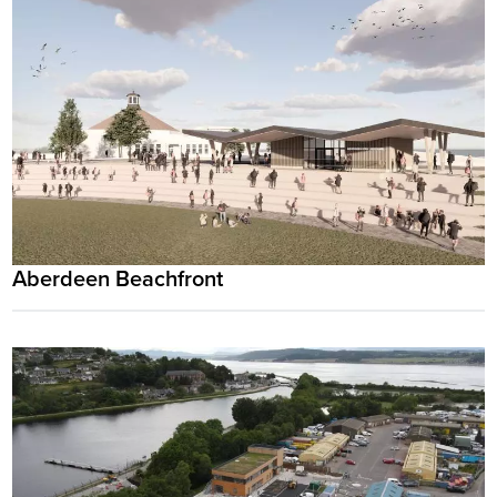
Aberdeen Beachfront