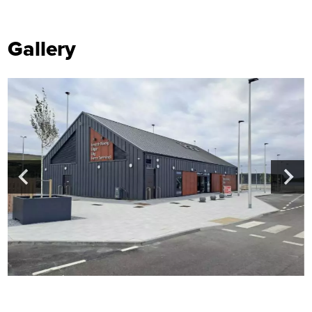
Gallery