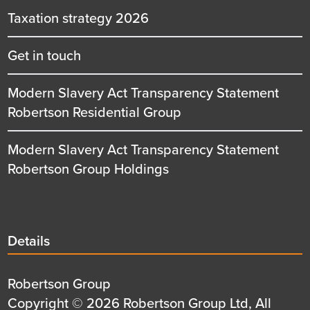
Taxation strategy 2026
Get in touch
Modern Slavery Act Transparency Statement
Robertson Residential Group
Modern Slavery Act Transparency Statement
Robertson Group Holdings
Details
Details
title
Details
Robertson Group
first
Details
Copyright © 2026 Robertson Group Ltd, All