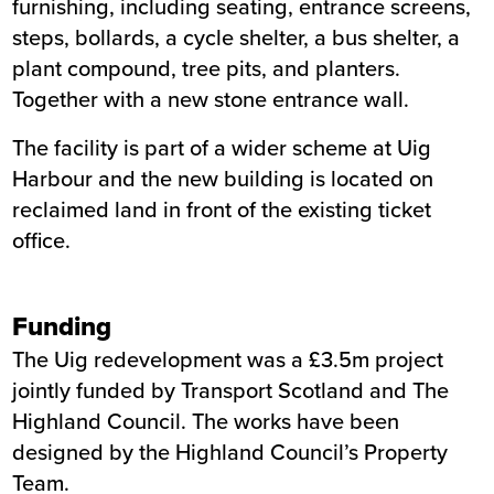
furnishing, including seating, entrance screens,
steps, bollards, a cycle shelter, a bus shelter, a
plant compound, tree pits, and planters.
Together with a new stone entrance wall.
The facility is part of a wider scheme at Uig
Harbour and the new building is located on
reclaimed land in front of the existing ticket
office.
Funding
The Uig redevelopment was a £3.5m project
jointly funded by Transport Scotland and The
Highland Council. The works have been
designed by the Highland Council’s Property
Team.