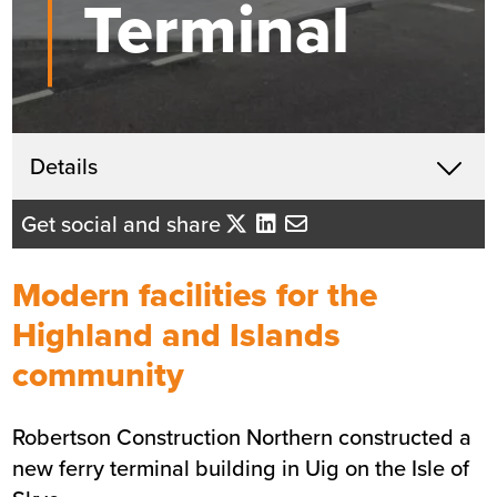
Terminal
Get in touch
Details
X
Raymond More
Get social and share
Business Development Director
- Northern Scotland
Modern facilities for the
Send me an email
Highland and Islands
community
Summary
Robertson Construction Northern constructed a
Sector
Hospitality and Tourism
new ferry terminal building in Uig on the Isle of
Value
£3.5m