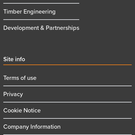
Timber Engineering
Development & Partnerships
Second
Site info
menu
title
Terms of use
Privacy
Cookie Notice
Company Information