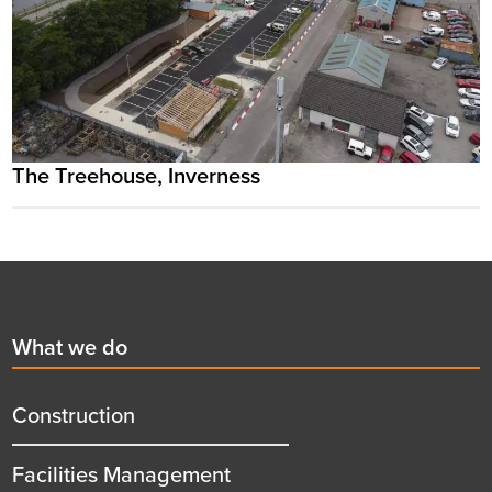
The Treehouse, Inverness
Footer
First
What we do
menu
title
Construction
Facilities Management