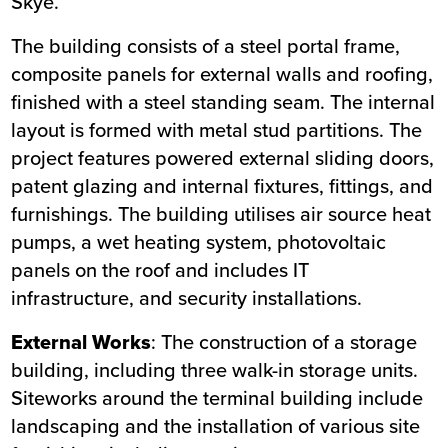
Skye.
Location
Isle of Skye
The building consists of a steel portal frame,
Status
Completed
composite panels for external walls and roofing,
Customer
The Highland Council
finished with a steel standing seam. The internal
Completion
Summer 2025
layout is formed with metal stud partitions. The
project features powered external sliding doors,
patent glazing and internal fixtures, fittings, and
furnishings. The building utilises air source heat
pumps, a wet heating system, photovoltaic
panels on the roof and includes IT
infrastructure, and security installations.
External Works
: The construction of a storage
building, including three walk-in storage units.
Siteworks around the terminal building include
landscaping and the installation of various site