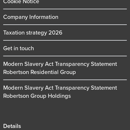
Cookie Notice
Company Information
Taxation strategy 2026
Get in touch
Modern Slavery Act Transparency Statement
Robertson Residential Group
Modern Slavery Act Transparency Statement
Robertson Group Holdings
Details
Details