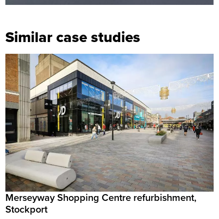
Similar case studies
Merseyway Shopping Centre refurbishment,
Stockport