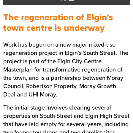
Managing Director
Send me an email
The regeneration of Elgin's
town centre is underway
Summary
Work has begun on a new major mixed-use
regeneration project in Elgin’s South Street. The
Sector
Affordable housing
project is part of the Elgin City Centre
Location
Elgin
Masterplan for transformative regeneration of
Status
Live
the town, and is a partnership between Moray
Customer
Moray Council
Council, Robertson Property, Moray Growth
Deal and UHI Moray.
The initial stage involves clearing several
properties on South Street and Elgin High Street
that have laid empty for several years, including
two former toy shops and two derelict sites –