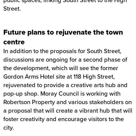
Street.
Future plans to rejuvenate the town
centre
In addition to the proposals for South Street,
discussions are ongoing for a second phase of
the development, which will see the former
Gordon Arms Hotel site at 118 High Street,
rejuvenated to provide a creative arts hub and
pop-up shop. Moray Council is working with
Robertson Property and various stakeholders on
a proposal that will create a vibrant hub that will
foster creativity and encourage visitors to the
city.