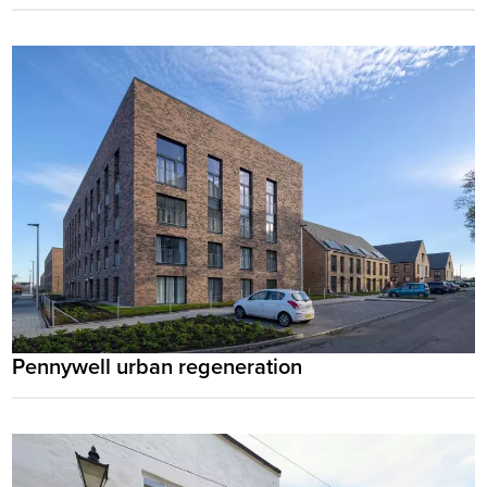
Pennywell urban regeneration