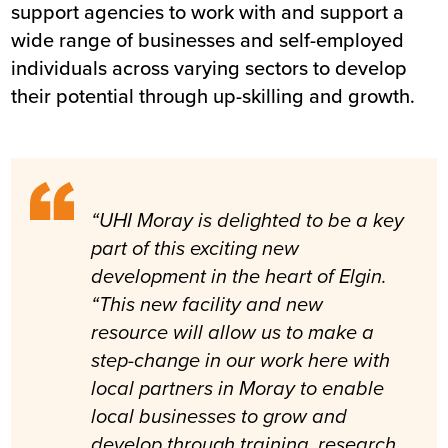
support agencies to work with and support a
wide range of businesses and self-employed
individuals across varying sectors to develop
their potential through up-skilling and growth.
“UHI Moray is delighted to be a key
part of this exciting new
development in the heart of Elgin.
“This new facility and new
resource will allow us to make a
step-change in our work here with
local partners in Moray to enable
local businesses to grow and
develop through training, research