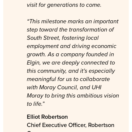
visit for generations to come.
“This milestone marks an important
step toward the transformation of
South Street, fostering local
employment and driving economic
growth. As a company founded in
Elgin, we are deeply connected to
this community, and it’s especially
meaningful for us to collaborate
with Moray Council, and UHI
Moray to bring this ambitious vision
to life.”
Elliot Robertson
Chief Executive Officer, Robertson