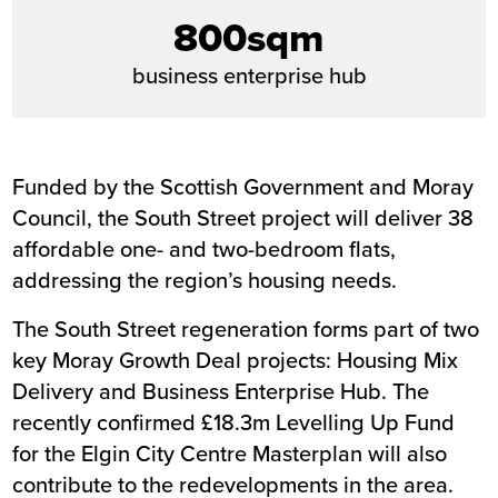
800sqm
business enterprise hub
Funded by the Scottish Government and Moray
Council, the South Street project will deliver 38
affordable one- and two-bedroom flats,
addressing the region’s housing needs.
The South Street regeneration forms part of two
key Moray Growth Deal projects:
Housing Mix
Delivery
and
Business Enterprise Hub
. The
recently confirmed £18.3m Levelling Up Fund
for the Elgin City Centre Masterplan will also
contribute to the redevelopments in the area.