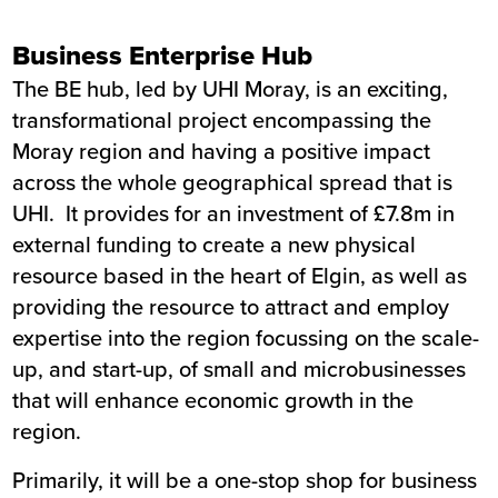
Business Enterprise Hub
The BE hub, led by UHI Moray, is an exciting,
transformational project encompassing the
Moray region and having a positive impact
across the whole geographical spread that is
UHI. It provides for an investment of £7.8m in
external funding to create a new physical
resource based in the heart of Elgin, as well as
providing the resource to attract and employ
expertise into the region focussing on the scale-
up, and start-up, of small and microbusinesses
that will enhance economic growth in the
region.
Primarily, it will be a one-stop shop for business