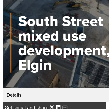
South Street
mixed use
development
Elgin
Get in touch
Details
Katherine Mackintosh
Get social and share