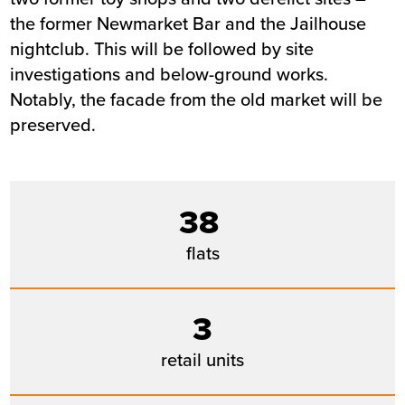
the former Newmarket Bar and the Jailhouse
nightclub. This will be followed by site
investigations and below-ground works.
Notably, the facade from the old market will be
preserved.
38
flats
3
retail units