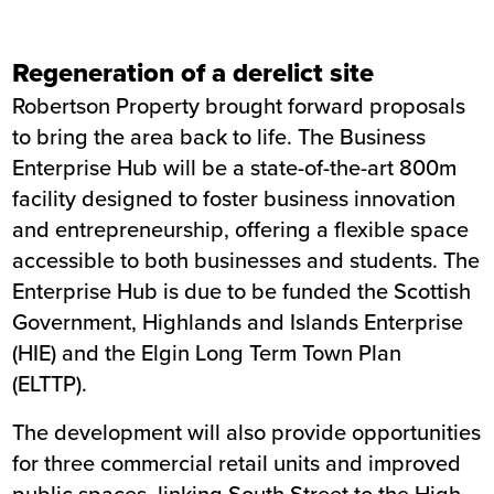
Regeneration of a derelict site
Robertson Property brought forward proposals
to bring the area back to life. The Business
Enterprise Hub will be a state-of-the-art 800m
facility designed to foster business innovation
and entrepreneurship, offering a flexible space
accessible to both businesses and students. The
Enterprise Hub is due to be funded the Scottish
Government, Highlands and Islands Enterprise
(HIE) and the Elgin Long Term Town Plan
(ELTTP).
The development will also provide opportunities
for three commercial retail units and improved
public spaces, linking South Street to the High