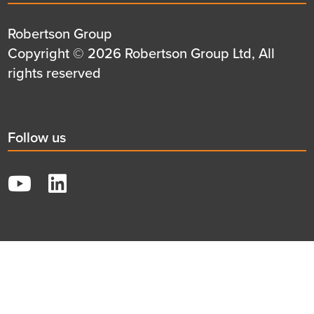
title
Details
Robertson Group
first
Details
Copyright © 2026 Robertson Group Ltd, All
row
second
rights reserved
row
Social
Follow us
title
YouTube
LinkedIn