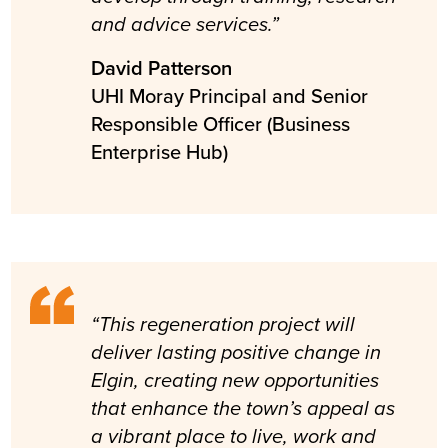
and advice services.”
David Patterson
UHI Moray Principal and Senior
Responsible Officer (Business
Enterprise Hub)
“This regeneration project will
deliver lasting positive change in
Elgin, creating new opportunities
that enhance the town’s appeal as
a vibrant place to live, work and