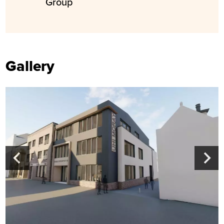
Group
Gallery