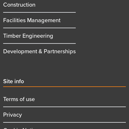
title
Construction
Facilities Management
Timber Engineering
Development & Partnerships
Second
Site info
menu
title
Terms of use
Privacy