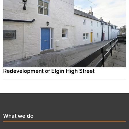
Redevelopment of Elgin High Street
Footer
First
What we do
menu