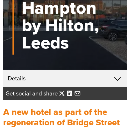
Hampton
by Hilton,
Leeds
Get in touch
Details
X
Lindsey Hegarty
Get social and share
Business Development Director
- Yorkshire/East Midlands
A new hotel as part of the
Send me an email
regeneration of Bridge Street