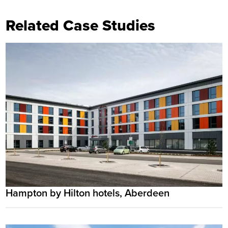
Related Case Studies
Hampton by Hilton hotels, Aberdeen