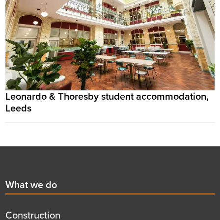
Leonardo & Thoresby student accommodation,
Leeds
Footer
First
What we do
menu
title
Construction