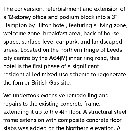
The conversion, refurbishment and extension of
Summary
a 12-storey office and podium block into a 3*
Hampton by Hilton hotel, featuring a living zone,
Sector
Hospitality and Tourism
welcome zone, breakfast area, back of house
Value
£13m
space, surface-level car park, and landscaped
Location
Leeds
areas. Located on the northern fringe of
Status
Completed
Leeds
city centre by the A64(M) inner ring road, this
Customer
Heeton Holdings
hotel is the first phase of a significant
Completion
December 2019
residential-led mixed-use scheme to regenerate
the former British Gas site.
We undertook extensive remodelling and
repairs to the existing concrete frame,
extending it up to the 4th floor. A structural steel
frame extension with composite concrete floor
slabs was added on the Northern elevation. A