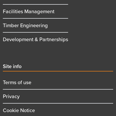
Facilities Management
Timber Engineering
Development & Partnerships
Second
Site info
menu
title
Terms of use
Privacy
Cookie Notice