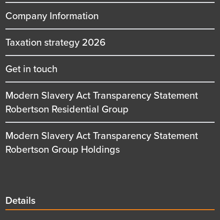
Company Information
Taxation strategy 2026
Get in touch
Modern Slavery Act Transparency Statement
Robertson Residential Group
Modern Slavery Act Transparency Statement
Robertson Group Holdings
Details
Details
title