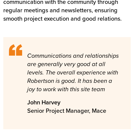
communication with the community through
regular meetings and newsletters, ensuring
smooth project execution and good relations.
Communications and relationships
are generally very good at all
levels. The overall experience with
Robertson is good. It has been a
joy to work with this site team
John Harvey
Senior Project Manager, Mace