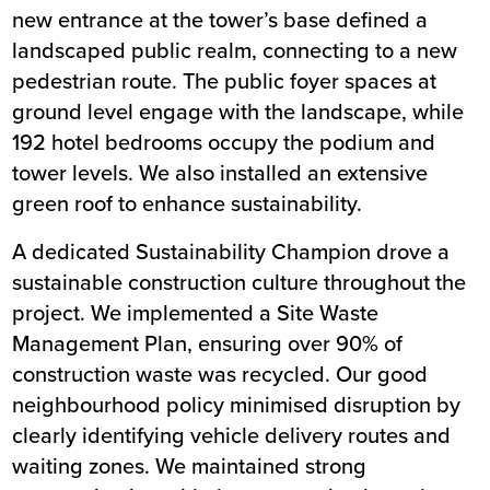
new entrance at the tower’s base defined a
landscaped public realm, connecting to a new
pedestrian route. The public foyer spaces at
ground level engage with the landscape, while
192 hotel bedrooms occupy the podium and
tower levels. We also installed an extensive
green roof to enhance sustainability.
A dedicated Sustainability Champion drove a
sustainable construction culture throughout the
project. We implemented a Site Waste
Management Plan, ensuring over 90% of
construction waste was recycled. Our good
neighbourhood policy minimised disruption by
clearly identifying vehicle delivery routes and
waiting zones. We maintained strong