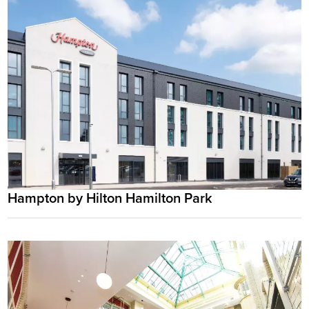
Hampton by Hilton Hamilton Park