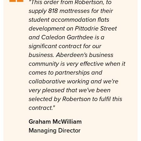
"This order from Robertson, to
supply 818 mattresses for their
student accommodation flats
development on Pittodrie Street
and Caledon Garthdee is a
significant contract for our
business. Aberdeen's business
community is very effective when it
comes to partnerships and
collaborative working and we're
very pleased that we've been
selected by Robertson to fulfil this
contract."
Graham McWilliam
Managing Director