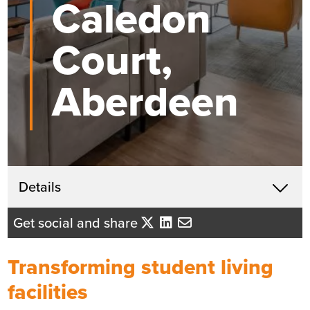
Caledon
Court,
Aberdeen
Get in touch
Details
X
John McHardy
Get social and share
Business Development Director
- Tayside/Eastern Scotland
Transforming student living
Send me an email
facilities