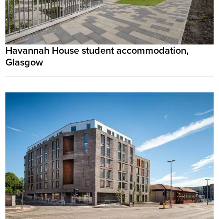
Havannah House student accommodation,
Glasgow