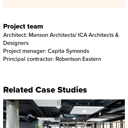
Project team
Architect: Manson Architects/ ICA Architects &
Designers
Project manager: Capita Symonds
Principal contractor: Robertson Eastern
Related Case Studies