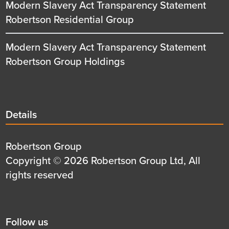
Modern Slavery Act Transparency Statement
Robertson Residential Group
Modern Slavery Act Transparency Statement
Robertson Group Holdings
Details
Details
title
Details
Robertson Group
first
Details
Copyright © 2026 Robertson Group Ltd, All
row
second
rights reserved
row
Social
Follow us