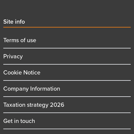
Second
Site info
menu
title
Terms of use
Privacy
Cookie Notice
Company Information
Taxation strategy 2026
Get in touch