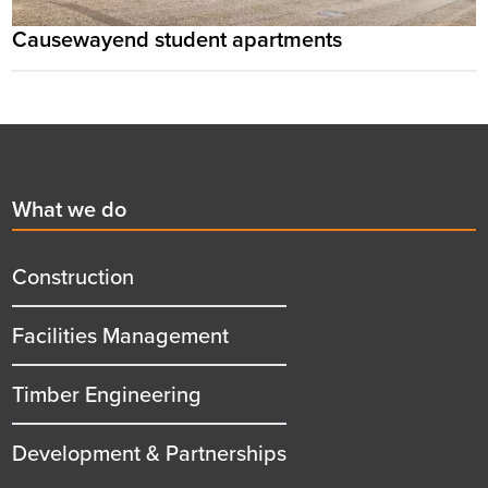
Causewayend student apartments
Footer
First
What we do
menu
title
Construction
Facilities Management
Timber Engineering
Development & Partnerships