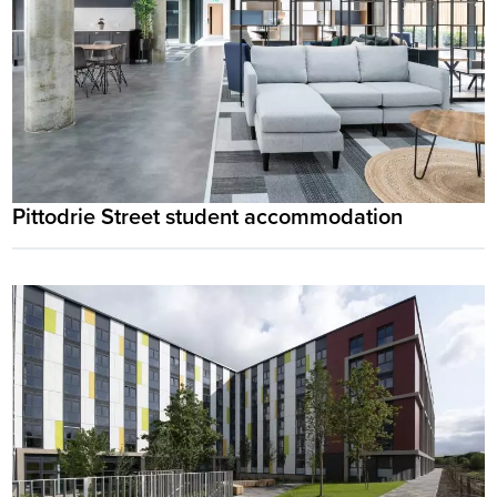
Pittodrie Street student accommodation