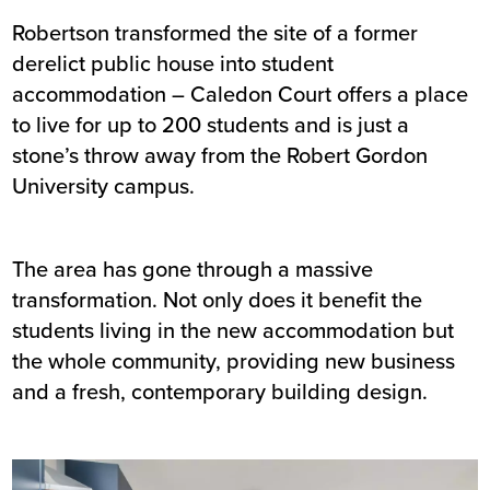
Robertson transformed the site of a former
Summary
derelict public house into student
accommodation – Caledon Court offers a place
Sector
Private rented / student
to live for up to 200 students and is just a
accommodation
stone’s throw away from the Robert Gordon
Value
£10m
University campus.
Location
Aberdeen
Status
Completed
Customer
Watkin Jones
The area has gone through a massive
Completion
May 2018
transformation. Not only does it benefit the
students living in the new accommodation but
the whole community, providing new business
and a fresh, contemporary building design.