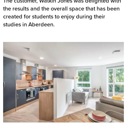
The customer, Watkin Jones was delighted with
the results and the overall space that has been
created for students to enjoy during their
studies in Aberdeen.