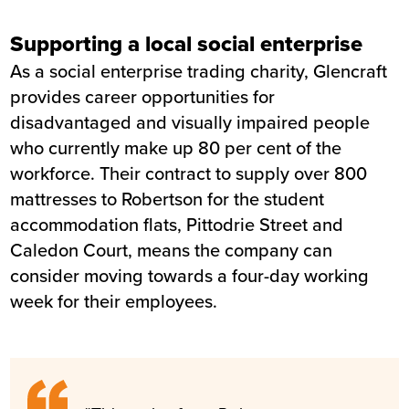
Supporting a local social enterprise
As a social enterprise trading charity, Glencraft
provides career opportunities for
disadvantaged and visually impaired people
who currently make up 80 per cent of the
workforce. Their contract to supply over 800
mattresses to Robertson for the student
accommodation flats, Pittodrie Street and
Caledon Court, means the company can
consider moving towards a four-day working
week for their employees.