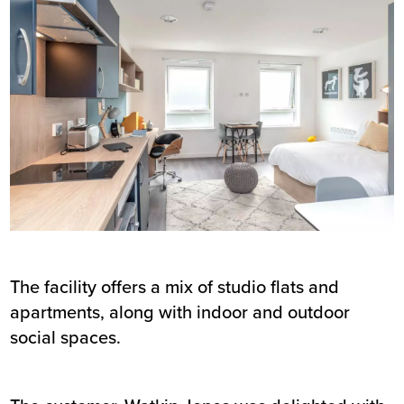
The facility offers a mix of studio flats and
apartments, along with indoor and outdoor
social spaces.