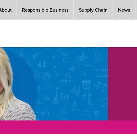
About
Responsible Business
Supply Chain
News