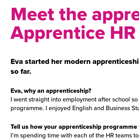
Meet the appre
Apprentice HR
Eva started her modern apprenticeshi
so far.
Eva, why an apprenticeship?
I went straight into employment after school so I
programme. I enjoyed English and Business Stud
Tell us how your apprenticeship programme
I’m spending time with each of the HR teams to 