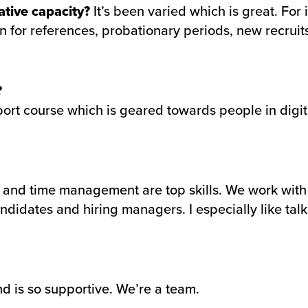
ative capacity?
It’s been varied which is great. Fo
 for references, probationary periods, new recruits
?
ort course which is geared towards people in digital
n and time management are top skills. We work with 
ndidates and hiring managers. I especially like talk
d is so supportive. We’re a team.