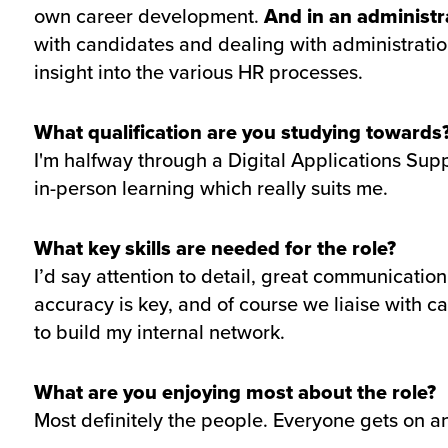
own career development.
And in an administr
with candidates and dealing with administration
insight into the various HR processes.
What qualification are you studying towards
I'm halfway through a Digital Applications Supp
in-person learning which really suits me.
What key skills are needed for the role?
I’d say attention to detail, great communicatio
accuracy is key, and of course we liaise with ca
to build my internal network.
What are you enjoying most about the role?
Most definitely the people. Everyone gets on an