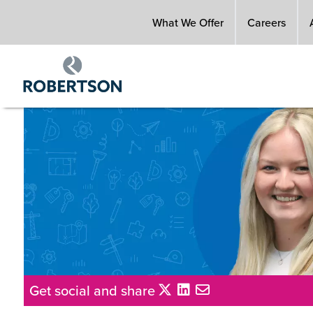
Skip
What We Offer
Careers
to
main
content
Get social and share