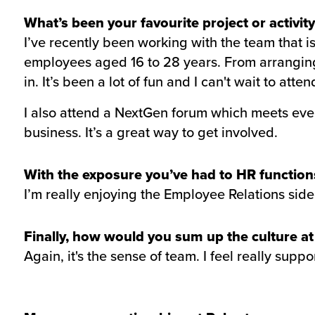
What’s been your favourite project or activity
I’ve recently been working with the team that
employees aged 16 to 28 years. From arranging 
in. It’s been a lot of fun and I can't wait to atten
I also attend a NextGen forum which meets ever
business. It’s a great way to get involved.
With the exposure you’ve had to HR functions,
I’m really enjoying the Employee Relations side.
Finally, how would you sum up the culture a
Again, it's the sense of team. I feel really supp