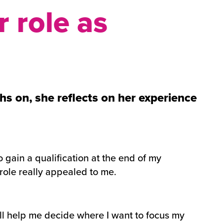
 role as
s on, she reflects on her experience
o gain a qualification at the end of my
role really appealed to me.
will help me decide where I want to focus my