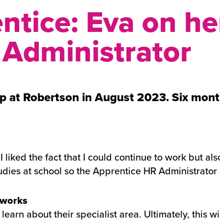
ntice: Eva on her
 Administrator
p at Robertson in August 2023. Six month
 liked the fact that I could continue to work but als
ies at school so the Apprentice HR Administrator 
 works
learn about their specialist area. Ultimately, this 