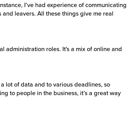
r instance, I’ve had experience of communicating
 and leavers. All these things give me real
 administration roles. It's a mix of online and
a lot of data and to various deadlines, so
ing to people in the business, it’s a great way