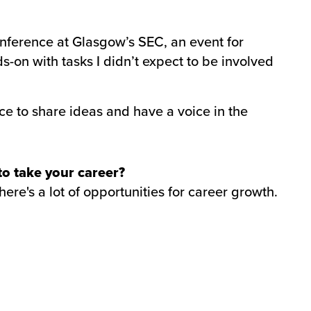
nference at Glasgow’s SEC, an event for
-on with tasks I didn’t expect to be involved
e to share ideas and have a voice in the
 to take your career?
ere's a lot of opportunities for career growth.