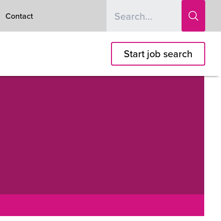
Contact
Start job search