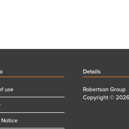
d
fo
Details
Details
title
of use
Details
Robertson Group
first
Details
Copyright © 2026 
y
row
second
row
 Notice