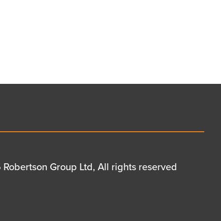
Robertson Group Ltd, All rights reserved