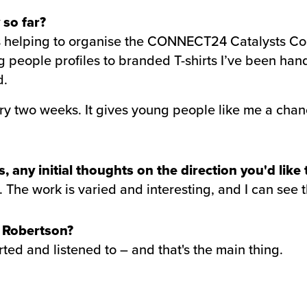
 so far?
 is helping to organise the CONNECT24 Catalysts Co
people profiles to branded T-shirts I’ve been hands
d.
y two weeks. It gives young people like me a chanc
 any initial thoughts on the direction you'd like
 The work is varied and interesting, and I can see th
t Robertson?
orted and listened to – and that's the main thing.