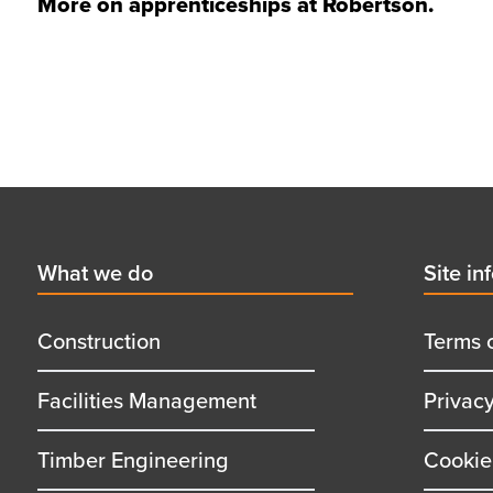
More on
apprenticeships at Robertson
.
Footer
First
What we do
Secon
Site in
menu
menu
title
title
Construction
Terms 
Facilities Management
Privac
Timber Engineering
Cookie