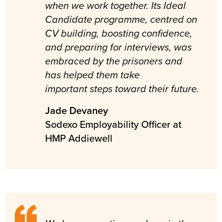
when we work together. Its Ideal
Candidate programme, centred on
CV building, boosting confidence,
and preparing for interviews, was
embraced by the prisoners and
has helped them take
important steps toward their future.
Jade Devaney
Sodexo Employability Officer at
HMP Addiewell