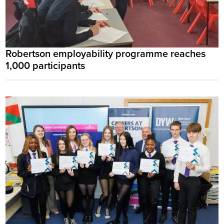
Robertson employability programme reaches
1,000 participants