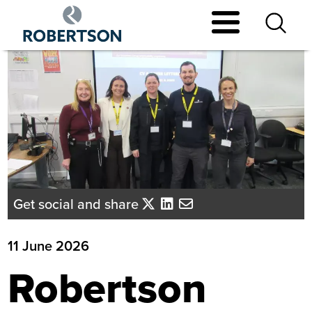
Skip
to
main
content
Get social and share
11 June 2026
Robertson