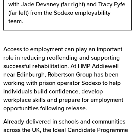
with Jade Devaney (far right) and Tracy Fyfe
(far left) from the Sodexo employability
team.
Access to employment can play an important
role in reducing reoffending and supporting
successful rehabilitation. At HMP Addiewell
near Edinburgh, Robertson Group has been
working with prison operator Sodexo to help
individuals build confidence, develop
workplace skills and prepare for employment
opportunities following release.
Already delivered in schools and communities
across the UK, the
Ideal Candidate Programme