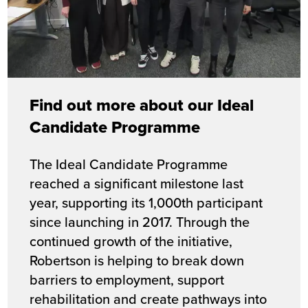
Find out more about our Ideal
Candidate Programme
The Ideal Candidate Programme
reached a significant milestone last
year,
supporting its 1,000th participant
since launching in 2017. Through the
continued growth of the initiative,
Robertson is helping to break down
barriers to employment, support
rehabilitation and create pathways into