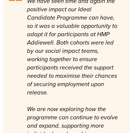
We have seen time and again the
positive impact our Ideal
Candidate Programme can have,
so it was a valuable opportunity to
adapt it for participants at HMP
Addiewell. Both cohorts were led
by our social impact teams,
working together to ensure
participants received the support
needed to maximise their chances
of securing employment upon
release.
We are now exploring how the
programme can continue to evolve
and expand, supporting more