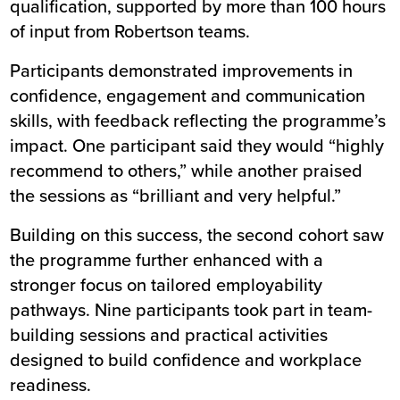
qualification, supported by more than 100 hours
of input from Robertson teams.
Participants demonstrated improvements in
confidence, engagement and communication
skills, with feedback reflecting the programme’s
impact. One participant said they would “highly
recommend to others,” while another praised
the sessions as “brilliant and very helpful.”
Building on this success, the second cohort saw
the programme further enhanced with a
stronger focus on tailored employability
pathways. Nine participants took part in team-
building sessions and practical activities
designed to build confidence and workplace
readiness.