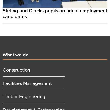
Stirling and Clacks pupils are ideal employment
candidates
Footer
First
What we do
menu
title
Construction
Facilities Management
Timber Engineering
Development & Partnerships