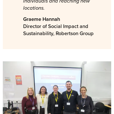
individuals and reaching new
locations.
Graeme Hannah
Director of Social Impact and
Sustainability, Robertson Group