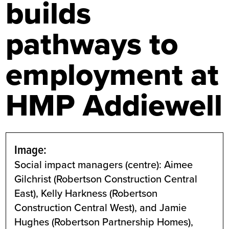
builds
pathways to
employment at
HMP Addiewell
Image:
Social impact managers (centre): Aimee
Gilchrist (Robertson Construction Central
East), Kelly Harkness (Robertson
Construction Central West), and Jamie
Hughes (Robertson Partnership Homes),