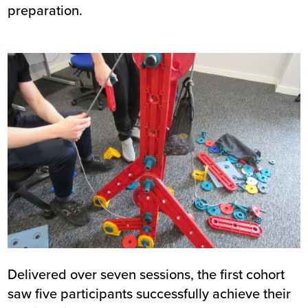
preparation.
Image
Delivered over seven sessions, the first cohort
saw five participants successfully achieve their