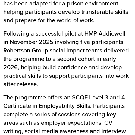
has been adapted for a prison environment,
helping participants develop transferable skills
and prepare for the world of work.
Following a successful pilot at HMP Addiewell
in November 2025 involving five participants,
Robertson Group social impact teams delivered
the programme to a second cohort in early
2026, helping build confidence and develop
practical skills to support participants into work
after release.
The programme offers an SCQF Level 3 and 4
Certificate in Employability Skills. Participants
complete a series of sessions covering key
areas such as employer expectations, CV
writing, social media awareness and interview