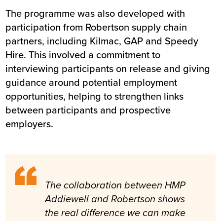
The programme was also developed with
participation from Robertson supply chain
partners, including Kilmac, GAP and Speedy
Hire. This involved a commitment to
interviewing participants on release and giving
guidance around potential employment
opportunities, helping to strengthen links
between participants and prospective
employers.
The collaboration between HMP
Addiewell and Robertson shows
the real difference we can make