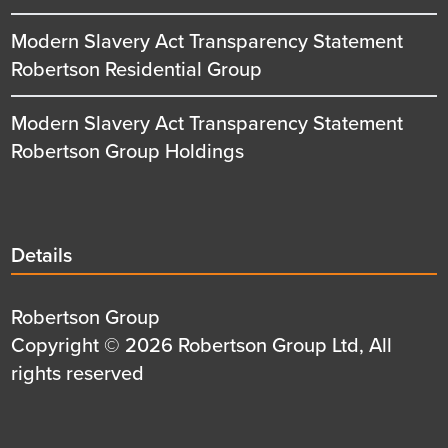
Modern Slavery Act Transparency Statement
Robertson Residential Group
Modern Slavery Act Transparency Statement
Robertson Group Holdings
Details
Details
title
Details
Robertson Group
first
Details
Copyright © 2026 Robertson Group Ltd, All
row
second
rights reserved
row