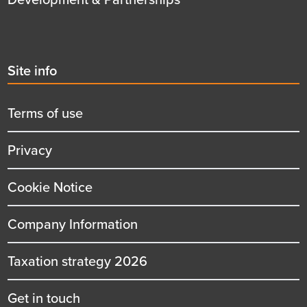
Second
Site info
menu
title
Terms of use
Privacy
Cookie Notice
Company Information
Taxation strategy 2026
Get in touch