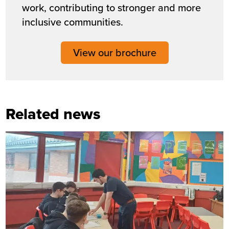
work, contributing to stronger and more
inclusive communities.
View our brochure
Related news